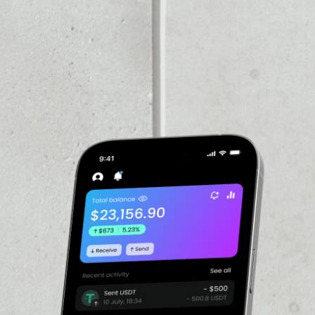
VOLUME 24H
––