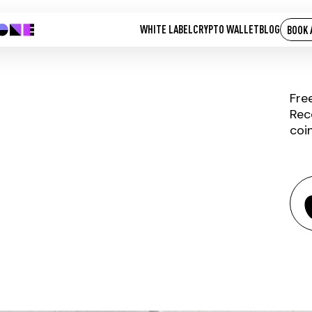
WHITE LABEL
CRYPTO WALLET
BLOG
BOOK 
Fre
Rec
coi
ELYSIAN