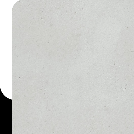
WALLET
You can always use the 
for more than 1000 cryp
Elysian wallet to safely 
PRICE
1D
NO DATA