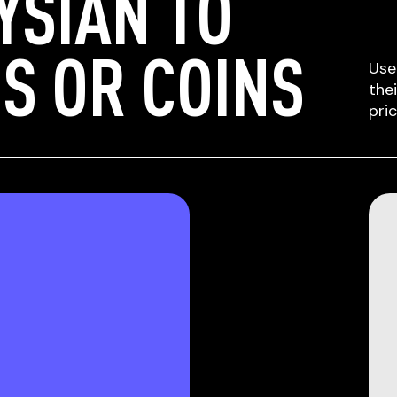
YSIAN TO
S OR COINS
Use
the
pri