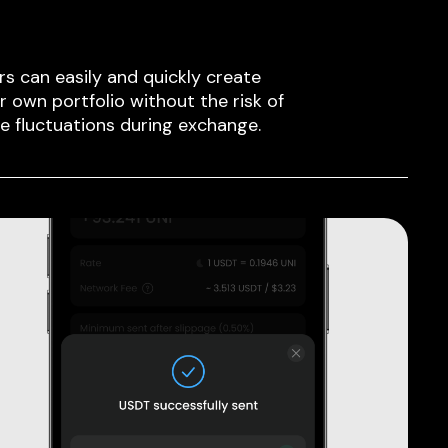
rs can easily and quickly create
ir own portfolio without the risk of
ce fluctuations during exchange.