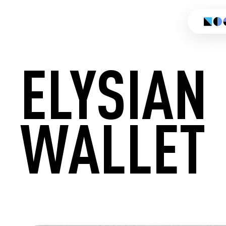
ELYSIAN
WALLET
CREATE 