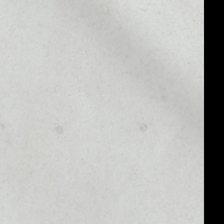
MARKET CAP
––