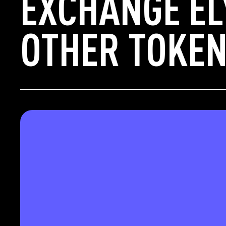
EXCHANGE EL
OTHER TOKEN