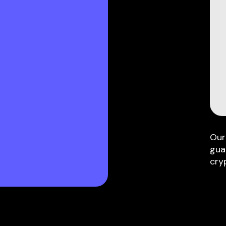
Our
gua
cry