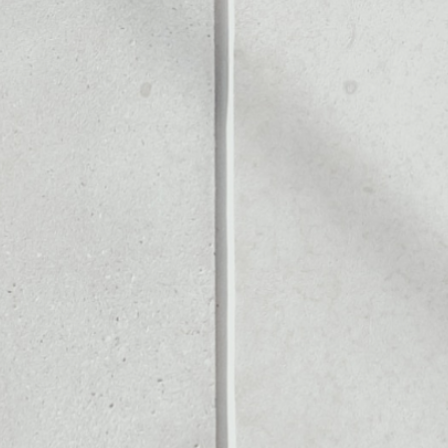
Noone blockchain wallet as
to assets or as a mono-wal
manage all of your Elysian t
PRICE CHANGE
1W
1M
6M
1Y
––