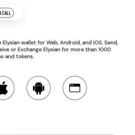
A CALL
e Elysian wallet for Web, Android, and iOS. Send,
eive or Exchange Elysian for more than 1000
ns and tokens.