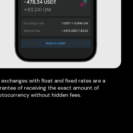
 exchanges with float and fixed rates are a
rantee of receiving the exact amount of
ptocurrency without hidden fees.