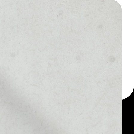
 a multi-currency wallet
let, for example -
oken.
MARKET RANK
––