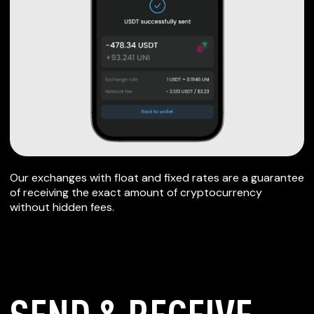
Our exchanges with float and fixed rates are a guarantee
of receiving the exact amount of cryptocurrency
without hidden fees.