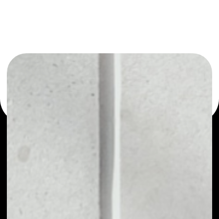
You can always use the Noone blockchain wallet as a
multi-currency wallet for more than 1000 crypto assets
or as a mono-wallet, for example - Earth Token wallet to
safely manage all of your Earth Token token.
PRICE
NO DATA