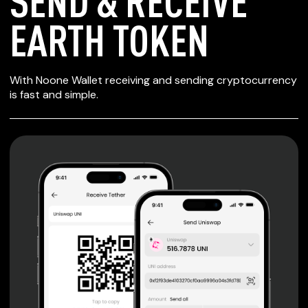
SEND & RECEIVE
EARTH TOKEN
SECURE WALLET
With Noone Wallet receiving and sending cryptocurrency
FOR EARTH TOKEN
is fast and simple.
Private keys are under client control, they are never sent
or stored outside your device.
Non-custodial wallet with no registration or KYC required
can be accessed on iOS, Android and Web. User is the
only owner of the private key.