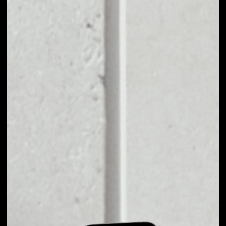
EXCHANGE EARTH
TOKEN TO OTHER
TOKENS OR COINS
Users can easily and quickly create their
own portfolio without the risk of price
fluctuations during exchange.