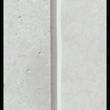
VOLUME 24H
––
MARKET CAP
––