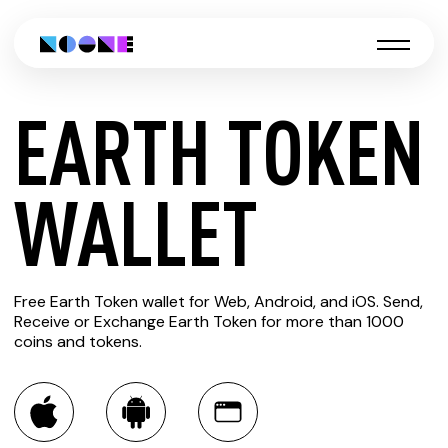
EARTH TOKEN
CREATE
WALLET
EARTH
Free Earth Token wallet for Web, Android, and iOS. Send,
TOKEN
Receive or Exchange Earth Token for more than 1000
coins and tokens.
WALLET