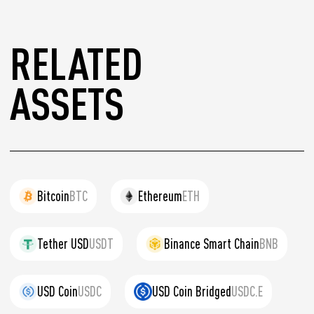
RELATED
ASSETS
Bitcoin
BTC
Ethereum
ETH
Tether USD
USDT
Binance Smart Chain
BNB
USD Coin
USDC
USD Coin Bridged
USDC.E