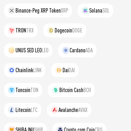
Binance-Peg XRP Token
XRP
Solana
SOL
TRON
TRX
Dogecoin
DOGE
UNUS SED LEO
LEO
Cardano
ADA
Chainlink
LINK
Dai
DAI
Toncoin
TON
Bitcoin Cash
BCH
Litecoin
LTC
Avalanche
AVAX
SHIBA INU
SHIB
Crypto.com Coin
CRO