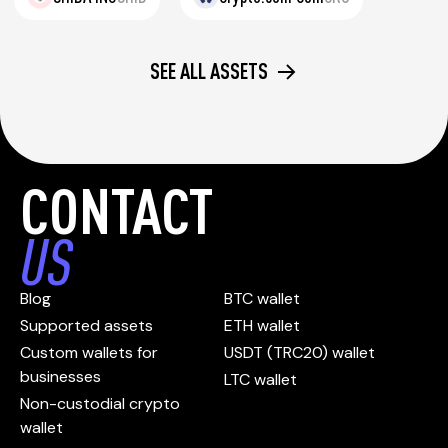
SEE ALL ASSETS
CONTACT
US
Blog
BTC wallet
Supported assets
ETH wallet
Custom wallets for
USDT (TRC20) wallet
businesses
LTC wallet
Non-custodial crypto
wallet