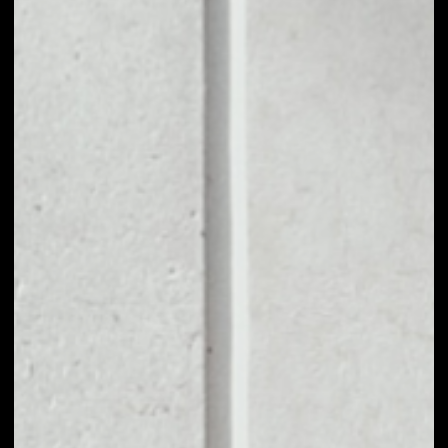
1D
1W
1M
6M
1Y
PRICE CHANGE
––
MARKET RANK
––