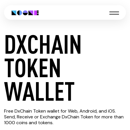
DXCHAIN
CREATE
TOKEN
DXCHAIN
WALLET
TOKEN
Free DxChain Token wallet for Web, Android, and iOS.
WALLET
Send, Receive or Exchange DxChain Token for more than
1000 coins and tokens.