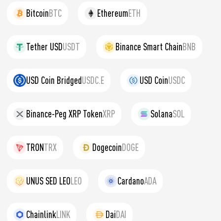
Bitcoin
BTC
Ethereum
ETH
Tether USD
USDT
Binance Smart Chain
BNB
USD Coin Bridged
USDC.E
USD Coin
USDC
Binance-Peg XRP Token
XRP
Solana
SOL
TRON
TRX
Dogecoin
DOGE
UNUS SED LEO
LEO
Cardano
ADA
Chainlink
LINK
Dai
DAI