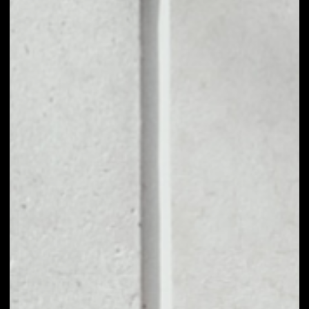
1D
1W
1M
6M
1Y
PRICE CHANGE
––
MARKET RANK
––