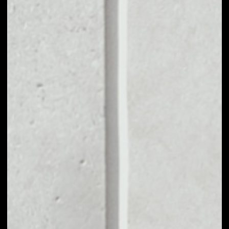
VOLUME 24H
––
MARKET CAP
––