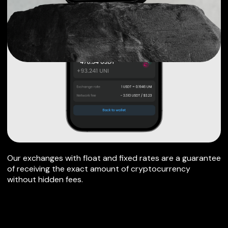
Our exchanges with float and fixed rates are a guarantee
of receiving the exact amount of cryptocurrency
without hidden fees.