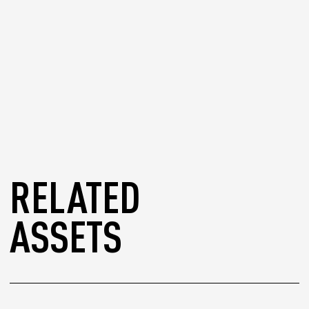
RELATED
ASSETS