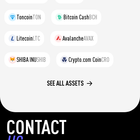
Toncoin
TON
Bitcoin Cash
BCH
Litecoin
LTC
Avalanche
AVAX
SHIBA INU
SHIB
Crypto.com Coin
CRO
SEE ALL ASSETS
CONTACT