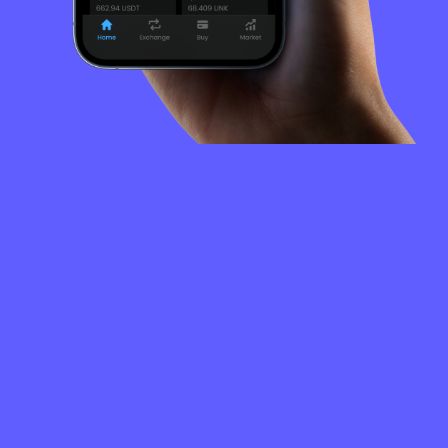
FREQUENTLY
ASKED
QUESTIONS