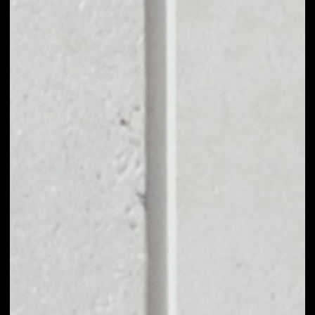
EXCHANGE
DXCHAIN TOKEN TO
OTHER TOKENS OR
COINS
Users can easily and quickly create their
own portfolio without the risk of price
fluctuations during exchange.