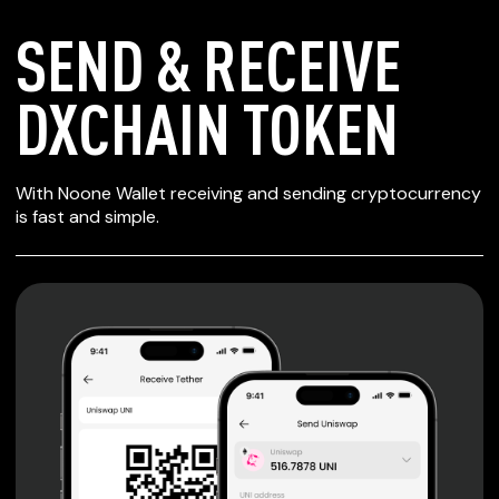
SEND & RECEIVE
DXCHAIN TOKEN
SECURE WALLET
With Noone Wallet receiving and sending cryptocurrency
FOR DXCHAIN
is fast and simple.
TOKEN
Private keys are under client control, they are never sent
or stored outside your device.
Non-custodial wallet with no registration or KYC required
can be accessed on iOS, Android and Web. User is the
only owner of the private key.