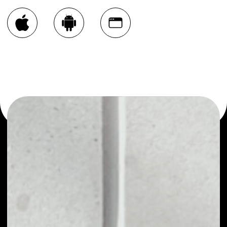
You can always use the Noone blockchain wallet as a
multi-currency wallet for more than 1000 crypto assets
or as a mono-wallet, for example - DxChain Token wallet
to safely manage all of your DxChain Token token.
PRICE
NO DATA