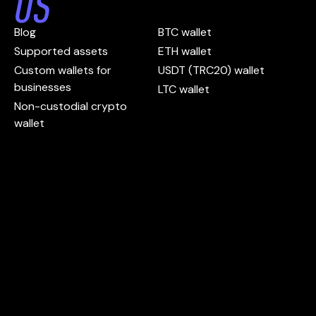
US
Blog
BTC wallet
Supported assets
ETH wallet
Custom wallets for
USDT (TRC20) wallet
businesses
LTC wallet
Non-custodial crypto
wallet