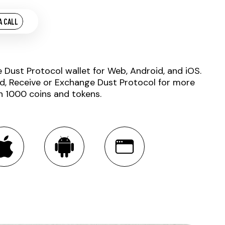
A CALL
e Dust Protocol wallet for Web, Android, and iOS.
d, Receive or Exchange Dust Protocol for more
n 1000 coins and tokens.