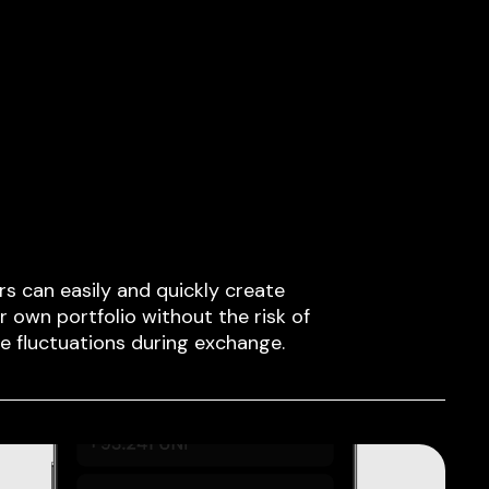
rs can easily and quickly create
ir own portfolio without the risk of
ce fluctuations during exchange.