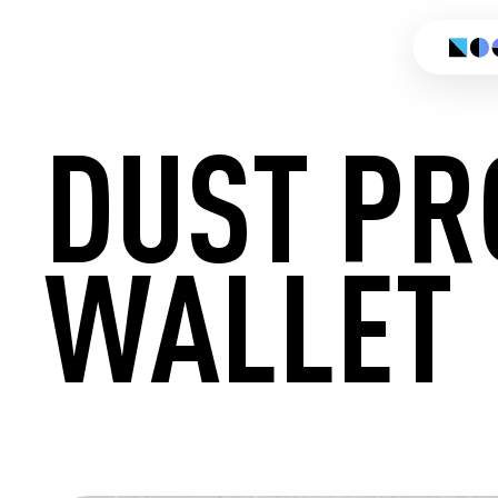
DUST PR
WALLET
CREATE 