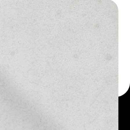
 a multi-currency wallet
let, for example - Dust
otocol token.