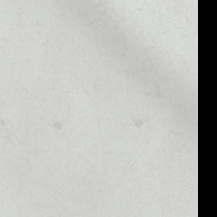
MARKET RANK
#2811
MARKET CAP
$95,032.19