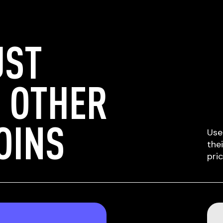
UST
 OTHER
OINS
Use
the
pri