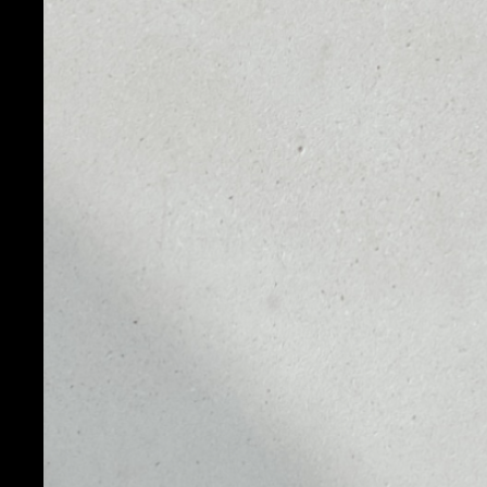
PRICE
1D
$0.00496408