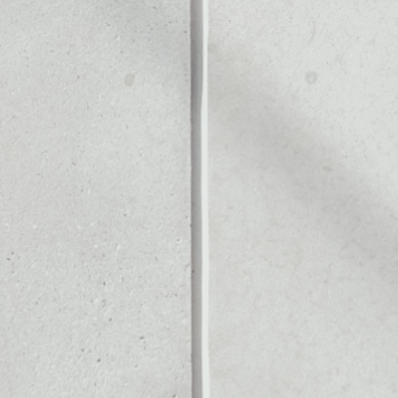
OL
Noone blockchain wallet as
to assets or as a mono-wal
y manage all of your Dust Pr