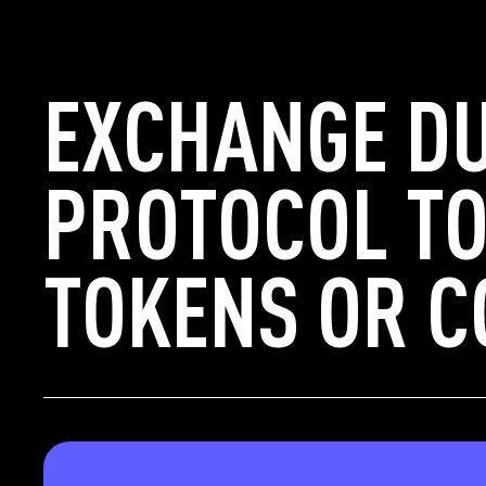
EXCHANGE D
PROTOCOL TO
TOKENS OR C