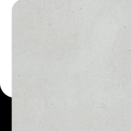
PROTOC
WALLET
You can always use the 
for more than 1000 cryp
Protocol wallet to safel