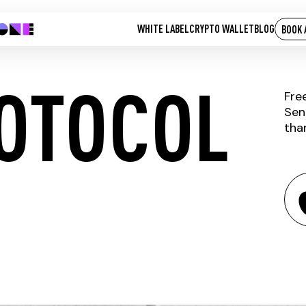
WHITE LABEL
CRYPTO WALLET
BLOG
BOOK 
OTOCOL
Fre
Sen
tha
DUST