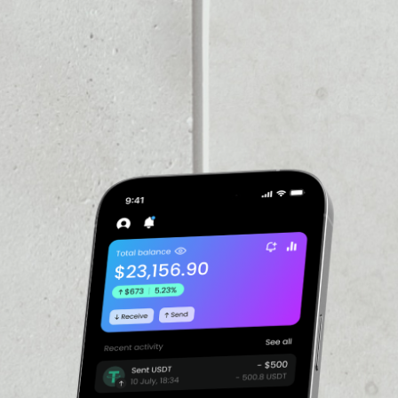
PRICE CHANGE
1W
1M
6M
1Y
2.72%
VOLUME 24H
––