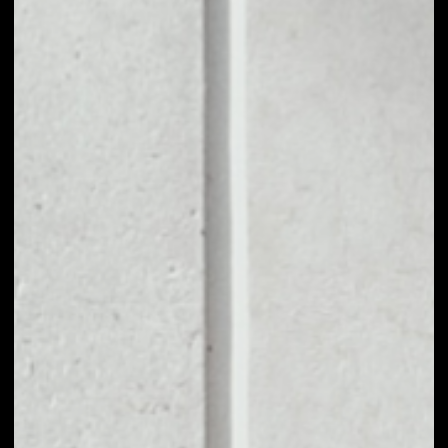
1D
1W
1M
6M
1Y
PRICE CHANGE
––
MARKET RANK
#2132
VOLUME 24H
––