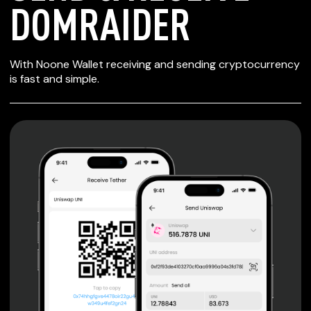
DOMRAIDER
SECURE WALLET
With Noone Wallet receiving and sending cryptocurrency
FOR DOMRAIDER
is fast and simple.
Private keys are under client control, they are never sent
or stored outside your device.
Non-custodial wallet with no registration or KYC required
can be accessed on iOS, Android and Web. User is the
only owner of the private key.