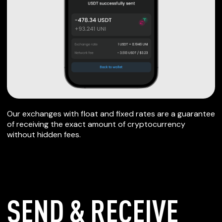
Our exchanges with float and fixed rates are a guarantee
of receiving the exact amount of cryptocurrency
without hidden fees.
SEND & RECEIVE