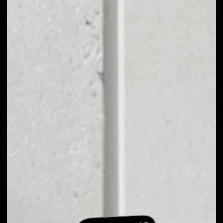
EXCHANGE
DOMRAIDER TO
OTHER TOKENS OR
COINS
Users can easily and quickly create their
own portfolio without the risk of price
fluctuations during exchange.