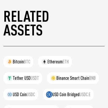
RELATED
ASSETS
Bitcoin
BTC
Ethereum
ETH
Tether USD
USDT
Binance Smart Chain
BNB
USD Coin
USDC
USD Coin Bridged
USDC.E