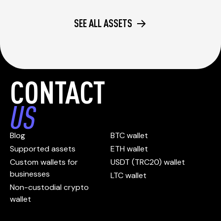
SEE ALL ASSETS
CONTACT
US
Blog
BTC wallet
Supported assets
ETH wallet
Custom wallets for
USDT (TRC20) wallet
businesses
LTC wallet
Non-custodial crypto
wallet