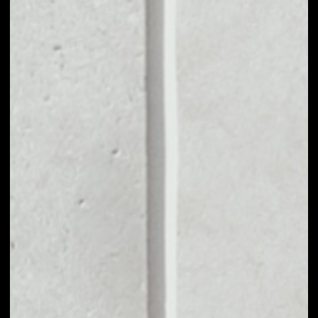
MARKET CAP
$582,390.89