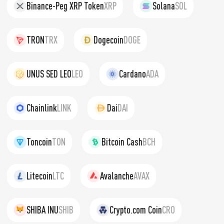
Binance-Peg XRP Token
XRP
Solana
SOL
TRON
TRX
Dogecoin
DOGE
UNUS SED LEO
LEO
Cardano
ADA
Chainlink
LINK
Dai
DAI
Toncoin
TON
Bitcoin Cash
BCH
Litecoin
LTC
Avalanche
AVAX
SHIBA INU
SHIB
Crypto.com Coin
CRO