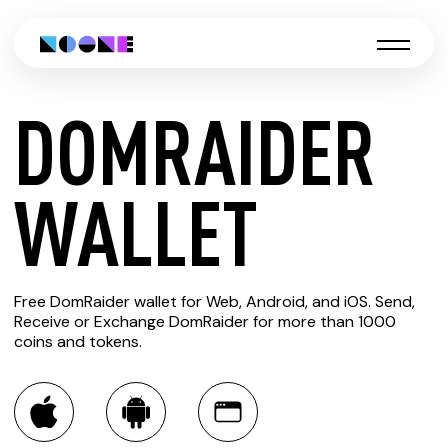
DOMRAIDER
CREATE
WALLET
DOMRAIDER
Free DomRaider wallet for Web, Android, and iOS. Send,
WALLET
Receive or Exchange DomRaider for more than 1000
coins and tokens.
You can always use the Noone blockchain wallet as a
multi-currency wallet for more than 1000 crypto assets