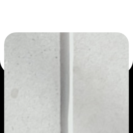
or as a mono-wallet, for example - DomRaider wallet to
safely manage all of your DomRaider token.
PRICE
$0.00098460