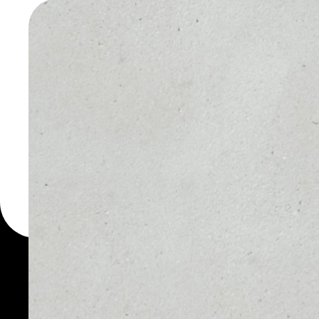
WALLET
You can always use the 
for more than 1000 cryp
wallet to safely manage 
PRICE
1D
NO DATA