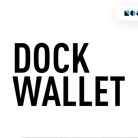
DOCK
WALLET
CREATE 