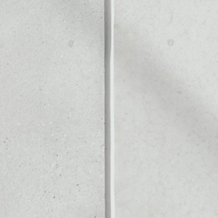
Noone blockchain wallet as
to assets or as a mono-wa
all of your Dock token.
PRICE CHANGE
1W
1M
6M
1Y
0.92%