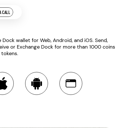
A CALL
e Dock wallet for Web, Android, and iOS. Send,
eive or Exchange Dock for more than 1000 coins
 tokens.