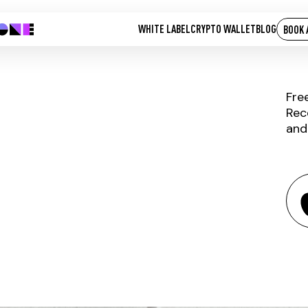
WHITE LABEL
CRYPTO WALLET
BLOG
BOOK 
Fre
Rec
and
DOCK