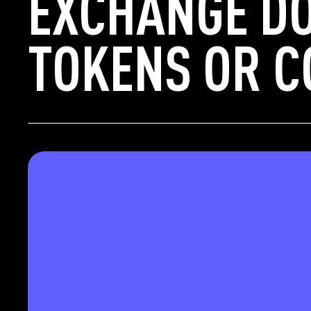
EXCHANGE DO
TOKENS OR C