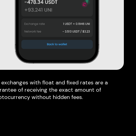
 exchanges with float and fixed rates are a
rantee of receiving the exact amount of
ptocurrency without hidden fees.