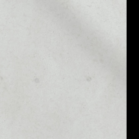
MARKET CAP
$47,666,673.05