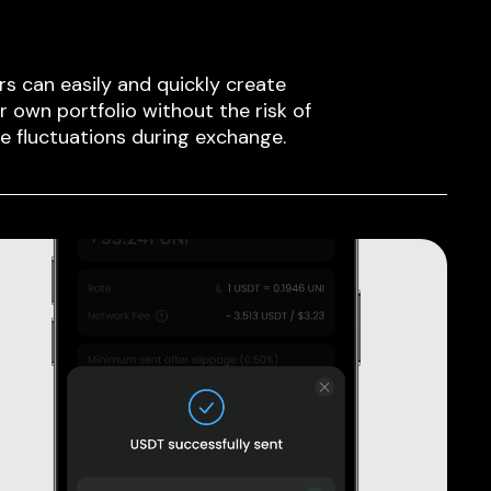
rs can easily and quickly create
ir own portfolio without the risk of
ce fluctuations during exchange.