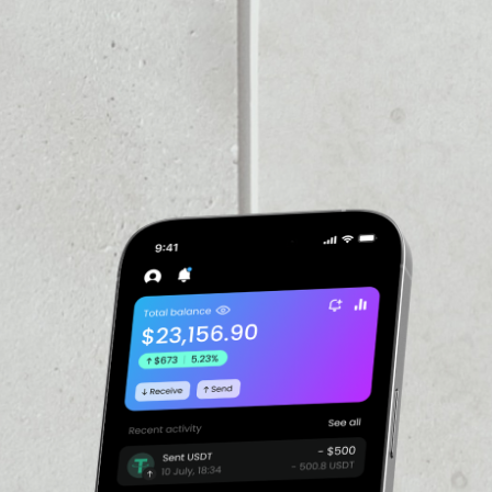
VOLUME 24H
$594,237.68