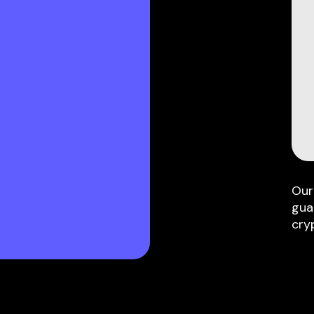
Our
gua
cry