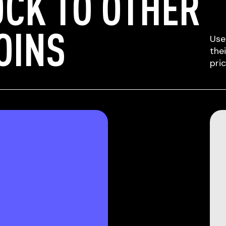
CK TO OTHER
OINS
Use
the
pri