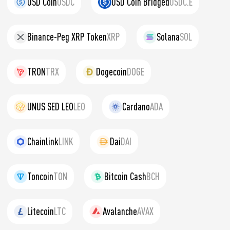
USD Coin
USDC
USD Coin Bridged
USDC.E
Binance-Peg XRP Token
XRP
Solana
SOL
TRON
TRX
Dogecoin
DOGE
UNUS SED LEO
LEO
Cardano
ADA
Chainlink
LINK
Dai
DAI
Toncoin
TON
Bitcoin Cash
BCH
Litecoin
LTC
Avalanche
AVAX