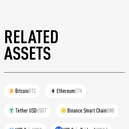
RELATED
ASSETS
Bitcoin
BTC
Ethereum
ETH
Tether USD
USDT
Binance Smart Chain
BNB