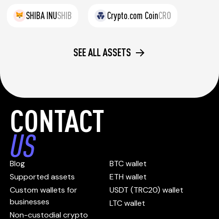
SHIBA INU
SHIB
Crypto.com Coin
CRO
SEE ALL ASSETS
CONTACT
US
Blog
BTC wallet
Supported assets
ETH wallet
Custom wallets for
USDT (TRC20) wallet
businesses
LTC wallet
Non-custodial crypto