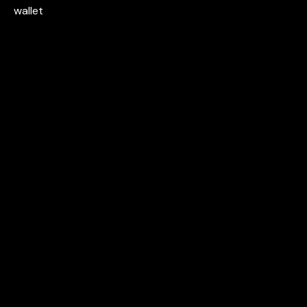
wallet