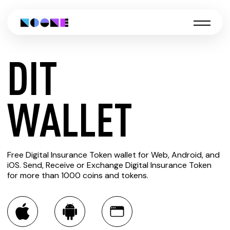
DIT
CREATE
WALLET
DIT
Free Digital Insurance Token wallet for Web, Android, and
WALLET
iOS. Send, Receive or Exchange Digital Insurance Token
for more than 1000 coins and tokens.
You can always use the Noone blockchain wallet as a
multi-currency wallet for more than 1000 crypto assets