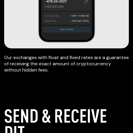
Our exchanges with float and fixed rates are a guarantee
of receiving the exact amount of cryptocurrency
without hidden fees.
SEND & RECEIVE
DIT