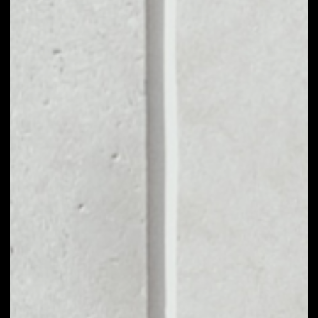
MARKET CAP
––