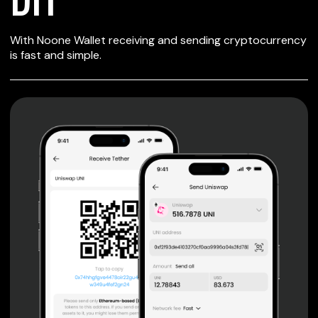
SECURE WALLET
With Noone Wallet receiving and sending cryptocurrency
FOR DIT
is fast and simple.
Private keys are under client control, they are never sent
or stored outside your device.
Non-custodial wallet with no registration or KYC required
can be accessed on iOS, Android and Web. User is the
only owner of the private key.