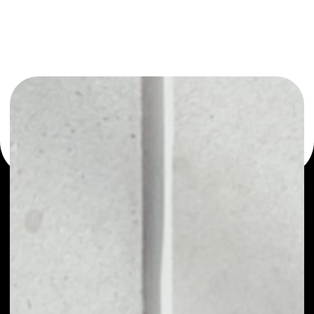
or as a mono-wallet, for example - Digital Insurance
Token wallet to safely manage all of your Digital Insurance
Token token.
PRICE
NO DATA