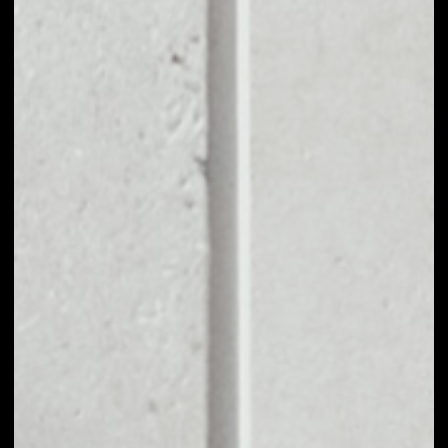
EXCHANGE DIT TO
OTHER TOKENS OR
COINS
Users can easily and quickly create their
own portfolio without the risk of price
fluctuations during exchange.