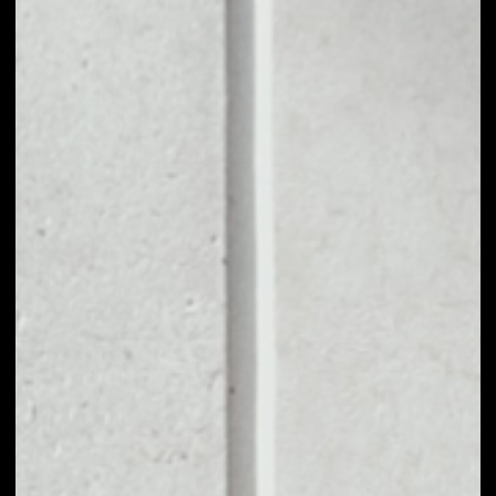
1D
1W
1M
6M
1Y
PRICE CHANGE
––
MARKET RANK
––
VOLUME 24H
––