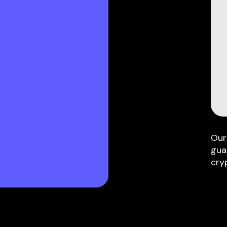
Our
gua
cry