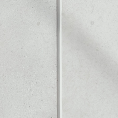
Noone blockchain wallet as
to assets or as a mono-wal
manage all of your Dignity t
PRICE CHANGE
1W
1M
6M
1Y
––