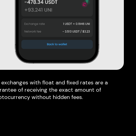
 exchanges with float and fixed rates are a
rantee of receiving the exact amount of
ptocurrency without hidden fees.