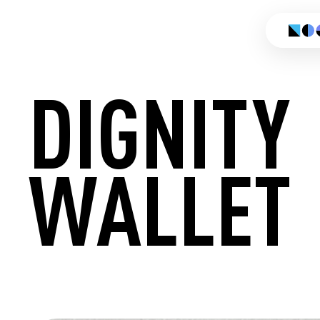
DIGNITY
WALLET
CREATE 