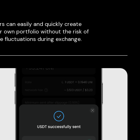
rs can easily and quickly create
ir own portfolio without the risk of
ce fluctuations during exchange.