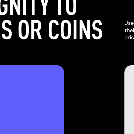
GNITY TO
S OR COINS
Use
the
pri