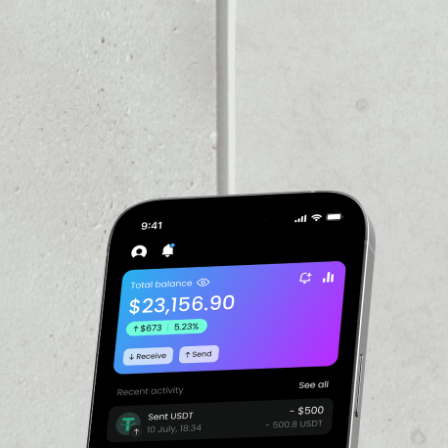
VOLUME 24H
––