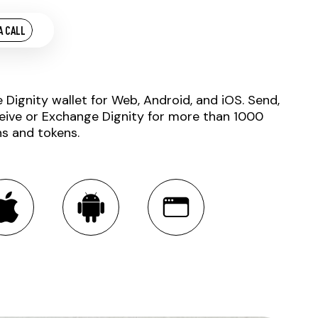
A CALL
e Dignity wallet for Web, Android, and iOS. Send,
eive or Exchange Dignity for more than 1000
ns and tokens.