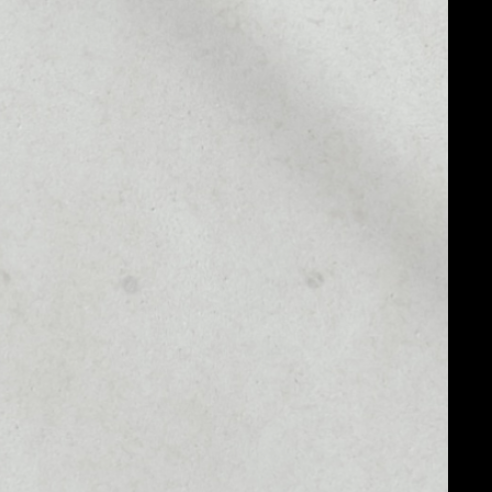
MARKET CAP
––