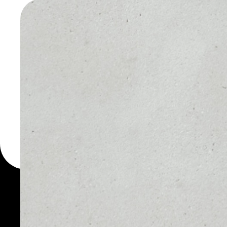
WALLET
You can always use the 
for more than 1000 cryp
Dignity wallet to safely 
PRICE
1D
NO DATA