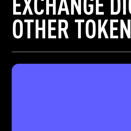
EXCHANGE DI
OTHER TOKEN