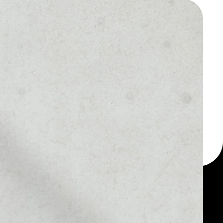
 a multi-currency wallet
let, for example -
oken.
MARKET RANK
––