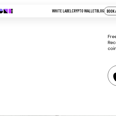
WHITE LABEL
CRYPTO WALLET
BLOG
BOOK 
Fre
Rec
coi
DIGNITY