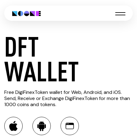
DFT
CREATE
WALLET
DFT
Free DigiFinexToken wallet for Web, Android, and iOS.
WALLET
Send, Receive or Exchange DigiFinexToken for more than
1000 coins and tokens.
You can always use the Noone blockchain wallet as a
multi-currency wallet for more than 1000 crypto assets