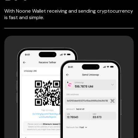
SECURE WALLET
With Noone Wallet receiving and sending cryptocurrency
FOR DFT
is fast and simple.
Private keys are under client control, they are never sent
or stored outside your device.
Non-custodial wallet with no registration or KYC required
can be accessed on iOS, Android and Web. User is the
only owner of the private key.