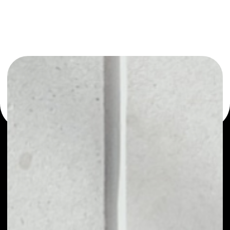
or as a mono-wallet, for example - DigiFinexToken wallet
to safely manage all of your DigiFinexToken token.
PRICE
NO DATA