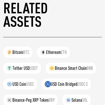
RELATED
ASSETS
Bitcoin
BTC
Ethereum
ETH
Tether USD
USDT
Binance Smart Chain
BNB
USD Coin
USDC
USD Coin Bridged
USDC.E
Binance-Peg XRP Token
XRP
Solana
SOL