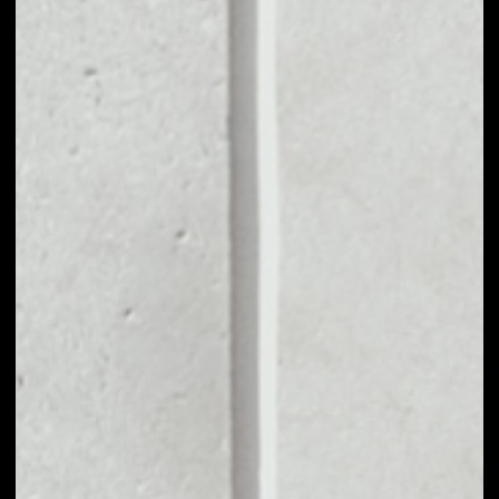
MARKET CAP
––