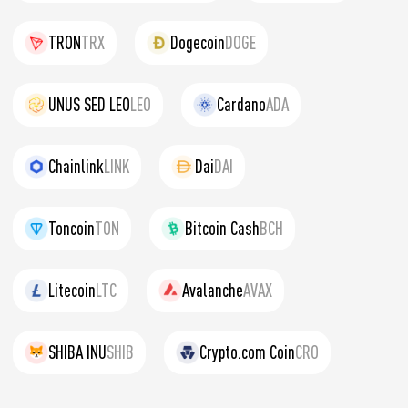
TRON
TRX
Dogecoin
DOGE
UNUS SED LEO
LEO
Cardano
ADA
Chainlink
LINK
Dai
DAI
Toncoin
TON
Bitcoin Cash
BCH
Litecoin
LTC
Avalanche
AVAX
SHIBA INU
SHIB
Crypto.com Coin
CRO