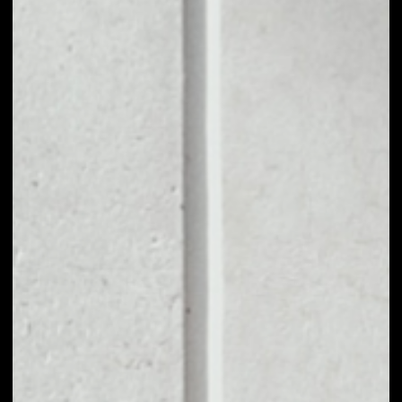
1D
1W
1M
6M
1Y
PRICE CHANGE
––
MARKET RANK
––
VOLUME 24H
––