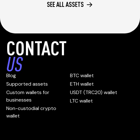
SEE ALL ASSETS
CONTACT
US
Blog
BTC wallet
Supported assets
ETH wallet
Custom wallets for
USDT (TRC20) wallet
businesses
LTC wallet
Non-custodial crypto
wallet