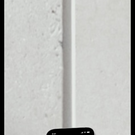
EXCHANGE DFT TO
OTHER TOKENS OR
COINS
Users can easily and quickly create their
own portfolio without the risk of price
fluctuations during exchange.