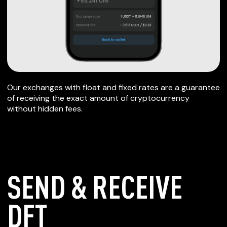
Our exchanges with float and fixed rates are a guarantee
of receiving the exact amount of cryptocurrency
without hidden fees.
SEND & RECEIVE
DFT