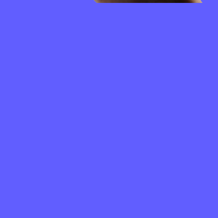
FREQUENTLY
ASKED
QUESTIONS
How to create a Chronologic wallet?
What is a Chronologic wallet address?