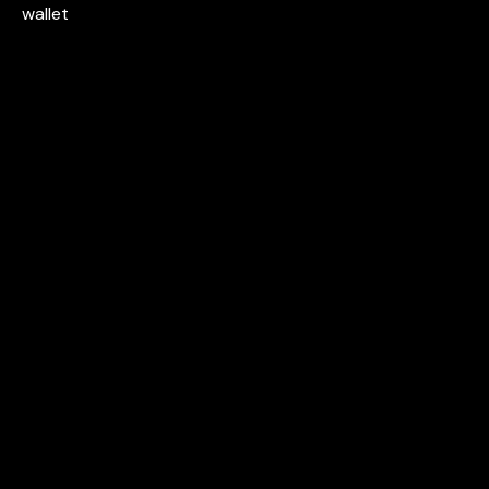
wallet