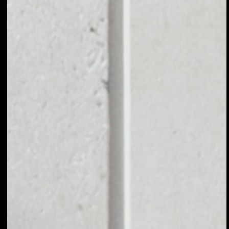
EXCHANGE
CHRONOLOGIC TO
OTHER TOKENS OR
COINS
Users can easily and quickly create their
own portfolio without the risk of price
fluctuations during exchange.