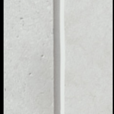
MARKET CAP
––