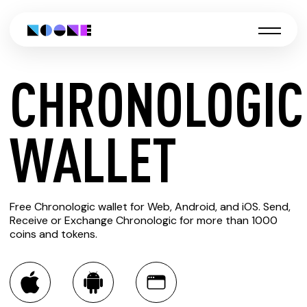
CHRONOLOGIC
CREATE
WALLET
CHRONOLOGIC
Free Chronologic wallet for Web, Android, and iOS. Send,
WALLET
Receive or Exchange Chronologic for more than 1000
coins and tokens.
You can always use the Noone blockchain wallet as a
multi-currency wallet for more than 1000 crypto assets