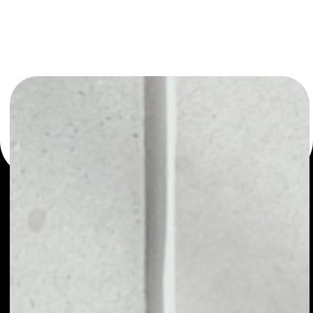
or as a mono-wallet, for example - Chronologic wallet to
safely manage all of your Chronologic token.
PRICE
NO DATA