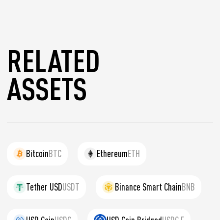
RELATED
ASSETS
Bitcoin
BTC
Ethereum
ETH
Tether USD
USDT
Binance Smart Chain
BNB