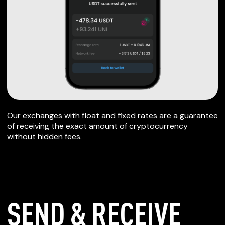
Our exchanges with float and fixed rates are a guarantee
of receiving the exact amount of cryptocurrency
without hidden fees.
SEND & RECEIVE