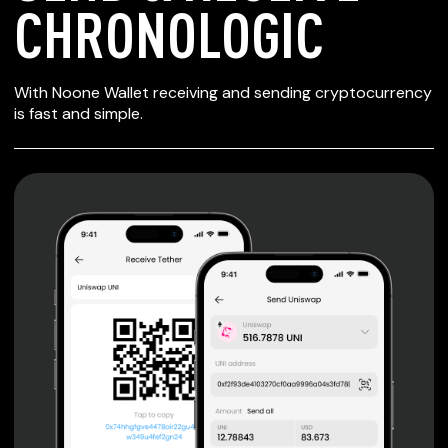
CHRONOLOGIC
SECURE WALLET
With Noone Wallet receiving and sending cryptocurrency
FOR CHRONOLOGIC
is fast and simple.
Private keys are under client control, they are never sent
or stored outside your device.
Non-custodial wallet with no registration or KYC required
can be accessed on iOS, Android and Web. User is the
only owner of the private key.