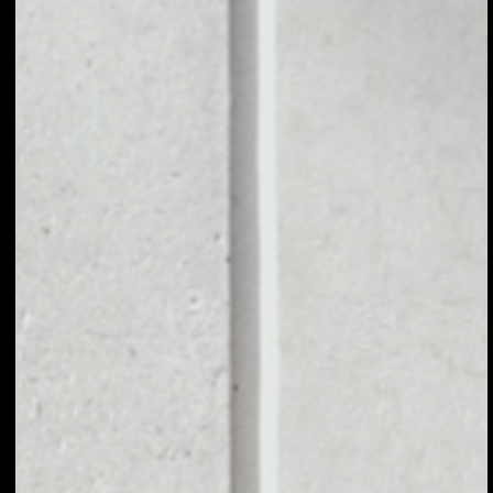
1D
1W
1M
6M
1Y
PRICE CHANGE
––
MARKET RANK
––
VOLUME 24H
––