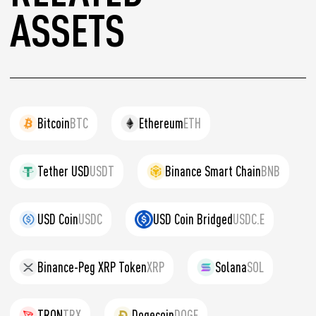
ASSETS
Bitcoin
BTC
Ethereum
ETH
Tether USD
USDT
Binance Smart Chain
BNB
USD Coin
USDC
USD Coin Bridged
USDC.E
Binance-Peg XRP Token
XRP
Solana
SOL
TRON
TRX
Dogecoin
DOGE