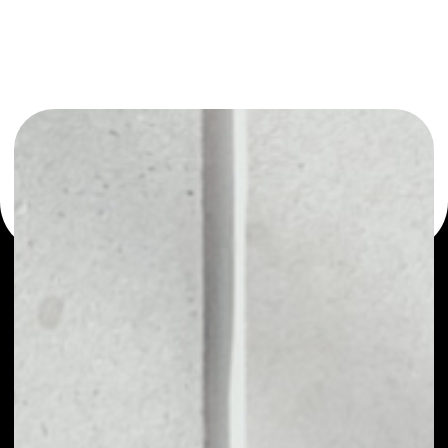
or as a mono-wallet, for example - deFIRE wallet to safely
manage all of your deFIRE token.
PRICE
NO DATA