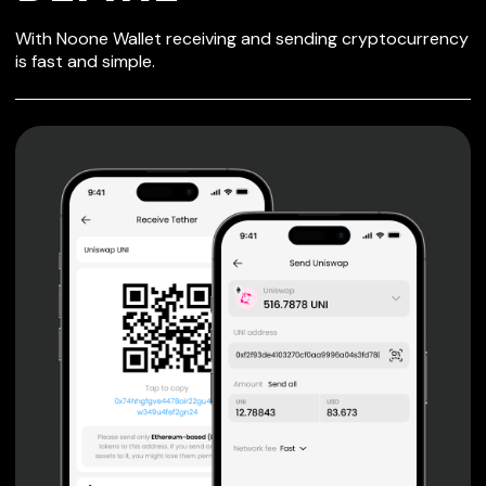
SECURE WALLET
With Noone Wallet receiving and sending cryptocurrency
FOR DEFIRE
is fast and simple.
Private keys are under client control, they are never sent
or stored outside your device.
Non-custodial wallet with no registration or KYC required
can be accessed on iOS, Android and Web. User is the
only owner of the private key.