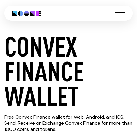
CONVEX
CREATE
FINANCE
CONVEX
WALLET
FINANCE
Free Convex Finance wallet for Web, Android, and iOS.
WALLET
Send, Receive or Exchange Convex Finance for more than
1000 coins and tokens.