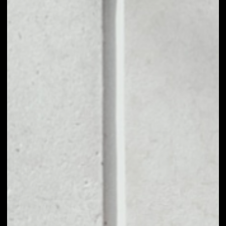
1D
1W
1M
6M
1Y
PRICE CHANGE
3.07%
MARKET RANK
#161