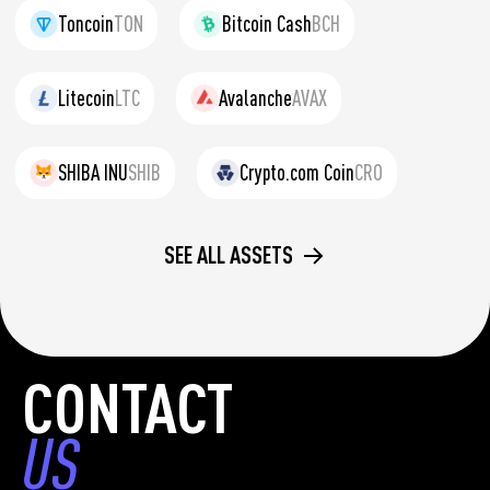
Toncoin
TON
Bitcoin Cash
BCH
Litecoin
LTC
Avalanche
AVAX
SHIBA INU
SHIB
Crypto.com Coin
CRO
SEE ALL ASSETS
CONTACT
US