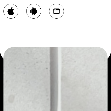
You can always use the Noone blockchain wallet as a
multi-currency wallet for more than 1000 crypto assets
or as a mono-wallet, for example - Convex Finance wallet
to safely manage all of your Convex Finance token.
PRICE
$1.47