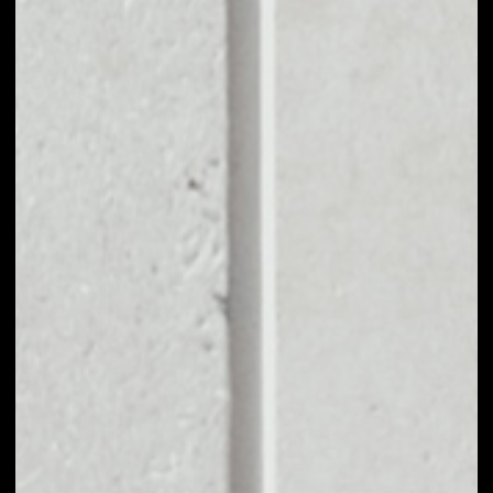
EXCHANGE CONVEX
FINANCE TO OTHER
TOKENS OR COINS
Users can easily and quickly create their
own portfolio without the risk of price
fluctuations during exchange.