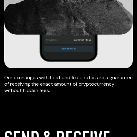
Our exchanges with float and fixed rates are a guarantee
of receiving the exact amount of cryptocurrency
without hidden fees.