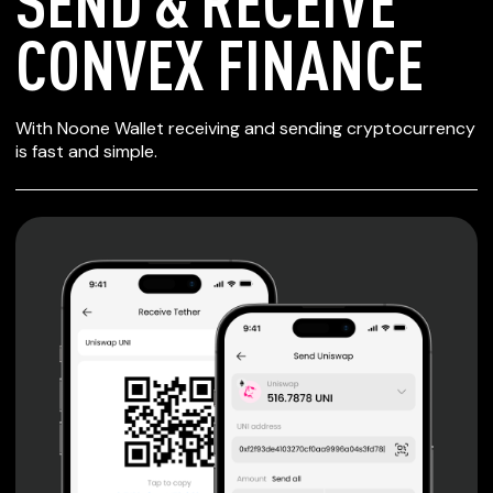
SEND & RECEIVE
CONVEX FINANCE
SECURE WALLET
With Noone Wallet receiving and sending cryptocurrency
FOR CONVEX
is fast and simple.
FINANCE
Private keys are under client control, they are never sent
or stored outside your device.
Non-custodial wallet with no registration or KYC required
can be accessed on iOS, Android and Web. User is the
only owner of the private key.