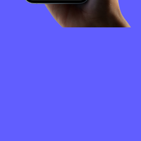
FREQUENTLY
ASKED
QUESTIONS
How to create a Convex Finance wallet?