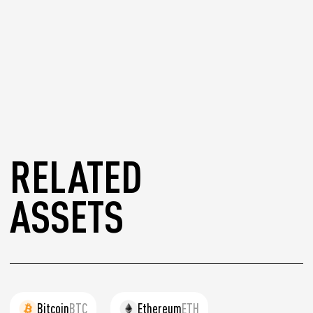
RELATED
ASSETS
Bitcoin
BTC
Ethereum
ETH