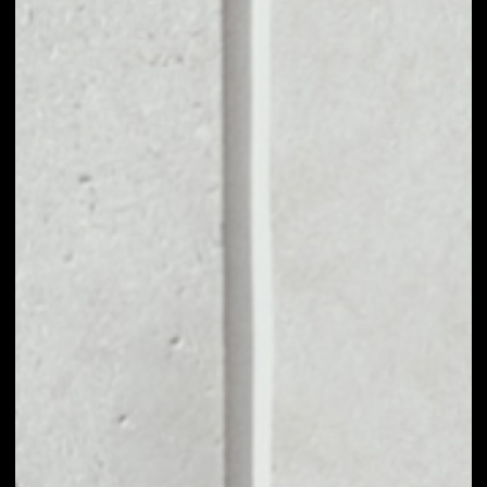
VOLUME 24H
$4,193,954.57
MARKET CAP
$145,803,786.63