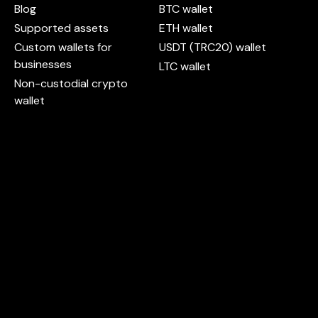
Blog
BTC wallet
Supported assets
ETH wallet
Custom wallets for
USDT (TRC20) wallet
businesses
LTC wallet
Non-custodial crypto
wallet