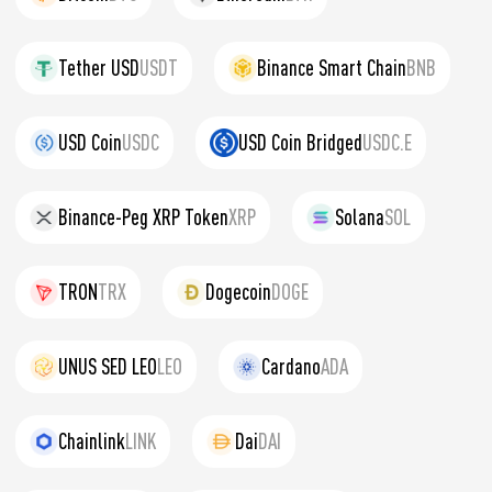
Tether USD
USDT
Binance Smart Chain
BNB
USD Coin
USDC
USD Coin Bridged
USDC.E
Binance-Peg XRP Token
XRP
Solana
SOL
TRON
TRX
Dogecoin
DOGE
UNUS SED LEO
LEO
Cardano
ADA
Chainlink
LINK
Dai
DAI