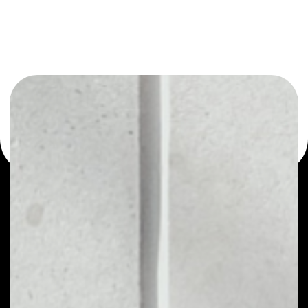
or as a mono-wallet, for example - Credits wallet to
safely manage all of your Credits token.
PRICE
NO DATA