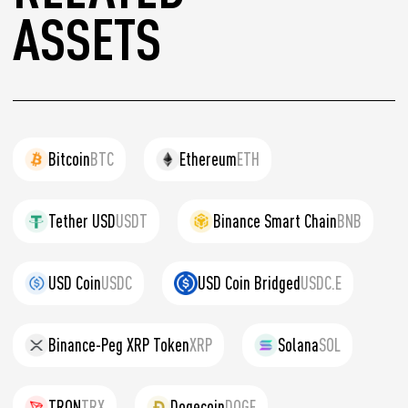
ASSETS
Bitcoin
BTC
Ethereum
ETH
Tether USD
USDT
Binance Smart Chain
BNB
USD Coin
USDC
USD Coin Bridged
USDC.E
Binance-Peg XRP Token
XRP
Solana
SOL
TRON
TRX
Dogecoin
DOGE