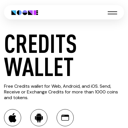
CREDITS
CREATE
WALLET
CREDITS
Free Credits wallet for Web, Android, and iOS. Send,
WALLET
Receive or Exchange Credits for more than 1000 coins
and tokens.
You can always use the Noone blockchain wallet as a
multi-currency wallet for more than 1000 crypto assets