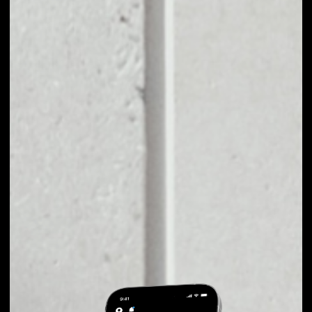
EXCHANGE
CREDITS TO OTHER
TOKENS OR COINS
Users can easily and quickly create their
own portfolio without the risk of price
fluctuations during exchange.