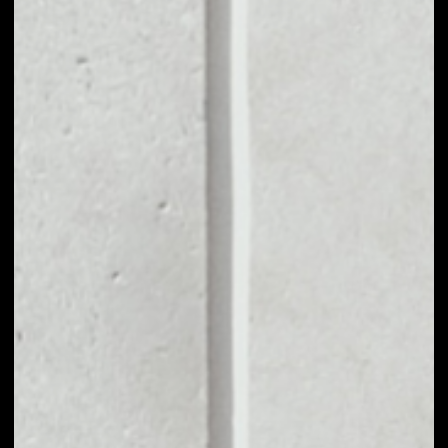
MARKET CAP
––