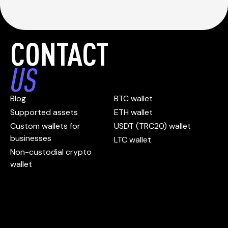
CONTACT
US
Blog
BTC wallet
Supported assets
ETH wallet
Custom wallets for
USDT (TRC20) wallet
businesses
LTC wallet
Non-custodial crypto
wallet