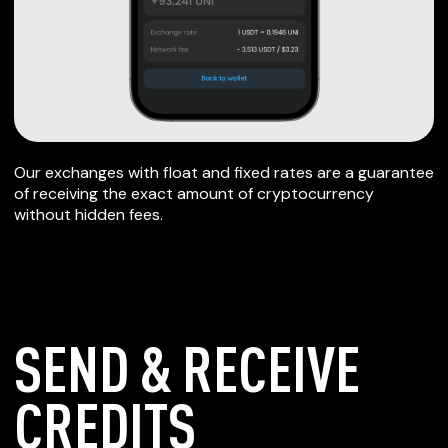
Our exchanges with float and fixed rates are a guarantee
of receiving the exact amount of cryptocurrency
without hidden fees.
SEND & RECEIVE
CREDITS