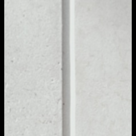
1D
1W
1M
6M
1Y
PRICE CHANGE
––
MARKET RANK
––
VOLUME 24H
––