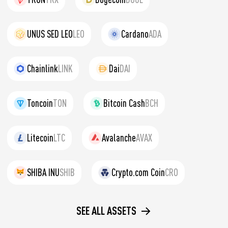
UNUS SED LEO
LEO
Cardano
ADA
Chainlink
LINK
Dai
DAI
Toncoin
TON
Bitcoin Cash
BCH
Litecoin
LTC
Avalanche
AVAX
SHIBA INU
SHIB
Crypto.com Coin
CRO
SEE ALL ASSETS