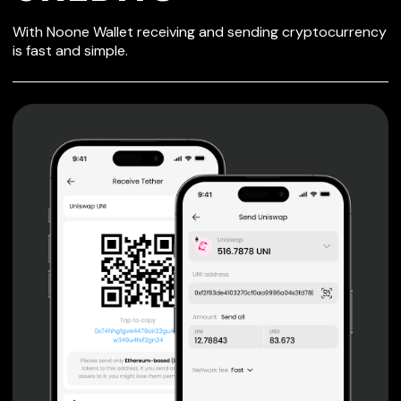
SECURE WALLET
With Noone Wallet receiving and sending cryptocurrency
FOR CREDITS
is fast and simple.
Private keys are under client control, they are never sent
or stored outside your device.
Non-custodial wallet with no registration or KYC required
can be accessed on iOS, Android and Web. User is the
only owner of the private key.