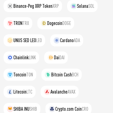
Binance-Peg XRP Token
XRP
Solana
SOL
TRON
TRX
Dogecoin
DOGE
UNUS SED LEO
LEO
Cardano
ADA
Chainlink
LINK
Dai
DAI
Toncoin
TON
Bitcoin Cash
BCH
Litecoin
LTC
Avalanche
AVAX
SHIBA INU
SHIB
Crypto.com Coin
CRO