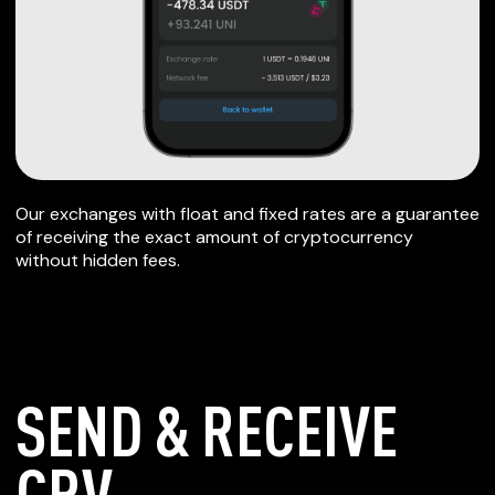
Our exchanges with float and fixed rates are a guarantee
of receiving the exact amount of cryptocurrency
without hidden fees.
SEND & RECEIVE
CRV