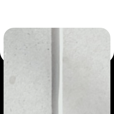
or as a mono-wallet, for example - Curve DAO Token
wallet to safely manage all of your Curve DAO Token
token.
PRICE
$0.24