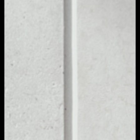
1D
1W
1M
6M
1Y
PRICE CHANGE
5.75%
MARKET RANK
#102
VOLUME 24H
$47,258,390.18