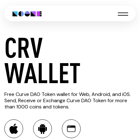
CRV
CREATE
WALLET
CRV
Free Curve DAO Token wallet for Web, Android, and iOS.
WALLET
Send, Receive or Exchange Curve DAO Token for more
than 1000 coins and tokens.
You can always use the Noone blockchain wallet as a
multi-currency wallet for more than 1000 crypto assets