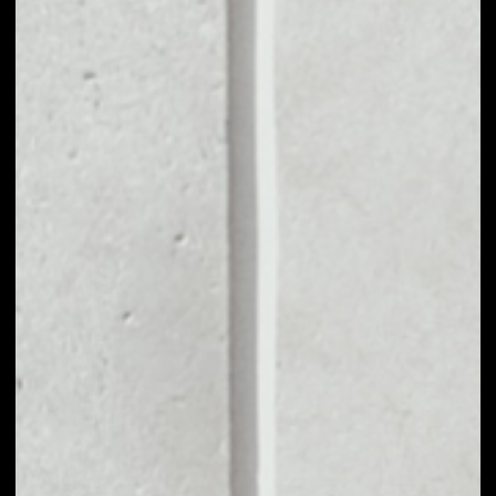
MARKET CAP
$369,555,253.37