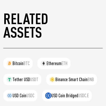
RELATED
ASSETS
Bitcoin
BTC
Ethereum
ETH
Tether USD
USDT
Binance Smart Chain
BNB
USD Coin
USDC
USD Coin Bridged
USDC.E