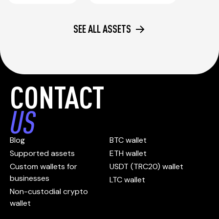
SEE ALL ASSETS
CONTACT
US
Blog
BTC wallet
Supported assets
ETH wallet
Custom wallets for
USDT (TRC20) wallet
businesses
LTC wallet
Non-custodial crypto
wallet