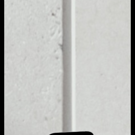
EXCHANGE CRV TO
OTHER TOKENS OR
COINS
Users can easily and quickly create their
own portfolio without the risk of price
fluctuations during exchange.