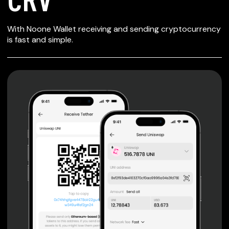
SECURE WALLET
With Noone Wallet receiving and sending cryptocurrency
FOR CRV
is fast and simple.
Private keys are under client control, they are never sent
or stored outside your device.
Non-custodial wallet with no registration or KYC required
can be accessed on iOS, Android and Web. User is the
only owner of the private key.