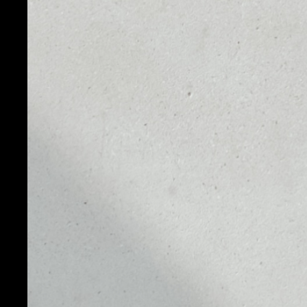
PRICE
1D
NO DATA