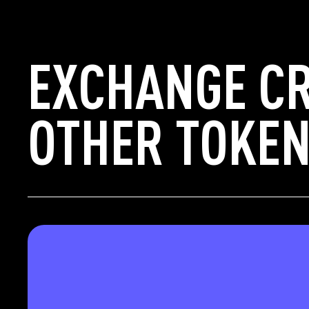
EXCHANGE CR
OTHER TOKEN