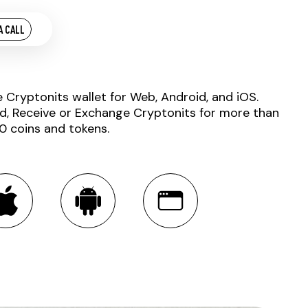
A CALL
e Cryptonits wallet for Web, Android, and iOS.
d, Receive or Exchange Cryptonits for more than
0 coins and tokens.