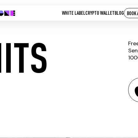
WHITE LABEL
CRYPTO WALLET
BLOG
BOOK 
ITS
Fre
Sen
100