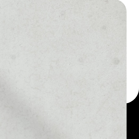
 a multi-currency wallet
let, for example -
onits token.