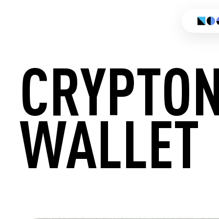
CRYPTON
WALLET
CREATE