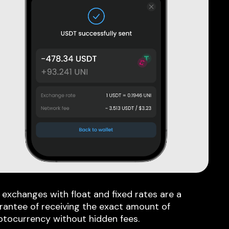
 exchanges with float and fixed rates are a
rantee of receiving the exact amount of
ptocurrency without hidden fees.