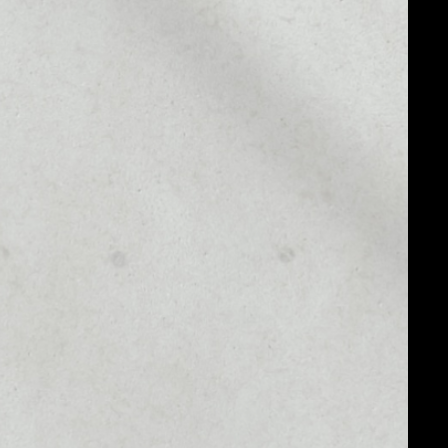
MARKET RANK
––
MARKET CAP
––