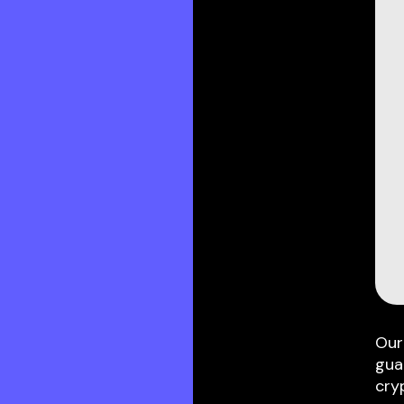
Our
gua
cry