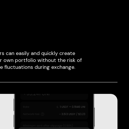
rs can easily and quickly create
ir own portfolio without the risk of
ce fluctuations during exchange.