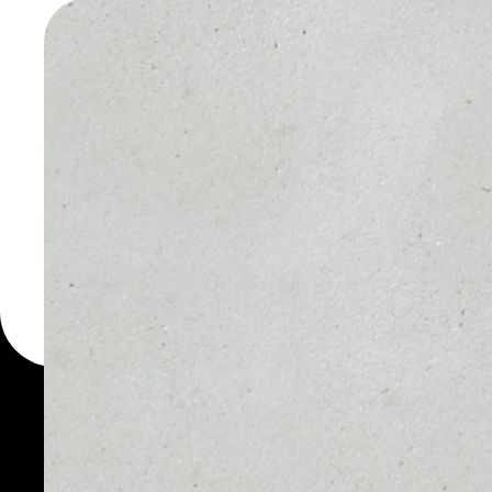
CRYPTON
WALLET
You can always use the 
for more than 1000 cryp
Cryptonits wallet to saf