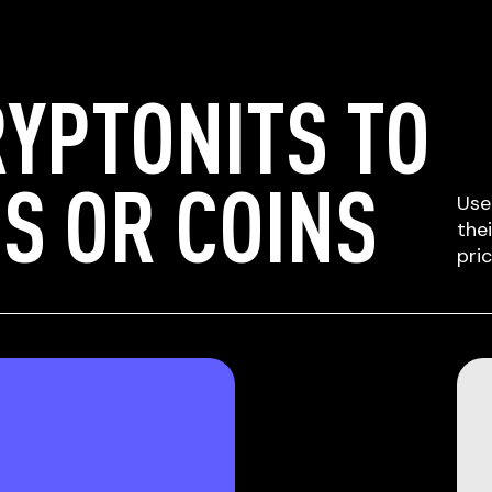
YPTONITS TO
S OR COINS
Use
the
pri