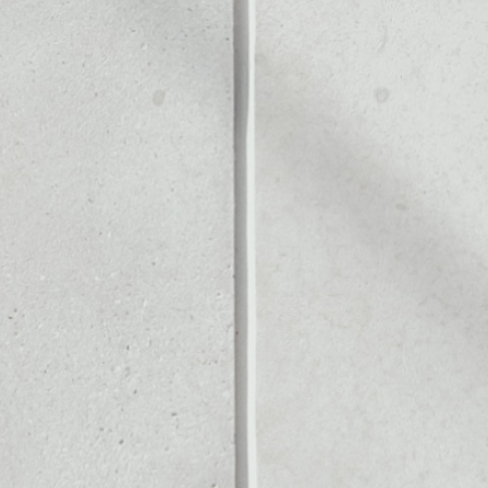
ITS
Noone blockchain wallet as
to assets or as a mono-wal
ely manage all of your Crypt