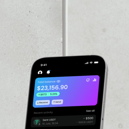
PRICE CHANGE
1W
1M
6M
1Y
––
VOLUME 24H
––