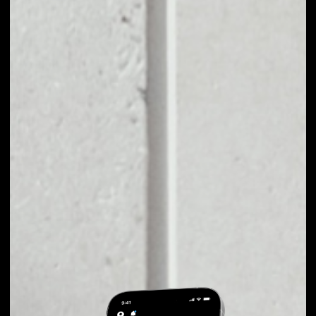
EXCHANGE CPOLLO
TO OTHER TOKENS
OR COINS
Users can easily and quickly create their
own portfolio without the risk of price
fluctuations during exchange.