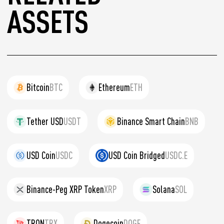
ASSETS
Bitcoin
BTC
Ethereum
ETH
Tether USD
USDT
Binance Smart Chain
BNB
USD Coin
USDC
USD Coin Bridged
USDC.E
Binance-Peg XRP Token
XRP
Solana
SOL
TRON
TRX
Dogecoin
DOGE