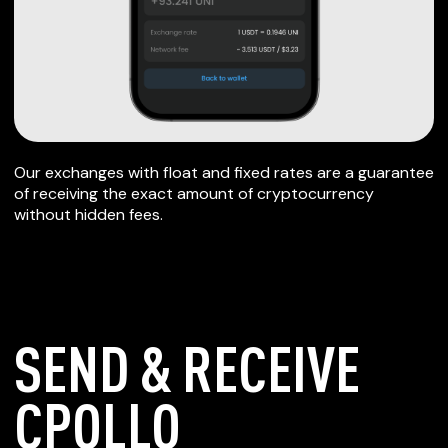
Our exchanges with float and fixed rates are a guarantee
of receiving the exact amount of cryptocurrency
without hidden fees.
SEND & RECEIVE
CPOLLO