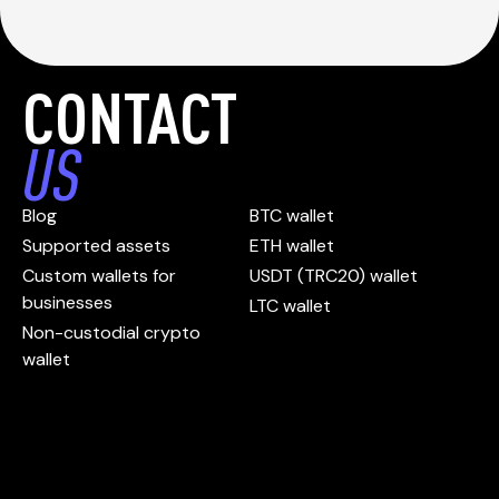
CONTACT
US
Blog
BTC wallet
Supported assets
ETH wallet
Custom wallets for
USDT (TRC20) wallet
businesses
LTC wallet
Non-custodial crypto
wallet