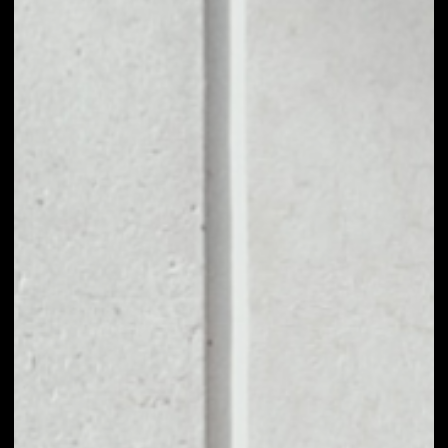
1D
1W
1M
6M
1Y
PRICE CHANGE
––
MARKET RANK
––
VOLUME 24H
––