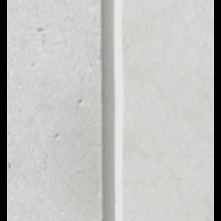
MARKET CAP
––