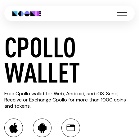
CPOLLO
CREATE
WALLET
CPOLLO
Free Cpollo wallet for Web, Android, and iOS. Send,
WALLET
Receive or Exchange Cpollo for more than 1000 coins
and tokens.
You can always use the Noone blockchain wallet as a
multi-currency wallet for more than 1000 crypto assets