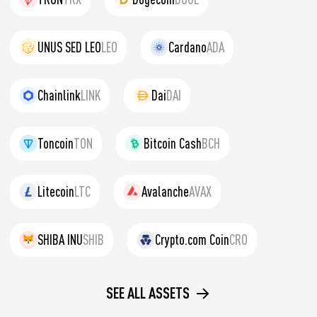
UNUS SED LEO
LEO
Cardano
ADA
Chainlink
LINK
Dai
DAI
Toncoin
TON
Bitcoin Cash
BCH
Litecoin
LTC
Avalanche
AVAX
SHIBA INU
SHIB
Crypto.com Coin
CRO
SEE ALL ASSETS