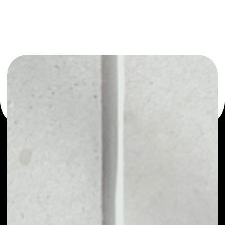
or as a mono-wallet, for example - Cpollo wallet to safely
manage all of your Cpollo token.
PRICE
NO DATA