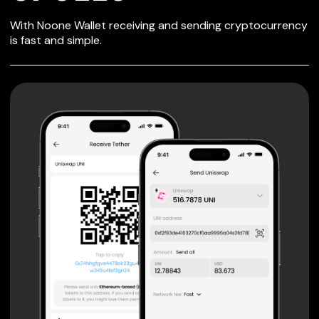
SECURE WALLET
With Noone Wallet receiving and sending cryptocurrency
FOR CPOLLO
is fast and simple.
Private keys are under client control, they are never sent
or stored outside your device.
Non-custodial wallet with no registration or KYC required
can be accessed on iOS, Android and Web. User is the
only owner of the private key.