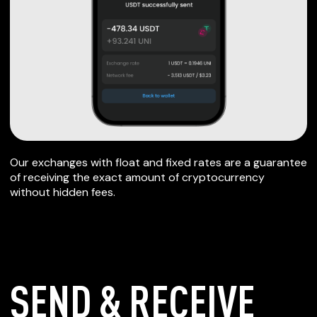
Our exchanges with float and fixed rates are a guarantee
of receiving the exact amount of cryptocurrency
without hidden fees.
SEND & RECEIVE