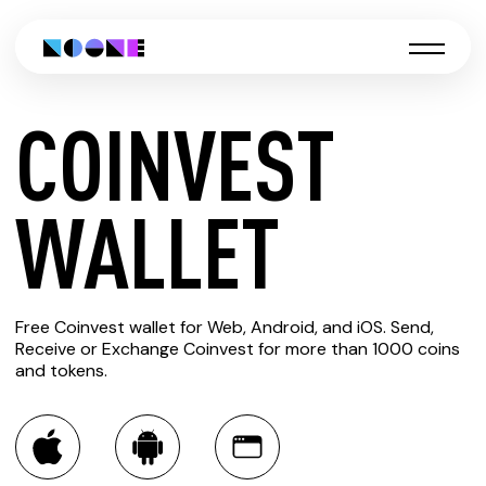
COINVEST
CREATE
WALLET
COINVEST
Free Coinvest wallet for Web, Android, and iOS. Send,
WALLET
Receive or Exchange Coinvest for more than 1000 coins
and tokens.
You can always use the Noone blockchain wallet as a
multi-currency wallet for more than 1000 crypto assets