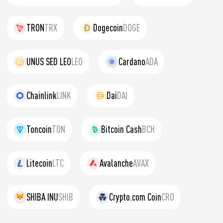
TRON
TRX
Dogecoin
DOGE
UNUS SED LEO
LEO
Cardano
ADA
Chainlink
LINK
Dai
DAI
Toncoin
TON
Bitcoin Cash
BCH
Litecoin
LTC
Avalanche
AVAX
SHIBA INU
SHIB
Crypto.com Coin
CRO