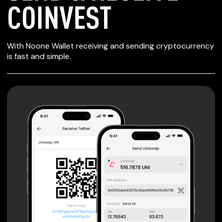
COINVEST
SECURE WALLET
With Noone Wallet receiving and sending cryptocurrency
FOR COINVEST
is fast and simple.
Private keys are under client control, they are never sent
or stored outside your device.
Non-custodial wallet with no registration or KYC required
can be accessed on iOS, Android and Web. User is the
only owner of the private key.