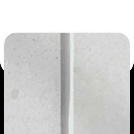
or as a mono-wallet, for example - Coinvest wallet to
safely manage all of your Coinvest token.
PRICE
NO DATA