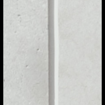
MARKET CAP
––