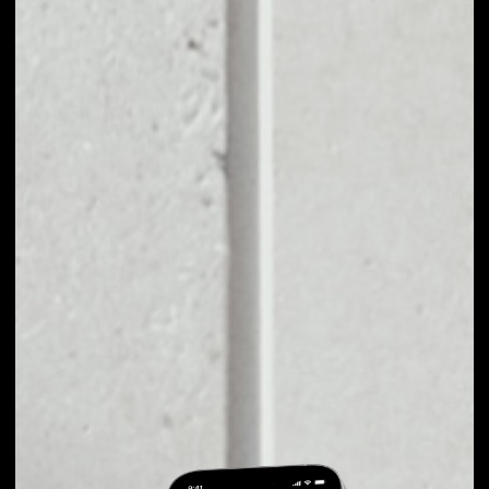
EXCHANGE
COINVEST TO
OTHER TOKENS OR
COINS
Users can easily and quickly create their
own portfolio without the risk of price
fluctuations during exchange.