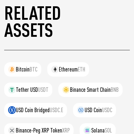
RELATED
ASSETS
Bitcoin
BTC
Ethereum
ETH
Tether USD
USDT
Binance Smart Chain
BNB
USD Coin Bridged
USDC.E
USD Coin
USDC
Binance-Peg XRP Token
XRP
Solana
SOL