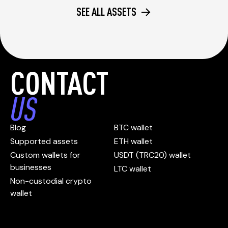
SEE ALL ASSETS
CONTACT
US
Blog
BTC wallet
Supported assets
ETH wallet
Custom wallets for
USDT (TRC20) wallet
businesses
LTC wallet
Non-custodial crypto
wallet