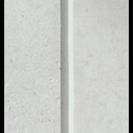
1D
1W
1M
6M
1Y
PRICE CHANGE
––
MARKET RANK
––
VOLUME 24H
––