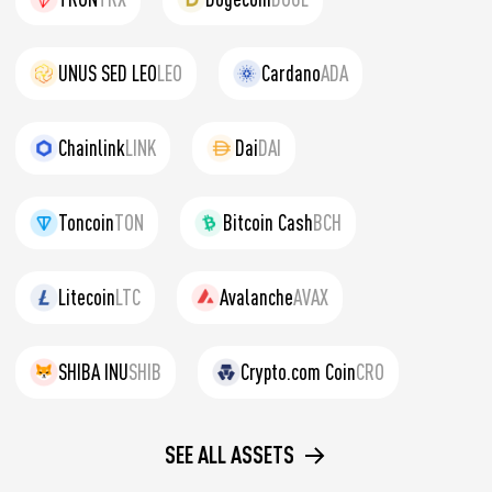
UNUS SED LEO
LEO
Cardano
ADA
Chainlink
LINK
Dai
DAI
Toncoin
TON
Bitcoin Cash
BCH
Litecoin
LTC
Avalanche
AVAX
SHIBA INU
SHIB
Crypto.com Coin
CRO
SEE ALL ASSETS