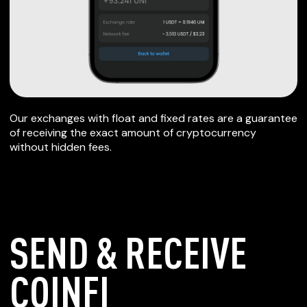
Our exchanges with float and fixed rates are a guarantee
of receiving the exact amount of cryptocurrency
without hidden fees.
SEND & RECEIVE
COINFI