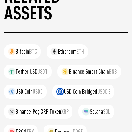
ASSETS
Bitcoin
BTC
Ethereum
ETH
Tether USD
USDT
Binance Smart Chain
BNB
USD Coin
USDC
USD Coin Bridged
USDC.E
Binance-Peg XRP Token
XRP
Solana
SOL
TRON
TRX
Dogecoin
DOGE