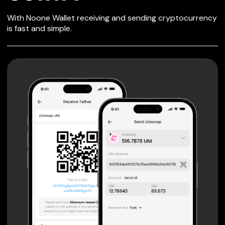
SECURE WALLET
With Noone Wallet receiving and sending cryptocurrency
FOR COINFI
is fast and simple.
Private keys are under client control, they are never sent
or stored outside your device.
Non-custodial wallet with no registration or KYC required
can be accessed on iOS, Android and Web. User is the
only owner of the private key.