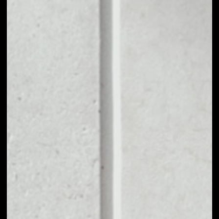
1D
1W
1M
6M
1Y
PRICE CHANGE
––
MARKET RANK
––
VOLUME 24H
––