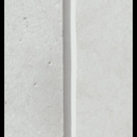
MARKET CAP
––