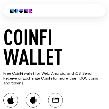
COINFI
CREATE
WALLET
COINFI
Free CoinFi wallet for Web, Android, and iOS. Send,
WALLET
Receive or Exchange CoinFi for more than 1000 coins
and tokens.
You can always use the Noone blockchain wallet as a
multi-currency wallet for more than 1000 crypto assets