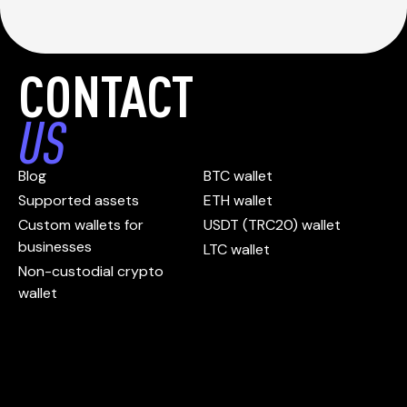
CONTACT
US
Blog
BTC wallet
Supported assets
ETH wallet
Custom wallets for
USDT (TRC20) wallet
businesses
LTC wallet
Non-custodial crypto
wallet