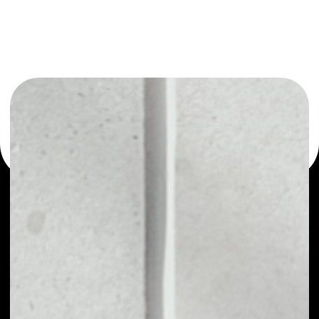
or as a mono-wallet, for example - CoinFi wallet to safely
manage all of your CoinFi token.
PRICE
NO DATA