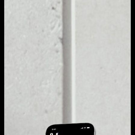
EXCHANGE COINFI
TO OTHER TOKENS
OR COINS
Users can easily and quickly create their
own portfolio without the risk of price
fluctuations during exchange.