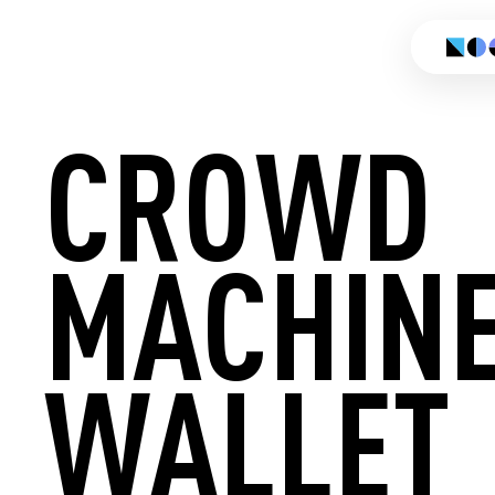
CROWD
MACHIN
CREATE
WALLET