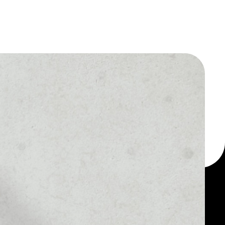
 a multi-currency wallet
let, for example -
r Crowd Machine token.
MARKET RANK
––