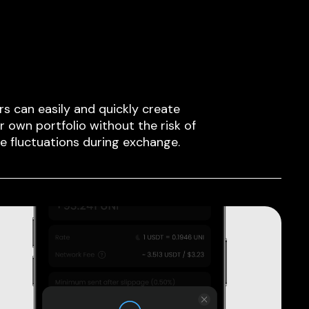
rs can easily and quickly create
ir own portfolio without the risk of
ce fluctuations during exchange.