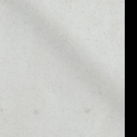
MARKET CAP
––