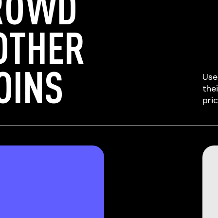
ROWD
OTHER
OINS
Use
the
pri