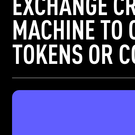
EXCHANGE C
MACHINE TO 
TOKENS OR C