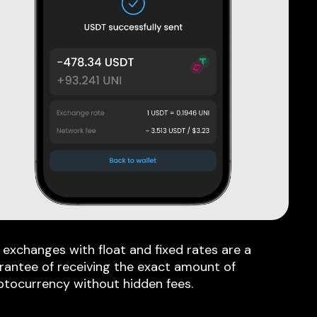
 exchanges with float and fixed rates are a
rantee of receiving the exact amount of
ptocurrency without hidden fees.