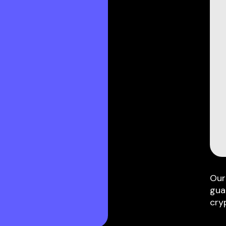
Our
gua
cry