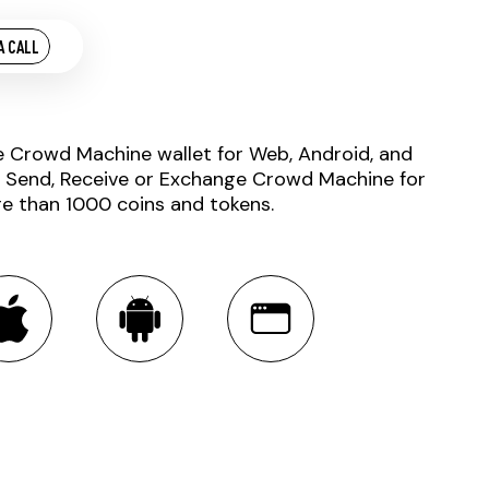
A CALL
e Crowd Machine wallet for Web, Android, and
. Send, Receive or Exchange Crowd Machine for
e than 1000 coins and tokens.