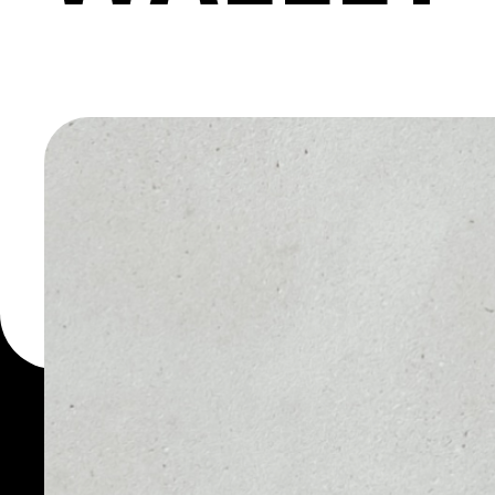
MACHINE
You can always use the 
for more than 1000 cryp
Crowd Machine wallet to
PRICE
1D
NO DATA