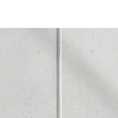
 WALLET
Noone blockchain wallet as
to assets or as a mono-wal
 safely manage all of you
PRICE CHANGE
1W
1M
6M
1Y
––