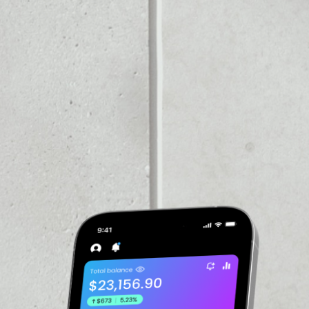
VOLUME 24H
––