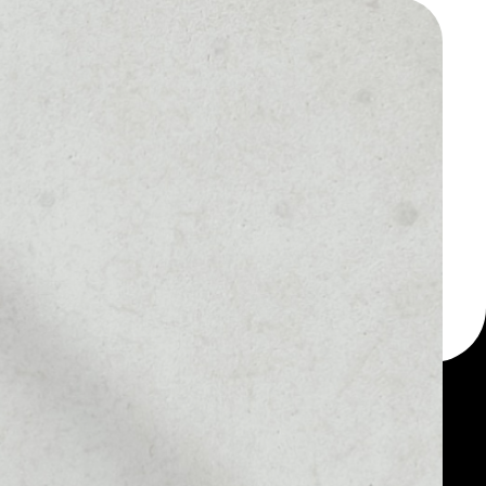
 a multi-currency wallet
let, for example - Colu
Colu Local Network
MARKET RANK
––