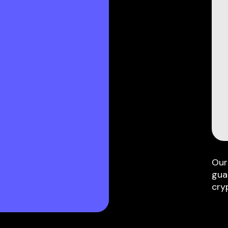
Our
gua
cry