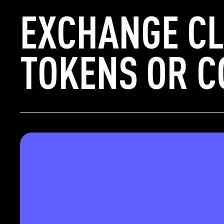
EXCHANGE CL
TOKENS OR C