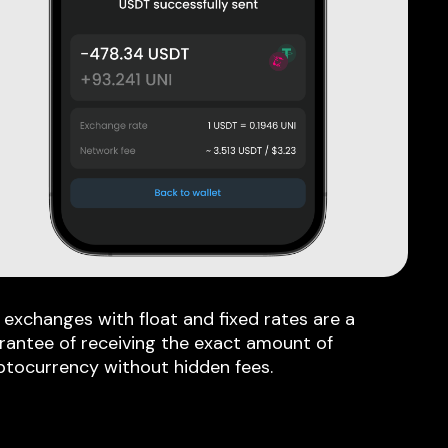
 exchanges with float and fixed rates are a
rantee of receiving the exact amount of
ptocurrency without hidden fees.