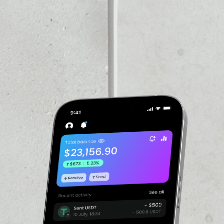
VOLUME 24H
––