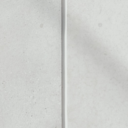
Noone blockchain wallet as
to assets or as a mono-wal
 safely manage all of your 
PRICE CHANGE
1W
1M
6M
1Y
––