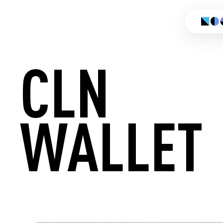
CLN
WALLET
CREATE 