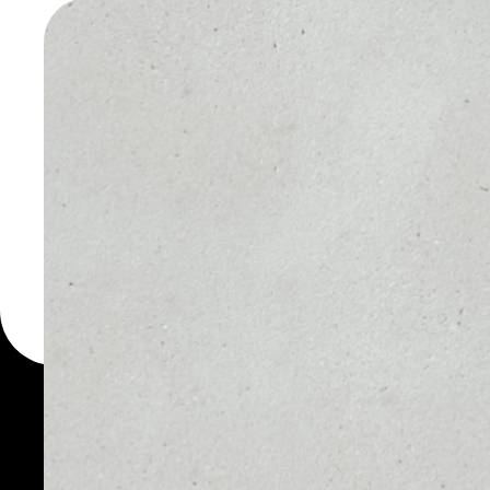
WALLET
You can always use the 
for more than 1000 cryp
Local Network wallet to
token.
PRICE
1D
NO DATA