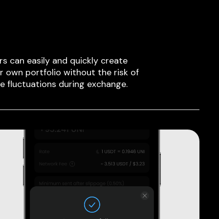
rs can easily and quickly create
ir own portfolio without the risk of
ce fluctuations during exchange.