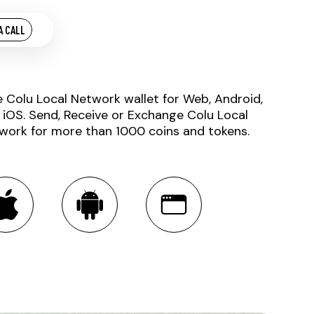
A CALL
e Colu Local Network wallet for Web, Android,
 iOS. Send, Receive or Exchange Colu Local
work for more than 1000 coins and tokens.