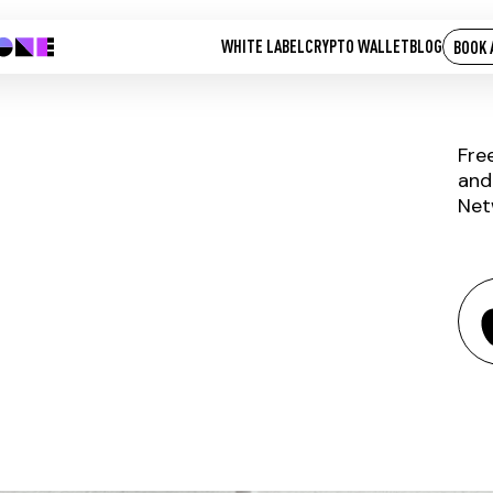
WHITE LABEL
CRYPTO WALLET
BLOG
BOOK 
Fre
and
Net
CLN