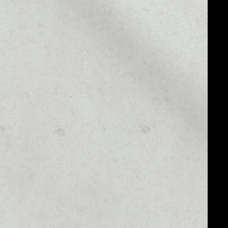
MARKET CAP
––