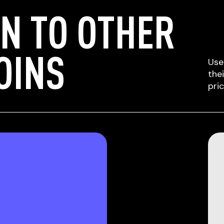
N TO OTHER
OINS
Use
the
pri