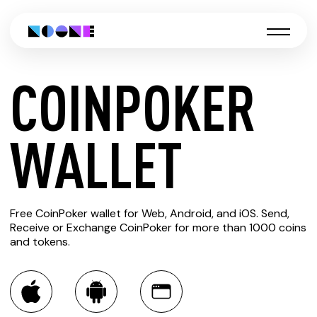
COINPOKER
CREATE
WALLET
COINPOKER
Free CoinPoker wallet for Web, Android, and iOS. Send,
WALLET
Receive or Exchange CoinPoker for more than 1000 coins
and tokens.
You can always use the Noone blockchain wallet as a
multi-currency wallet for more than 1000 crypto assets