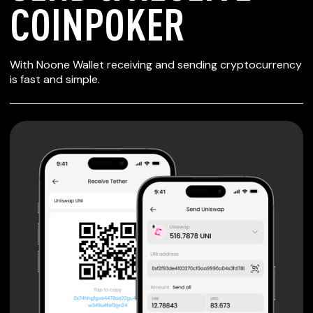
COINPOKER
SECURE WALLET
With Noone Wallet receiving and sending cryptocurrency
FOR COINPOKER
is fast and simple.
Private keys are under client control, they are never sent
or stored outside your device.
Non-custodial wallet with no registration or KYC required
can be accessed on iOS, Android and Web. User is the
only owner of the private key.