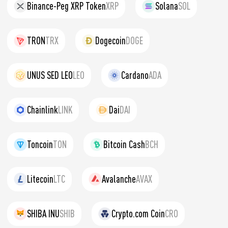
Binance-Peg XRP Token
XRP
Solana
SOL
TRON
TRX
Dogecoin
DOGE
UNUS SED LEO
LEO
Cardano
ADA
Chainlink
LINK
Dai
DAI
Toncoin
TON
Bitcoin Cash
BCH
Litecoin
LTC
Avalanche
AVAX
SHIBA INU
SHIB
Crypto.com Coin
CRO