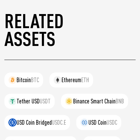
RELATED
ASSETS
Bitcoin
BTC
Ethereum
ETH
Tether USD
USDT
Binance Smart Chain
BNB
USD Coin Bridged
USDC.E
USD Coin
USDC