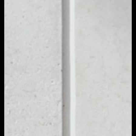
1D
1W
1M
6M
1Y
PRICE CHANGE
––
MARKET RANK
––
VOLUME 24H
––