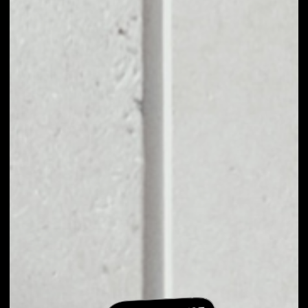
EXCHANGE
COINPOKER TO
OTHER TOKENS OR
COINS
Users can easily and quickly create their
own portfolio without the risk of price
fluctuations during exchange.