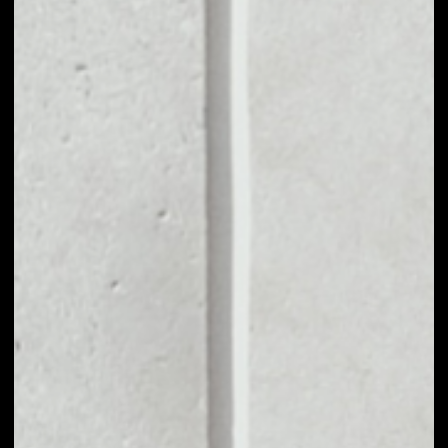
MARKET CAP
––