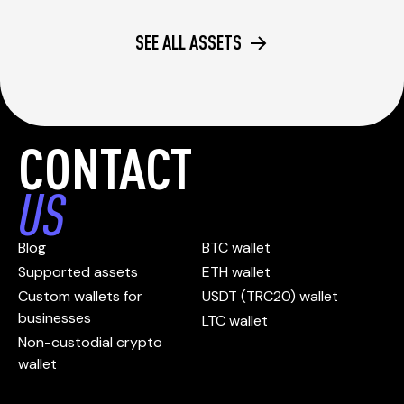
SEE ALL ASSETS
CONTACT
US
Blog
BTC wallet
Supported assets
ETH wallet
Custom wallets for
USDT (TRC20) wallet
businesses
LTC wallet
Non-custodial crypto
wallet