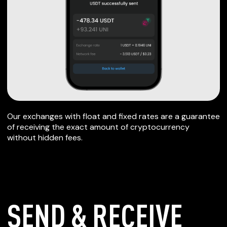
Our exchanges with float and fixed rates are a guarantee
of receiving the exact amount of cryptocurrency
without hidden fees.
SEND & RECEIVE