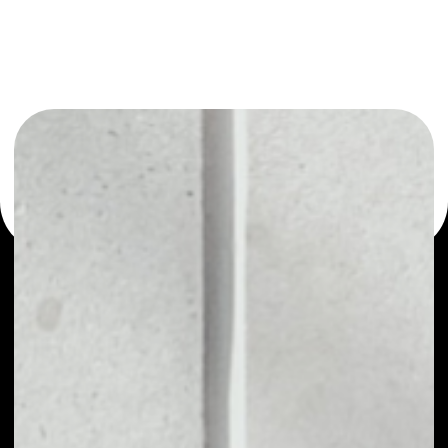
or as a mono-wallet, for example - CoinPoker wallet to
safely manage all of your CoinPoker token.
PRICE
NO DATA