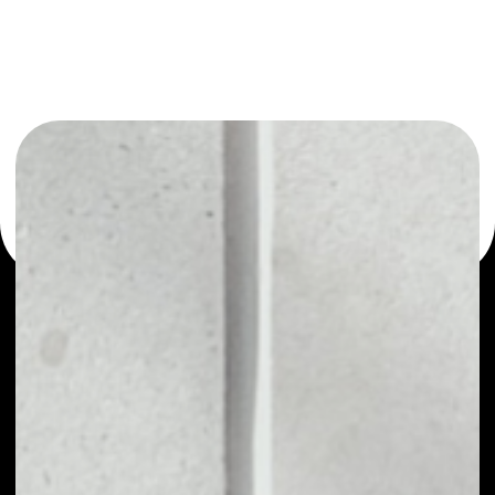
You can always use the Noone blockchain wallet as a
multi-currency wallet for more than 1000 crypto assets
or as a mono-wallet, for example - CEDEX Coin wallet to
safely manage all of your CEDEX Coin token.
PRICE
NO DATA