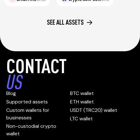
SEE ALL ASSETS
CONTACT
US
Blog
BTC wallet
Supported assets
ETH wallet
Custom wallets for
USDT (TRC20) wallet
businesses
LTC wallet
Non-custodial crypto
wallet