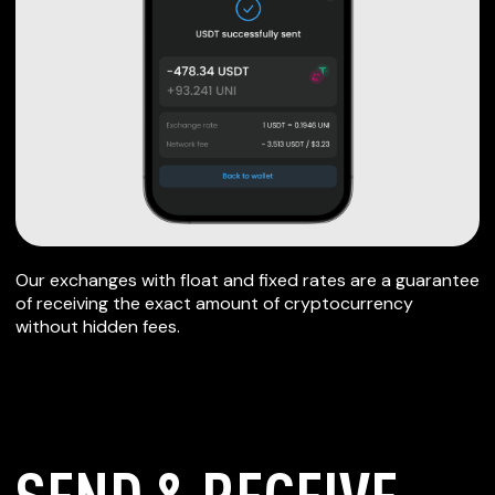
Our exchanges with float and fixed rates are a guarantee
of receiving the exact amount of cryptocurrency
without hidden fees.