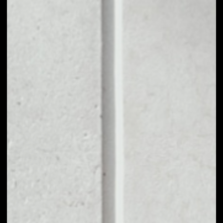
1D
1W
1M
6M
1Y
PRICE CHANGE
––
MARKET RANK
––