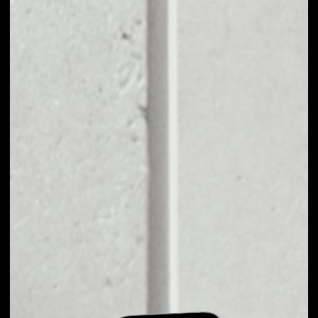
EXCHANGE CEDEX
COIN TO OTHER
TOKENS OR COINS
Users can easily and quickly create their
own portfolio without the risk of price
fluctuations during exchange.