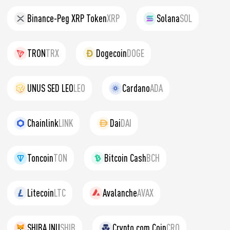
Binance-Peg XRP Token
XRP
Solana
SOL
TRON
TRX
Dogecoin
DOGE
UNUS SED LEO
LEO
Cardano
ADA
Chainlink
LINK
Dai
DAI
Toncoin
TON
Bitcoin Cash
BCH
Litecoin
LTC
Avalanche
AVAX
SHIBA INU
SHIB
Crypto.com Coin
CRO