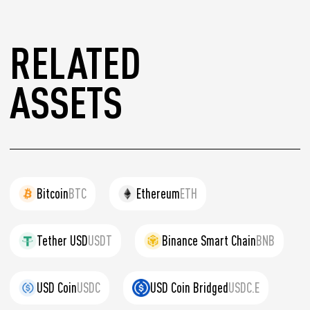
RELATED
ASSETS
Bitcoin
BTC
Ethereum
ETH
Tether USD
USDT
Binance Smart Chain
BNB
USD Coin
USDC
USD Coin Bridged
USDC.E