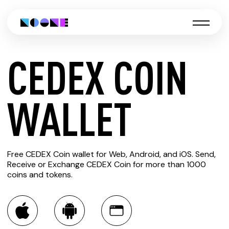
CEDEX COIN
CREATE
WALLET
CEDEX
Free CEDEX Coin wallet for Web, Android, and iOS. Send,
COIN
Receive or Exchange CEDEX Coin for more than 1000
coins and tokens.
WALLET