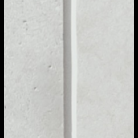
VOLUME 24H
––
MARKET CAP
––