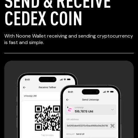
SEND & RECEIVE
CEDEX COIN
SECURE WALLET
With Noone Wallet receiving and sending cryptocurrency
FOR CEDEX COIN
is fast and simple.
Private keys are under client control, they are never sent
or stored outside your device.
Non-custodial wallet with no registration or KYC required
can be accessed on iOS, Android and Web. User is the
only owner of the private key.