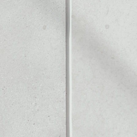
Noone blockchain wallet as
to assets or as a mono-wal
anage all of your Ccore to
PRICE CHANGE
1W
1M
6M
1Y
––