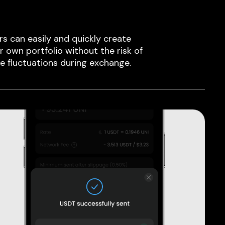
rs can easily and quickly create
ir own portfolio without the risk of
ce fluctuations during exchange.