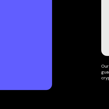
Our
gua
cry