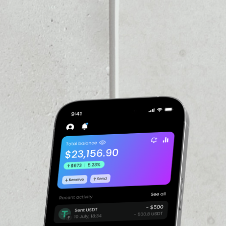
VOLUME 24H
––