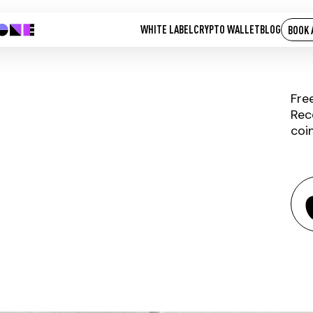
WHITE LABEL
CRYPTO WALLET
BLOG
BOOK 
Fre
Rec
coi
CCORE