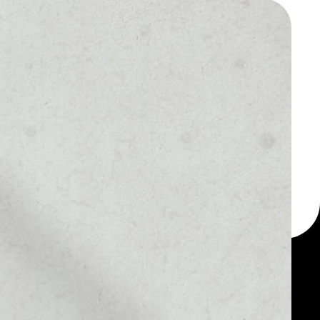
 a multi-currency wallet
let, for example -
ken.
MARKET RANK
––