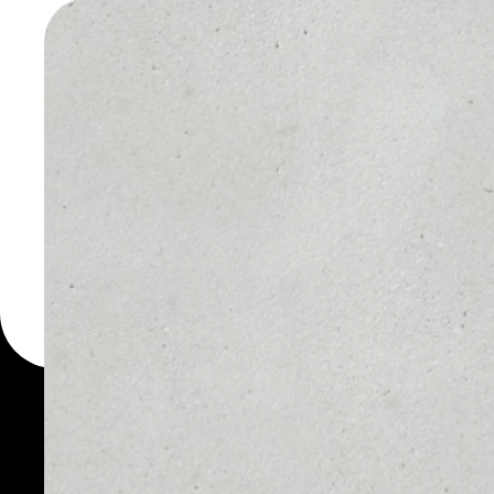
WALLET
You can always use the 
for more than 1000 cryp
Ccore wallet to safely m
PRICE
1D
NO DATA