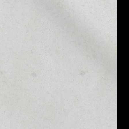
MARKET CAP
––