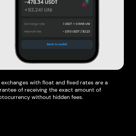
 exchanges with float and fixed rates are a
rantee of receiving the exact amount of
ptocurrency without hidden fees.