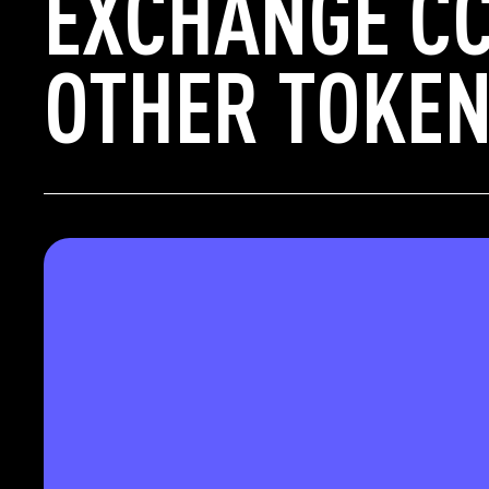
EXCHANGE CC
OTHER TOKEN