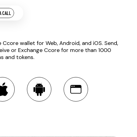
A CALL
e Ccore wallet for Web, Android, and iOS. Send,
eive or Exchange Ccore for more than 1000
ns and tokens.