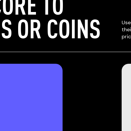
ORE TO
S OR COINS
Use
the
pri