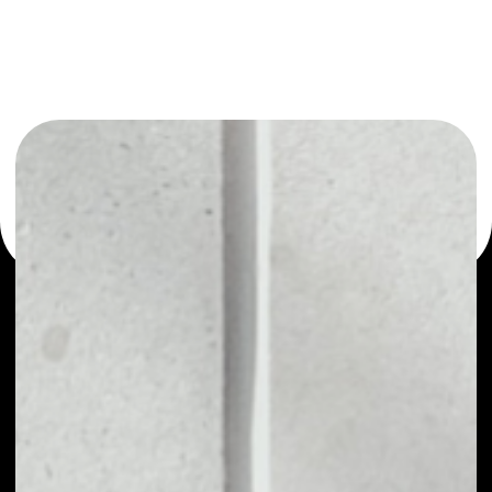
or as a mono-wallet, for example - CYCLEAN wallet to
safely manage all of your CYCLEAN token.
PRICE
NO DATA