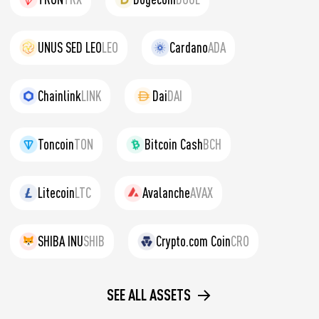
UNUS SED LEO
LEO
Cardano
ADA
Chainlink
LINK
Dai
DAI
Toncoin
TON
Bitcoin Cash
BCH
Litecoin
LTC
Avalanche
AVAX
SHIBA INU
SHIB
Crypto.com Coin
CRO
SEE ALL ASSETS