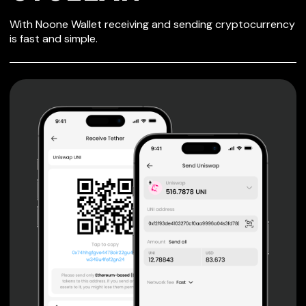
SECURE WALLET
With Noone Wallet receiving and sending cryptocurrency
FOR CYCLEAN
is fast and simple.
Private keys are under client control, they are never sent
or stored outside your device.
Non-custodial wallet with no registration or KYC required
can be accessed on iOS, Android and Web. User is the
only owner of the private key.