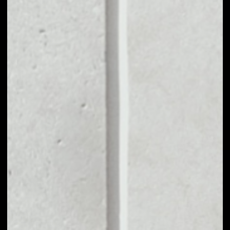
MARKET CAP
––