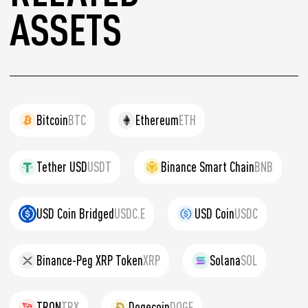
ASSETS
Bitcoin
BTC
Ethereum
ETH
Tether USD
USDT
Binance Smart Chain
BNB
USD Coin Bridged
USDC.E
USD Coin
USDC
Binance-Peg XRP Token
XRP
Solana
SOL
TRON
TRX
Dogecoin
DOGE