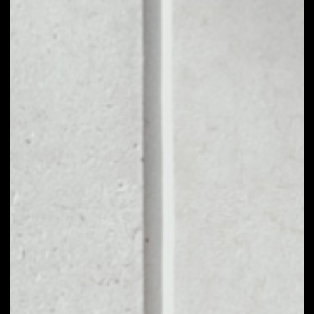
1D
1W
1M
6M
1Y
PRICE CHANGE
––
MARKET RANK
––
VOLUME 24H
––