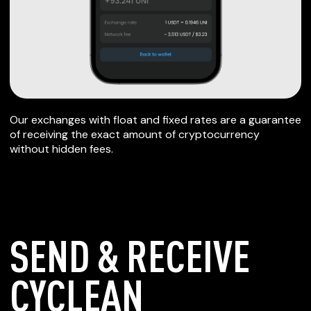
Our exchanges with float and fixed rates are a guarantee
of receiving the exact amount of cryptocurrency
without hidden fees.
SEND & RECEIVE
CYCLEAN