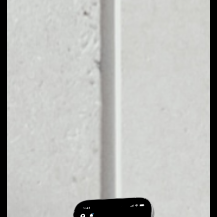
EXCHANGE
CYCLEAN TO OTHER
TOKENS OR COINS
Users can easily and quickly create their
own portfolio without the risk of price
fluctuations during exchange.