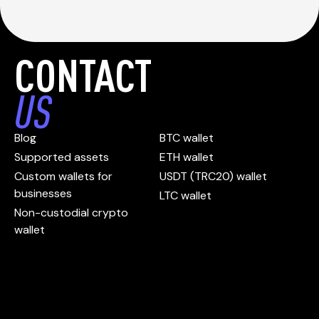
CONTACT
US
Blog
BTC wallet
Supported assets
ETH wallet
Custom wallets for
USDT (TRC20) wallet
businesses
LTC wallet
Non-custodial crypto
wallet