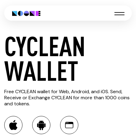
CYCLEAN
CREATE
WALLET
CYCLEAN
Free CYCLEAN wallet for Web, Android, and iOS. Send,
WALLET
Receive or Exchange CYCLEAN for more than 1000 coins
and tokens.
You can always use the Noone blockchain wallet as a
multi-currency wallet for more than 1000 crypto assets