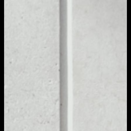
1D
1W
1M
6M
1Y
PRICE CHANGE
––
MARKET RANK
––