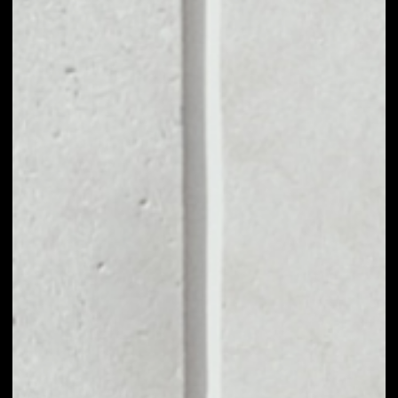
VOLUME 24H
––
MARKET CAP
––