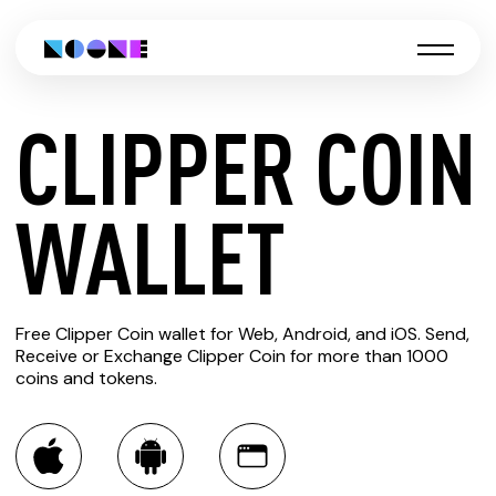
CLIPPER COIN
CREATE
WALLET
CLIPPER
Free Clipper Coin wallet for Web, Android, and iOS. Send,
COIN
Receive or Exchange Clipper Coin for more than 1000
coins and tokens.
WALLET