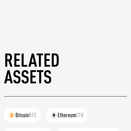
RELATED
ASSETS
Bitcoin
BTC
Ethereum
ETH