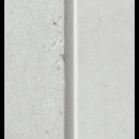
EXCHANGE
CLIPPER COIN TO
OTHER TOKENS OR
COINS
Users can easily and quickly create their
own portfolio without the risk of price
fluctuations during exchange.