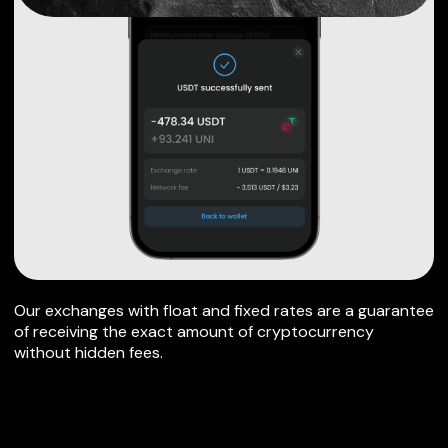
Our exchanges with float and fixed rates are a guarantee
of receiving the exact amount of cryptocurrency
without hidden fees.