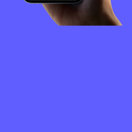
FREQUENTLY
ASKED
QUESTIONS
How to create a Clipper Coin wallet?