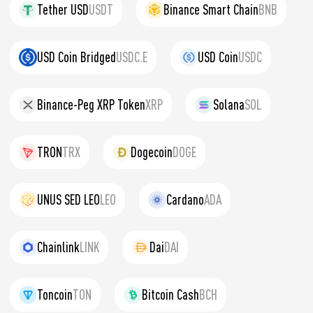
Tether USD
USDT
Binance Smart Chain
BNB
USD Coin Bridged
USDC.E
USD Coin
USDC
Binance-Peg XRP Token
XRP
Solana
SOL
TRON
TRX
Dogecoin
DOGE
UNUS SED LEO
LEO
Cardano
ADA
Chainlink
LINK
Dai
DAI
Toncoin
TON
Bitcoin Cash
BCH