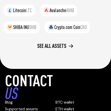
Litecoin
LTC
Avalanche
AVAX
SHIBA INU
SHIB
Crypto.com Coin
CRO
SEE ALL ASSETS
CONTACT
US
Blog
BTC wallet
Supported assets
ETH wallet