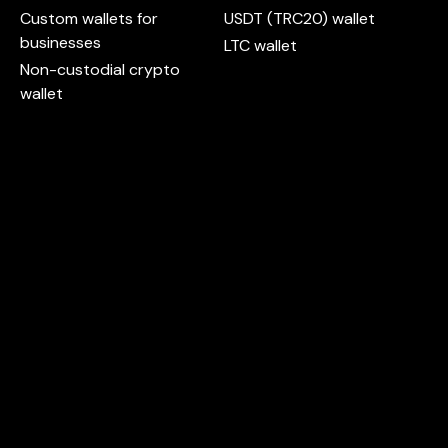
Custom wallets for
USDT (TRC20) wallet
businesses
LTC wallet
Non-custodial crypto
wallet