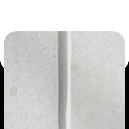
You can always use the Noone blockchain wallet as a
multi-currency wallet for more than 1000 crypto assets
or as a mono-wallet, for example - Clipper Coin wallet to
safely manage all of your Clipper Coin token.
PRICE
NO DATA