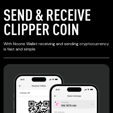
SEND & RECEIVE
CLIPPER COIN
SECURE WALLET
With Noone Wallet receiving and sending cryptocurrency
FOR CLIPPER COIN
is fast and simple.
Private keys are under client control, they are never sent
or stored outside your device.
Non-custodial wallet with no registration or KYC required
can be accessed on iOS, Android and Web. User is the
only owner of the private key.