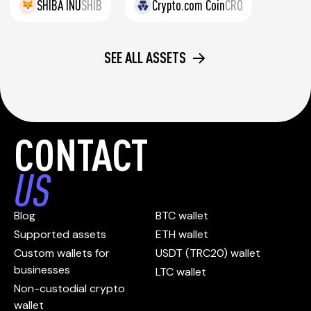
SHIBA INU
SHIB
Crypto.com Coin
CRO
SEE ALL ASSETS
CONTACT
US
Blog
BTC wallet
Supported assets
ETH wallet
Custom wallets for
USDT (TRC20) wallet
businesses
LTC wallet
Non-custodial crypto
wallet