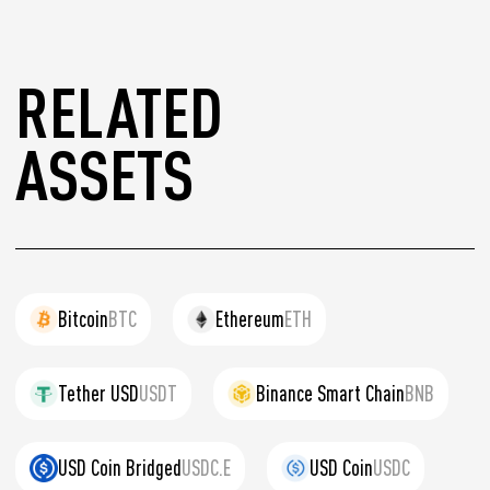
RELATED
ASSETS
Bitcoin
BTC
Ethereum
ETH
Tether USD
USDT
Binance Smart Chain
BNB
USD Coin Bridged
USDC.E
USD Coin
USDC