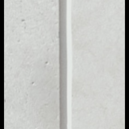
MARKET CAP
––