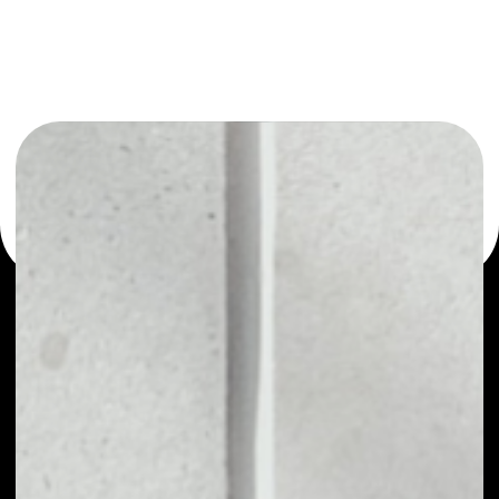
or as a mono-wallet, for example - bZx Protocol Token
wallet to safely manage all of your bZx Protocol Token
token.
PRICE
NO DATA