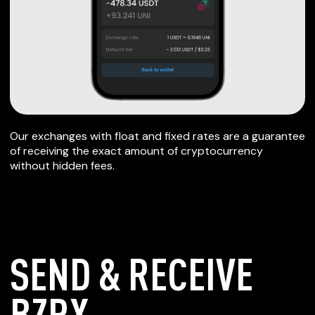
Our exchanges with float and fixed rates are a guarantee
of receiving the exact amount of cryptocurrency
without hidden fees.
SEND & RECEIVE
BZRX