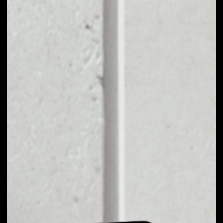
EXCHANGE BZRX TO
OTHER TOKENS OR
COINS
Users can easily and quickly create their
own portfolio without the risk of price
fluctuations during exchange.