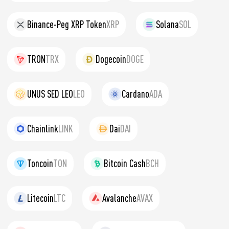
Binance-Peg XRP Token
XRP
Solana
SOL
TRON
TRX
Dogecoin
DOGE
UNUS SED LEO
LEO
Cardano
ADA
Chainlink
LINK
Dai
DAI
Toncoin
TON
Bitcoin Cash
BCH
Litecoin
LTC
Avalanche
AVAX