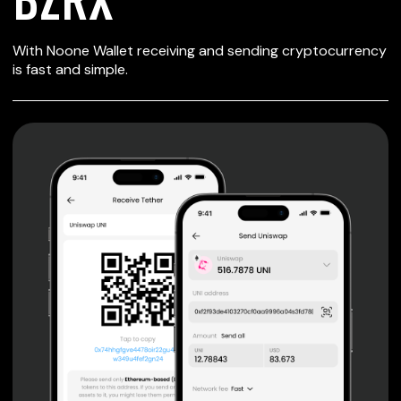
SECURE WALLET
With Noone Wallet receiving and sending cryptocurrency
FOR BZRX
is fast and simple.
Private keys are under client control, they are never sent
or stored outside your device.
Non-custodial wallet with no registration or KYC required
can be accessed on iOS, Android and Web. User is the
only owner of the private key.