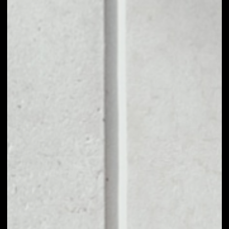
1D
1W
1M
6M
1Y
PRICE CHANGE
––
MARKET RANK
––
VOLUME 24H
––