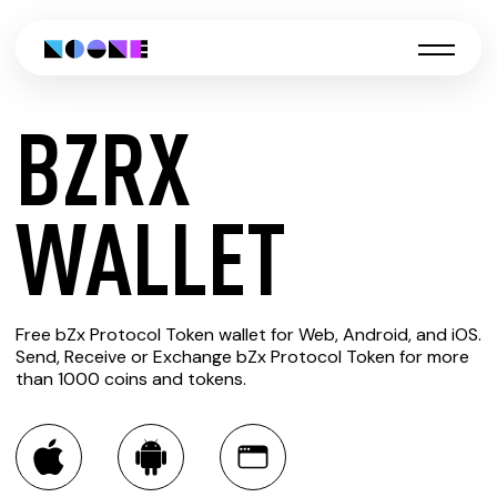
BZRX
CREATE
WALLET
BZRX
Free bZx Protocol Token wallet for Web, Android, and iOS.
WALLET
Send, Receive or Exchange bZx Protocol Token for more
than 1000 coins and tokens.
You can always use the Noone blockchain wallet as a
multi-currency wallet for more than 1000 crypto assets