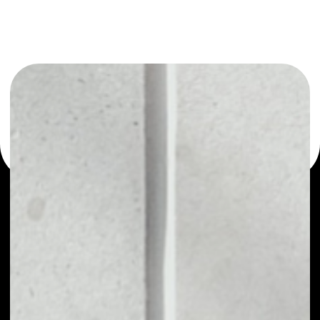
or as a mono-wallet, for example - bitqy wallet to safely
manage all of your bitqy token.
PRICE
NO DATA