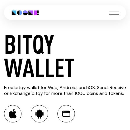
BITQY
CREATE
WALLET
BITQY
Free bitqy wallet for Web, Android, and iOS. Send, Receive
WALLET
or Exchange bitqy for more than 1000 coins and tokens.
You can always use the Noone blockchain wallet as a
multi-currency wallet for more than 1000 crypto assets