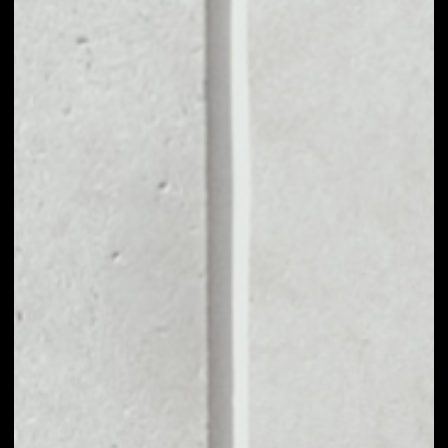
MARKET CAP
––