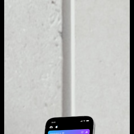
EXCHANGE BITQY
TO OTHER TOKENS
OR COINS
Users can easily and quickly create their
own portfolio without the risk of price
fluctuations during exchange.