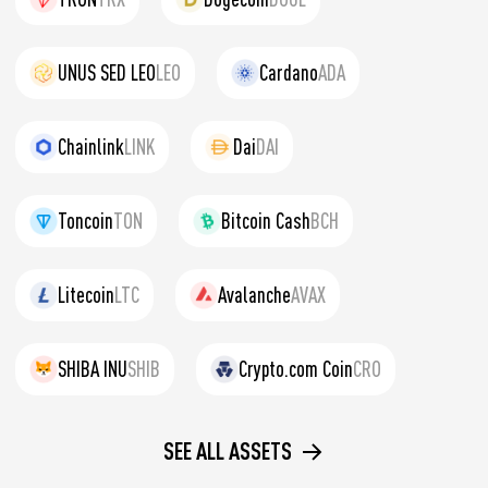
UNUS SED LEO
LEO
Cardano
ADA
Chainlink
LINK
Dai
DAI
Toncoin
TON
Bitcoin Cash
BCH
Litecoin
LTC
Avalanche
AVAX
SHIBA INU
SHIB
Crypto.com Coin
CRO
SEE ALL ASSETS