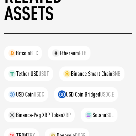
ASSETS
Bitcoin
BTC
Ethereum
ETH
Tether USD
USDT
Binance Smart Chain
BNB
USD Coin
USDC
USD Coin Bridged
USDC.E
Binance-Peg XRP Token
XRP
Solana
SOL
TRON
TRX
Dogecoin
DOGE