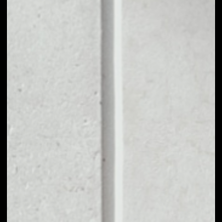
1D
1W
1M
6M
1Y
PRICE CHANGE
––
MARKET RANK
––
VOLUME 24H
––