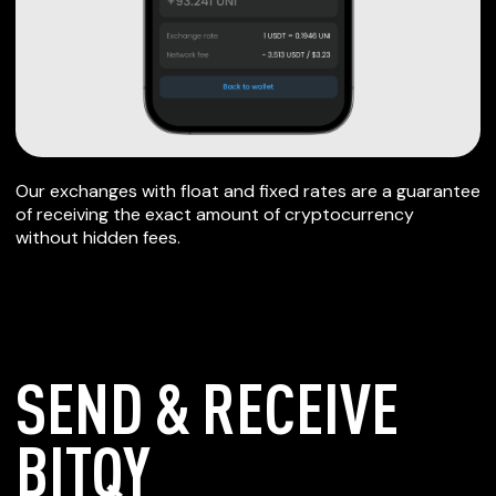
Our exchanges with float and fixed rates are a guarantee
of receiving the exact amount of cryptocurrency
without hidden fees.
SEND & RECEIVE
BITQY