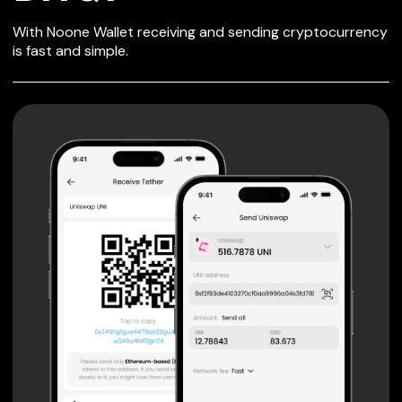
SECURE WALLET
With Noone Wallet receiving and sending cryptocurrency
FOR BITQY
is fast and simple.
Private keys are under client control, they are never sent
or stored outside your device.
Non-custodial wallet with no registration or KYC required
can be accessed on iOS, Android and Web. User is the
only owner of the private key.