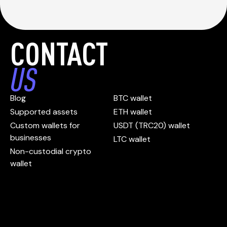
CONTACT
US
Blog
BTC wallet
Supported assets
ETH wallet
Custom wallets for
USDT (TRC20) wallet
businesses
LTC wallet
Non-custodial crypto
wallet