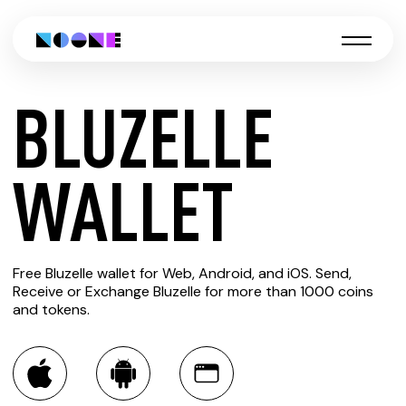
BLUZELLE
CREATE
WALLET
BLUZELLE
Free Bluzelle wallet for Web, Android, and iOS. Send,
WALLET
Receive or Exchange Bluzelle for more than 1000 coins
and tokens.
You can always use the Noone blockchain wallet as a
multi-currency wallet for more than 1000 crypto assets