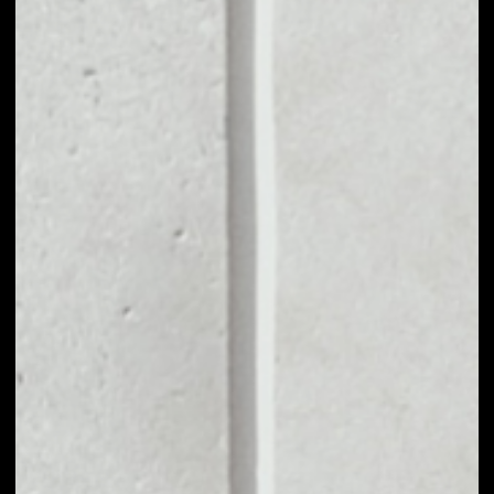
MARKET CAP
$2,992,812.10