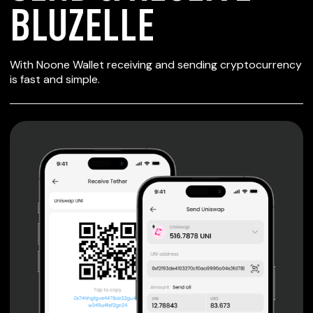
BLUZELLE
SECURE WALLET
With Noone Wallet receiving and sending cryptocurrency
FOR BLUZELLE
is fast and simple.
Private keys are under client control, they are never sent
or stored outside your device.
Non-custodial wallet with no registration or KYC required
can be accessed on iOS, Android and Web. User is the
only owner of the private key.