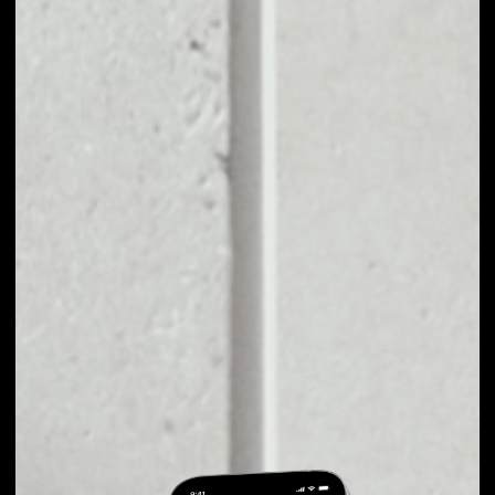
EXCHANGE
BLUZELLE TO
OTHER TOKENS OR
COINS
Users can easily and quickly create their
own portfolio without the risk of price
fluctuations during exchange.