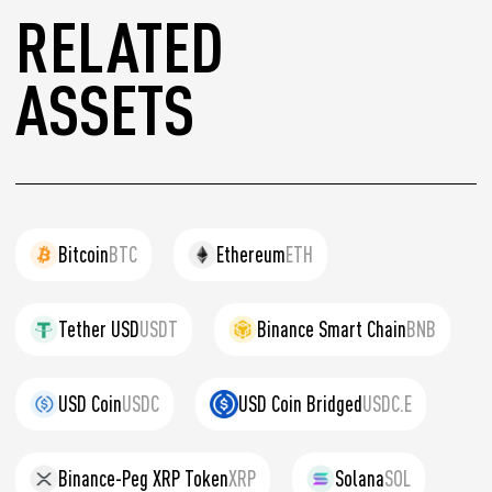
RELATED
ASSETS
Bitcoin
BTC
Ethereum
ETH
Tether USD
USDT
Binance Smart Chain
BNB
USD Coin
USDC
USD Coin Bridged
USDC.E
Binance-Peg XRP Token
XRP
Solana
SOL