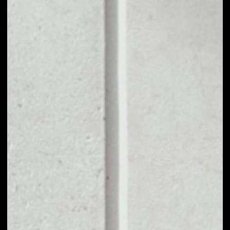
1D
1W
1M
6M
1Y
PRICE CHANGE
1%
MARKET RANK
#1319
VOLUME 24H
$41,547.20