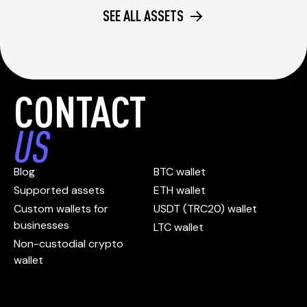
SEE ALL ASSETS
CONTACT
US
Blog
BTC wallet
Supported assets
ETH wallet
Custom wallets for
USDT (TRC20) wallet
businesses
LTC wallet
Non-custodial crypto
wallet