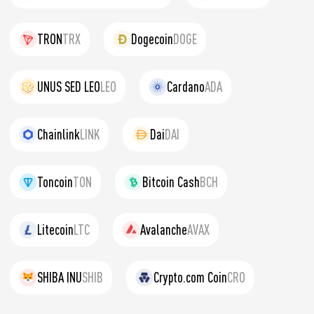
TRON
TRX
Dogecoin
DOGE
UNUS SED LEO
LEO
Cardano
ADA
Chainlink
LINK
Dai
DAI
Toncoin
TON
Bitcoin Cash
BCH
Litecoin
LTC
Avalanche
AVAX
SHIBA INU
SHIB
Crypto.com Coin
CRO