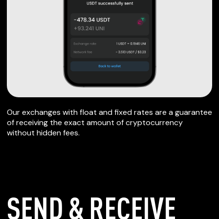
Our exchanges with float and fixed rates are a guarantee
of receiving the exact amount of cryptocurrency
without hidden fees.
SEND & RECEIVE