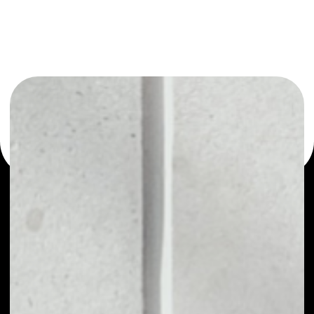
or as a mono-wallet, for example - Bluzelle wallet to
safely manage all of your Bluzelle token.
PRICE
$0.00629109