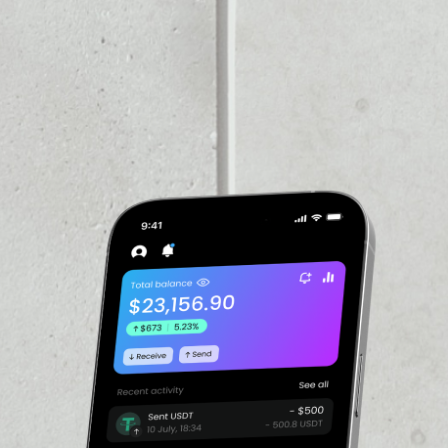
VOLUME 24H
$24,725,274.00