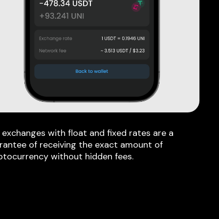
 exchanges with float and fixed rates are a
rantee of receiving the exact amount of
ptocurrency without hidden fees.