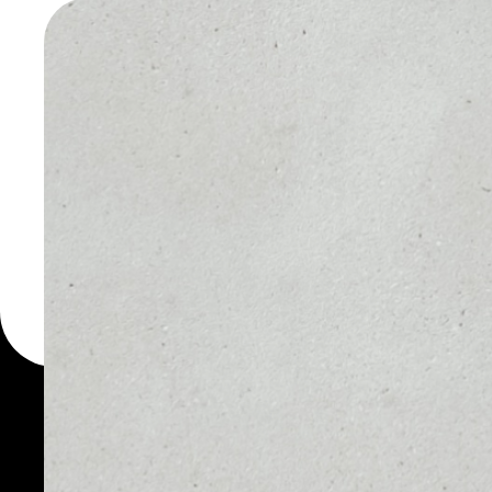
WALLET
You can always use the 
for more than 1000 cryp
wallet to safely manage a
PRICE
1D
$0.01381759