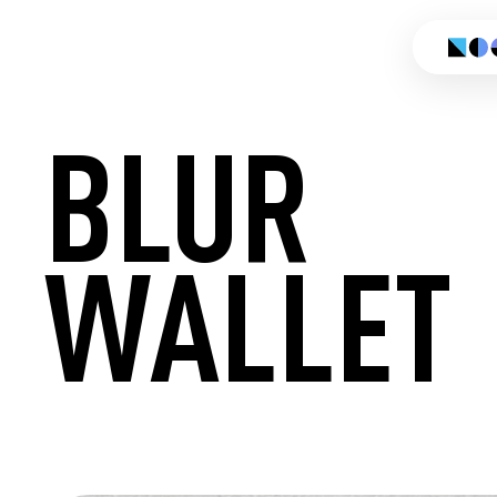
BLUR
WALLET
CREATE 