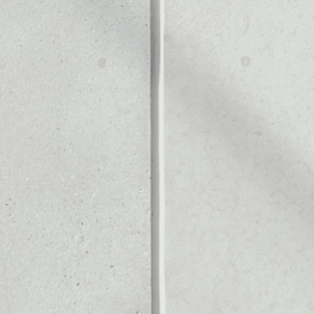
Noone blockchain wallet as
to assets or as a mono-wal
ll of your Blur token.
PRICE CHANGE
1W
1M
6M
1Y
2.46%