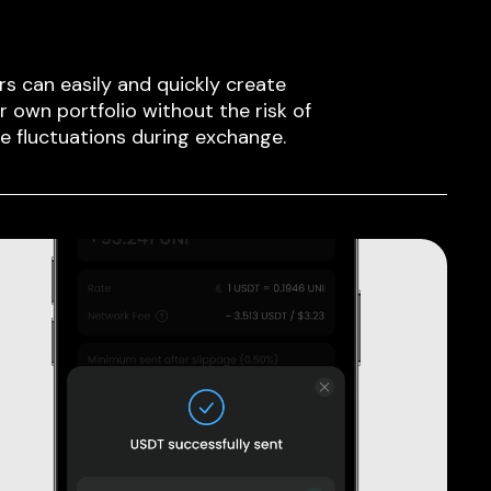
rs can easily and quickly create
ir own portfolio without the risk of
ce fluctuations during exchange.