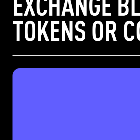
EXCHANGE BL
TOKENS OR C