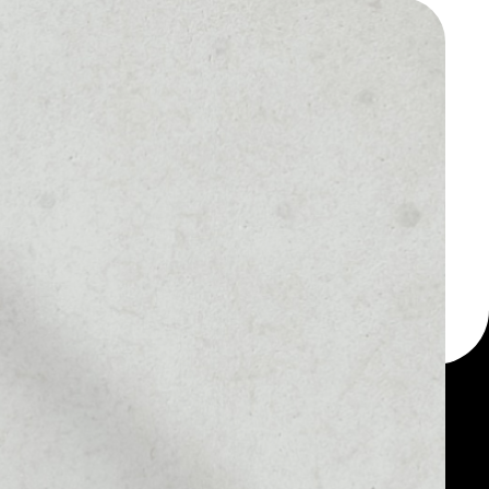
 a multi-currency wallet
let, for example - Blur
MARKET RANK
#409