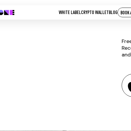
WHITE LABEL
CRYPTO WALLET
BLOG
BOOK 
Fre
Rec
and
BLUR