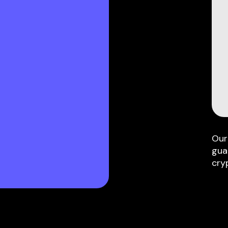
Our
gua
cry