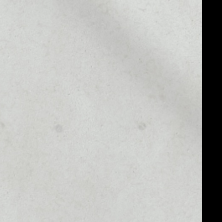
MARKET CAP
$39,516,316.12