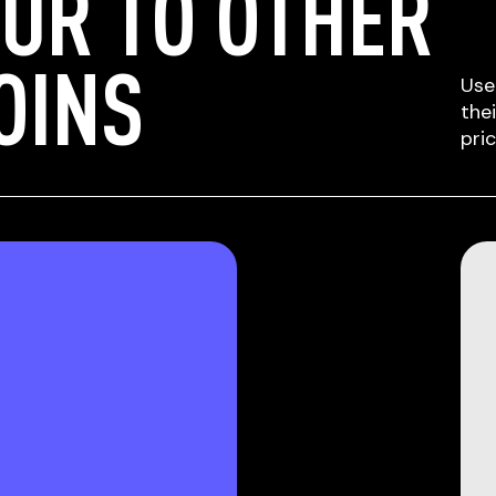
UR TO OTHER
OINS
Use
the
pri