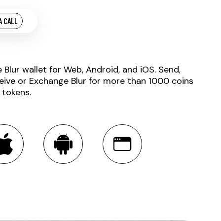
A CALL
e Blur wallet for Web, Android, and iOS. Send,
eive or Exchange Blur for more than 1000 coins
 tokens.