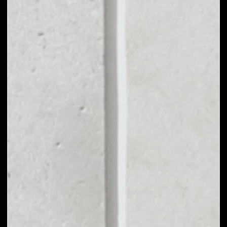
MARKET CAP
––