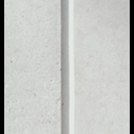
1D
1W
1M
6M
1Y
PRICE CHANGE
––
MARKET RANK
––
VOLUME 24H
––