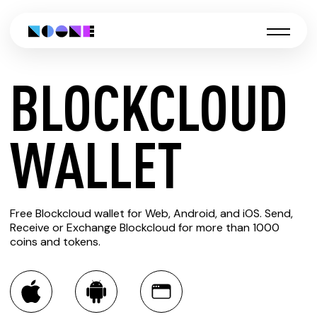
BLOCKCLOUD
CREATE
WALLET
BLOCKCLOUD
Free Blockcloud wallet for Web, Android, and iOS. Send,
WALLET
Receive or Exchange Blockcloud for more than 1000
coins and tokens.
You can always use the Noone blockchain wallet as a
multi-currency wallet for more than 1000 crypto assets