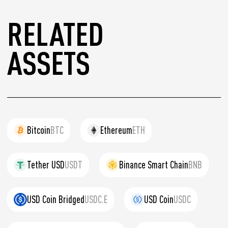
RELATED
ASSETS
Bitcoin
BTC
Ethereum
ETH
Tether USD
USDT
Binance Smart Chain
BNB
USD Coin Bridged
USDC.E
USD Coin
USDC