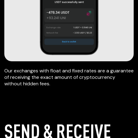
Our exchanges with float and fixed rates are a guarantee
of receiving the exact amount of cryptocurrency
without hidden fees.
SEND & RECEIVE