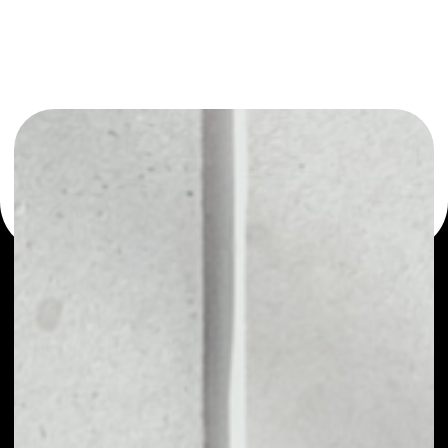
or as a mono-wallet, for example - Blockcloud wallet to
safely manage all of your Blockcloud token.
PRICE
NO DATA