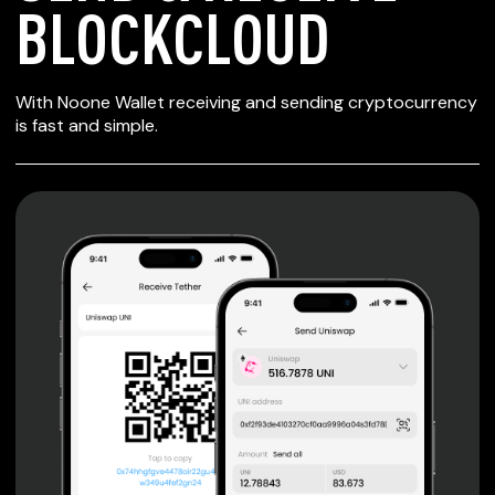
BLOCKCLOUD
SECURE WALLET
With Noone Wallet receiving and sending cryptocurrency
FOR BLOCKCLOUD
is fast and simple.
Private keys are under client control, they are never sent
or stored outside your device.
Non-custodial wallet with no registration or KYC required
can be accessed on iOS, Android and Web. User is the
only owner of the private key.