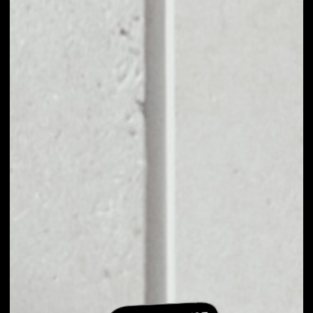
EXCHANGE
BLOCKCLOUD TO
OTHER TOKENS OR
COINS
Users can easily and quickly create their
own portfolio without the risk of price
fluctuations during exchange.