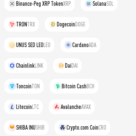
Binance-Peg XRP Token
XRP
Solana
SOL
TRON
TRX
Dogecoin
DOGE
UNUS SED LEO
LEO
Cardano
ADA
Chainlink
LINK
Dai
DAI
Toncoin
TON
Bitcoin Cash
BCH
Litecoin
LTC
Avalanche
AVAX
SHIBA INU
SHIB
Crypto.com Coin
CRO