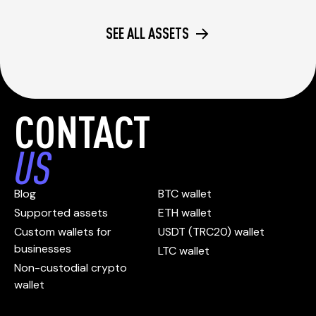
SEE ALL ASSETS
CONTACT
US
Blog
BTC wallet
Supported assets
ETH wallet
Custom wallets for
USDT (TRC20) wallet
businesses
LTC wallet
Non-custodial crypto
wallet