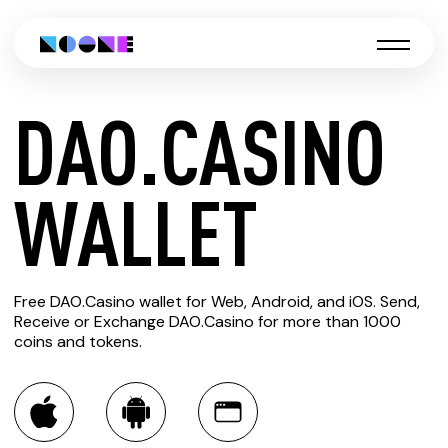
DAO.CASINO
CREATE
WALLET
DAO.CASINO
Free DAO.Casino wallet for Web, Android, and iOS. Send,
WALLET
Receive or Exchange DAO.Casino for more than 1000
coins and tokens.
You can always use the Noone blockchain wallet as a
multi-currency wallet for more than 1000 crypto assets