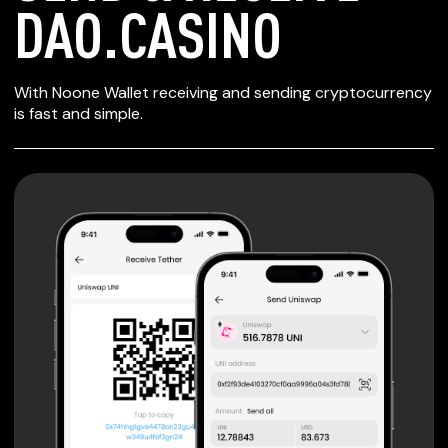
DAO.CASINO
SECURE WALLET
With Noone Wallet receiving and sending cryptocurrency
FOR DAO.CASINO
is fast and simple.
Private keys are under client control, they are never sent
or stored outside your device.
Non-custodial wallet with no registration or KYC required
can be accessed on iOS, Android and Web. User is the
only owner of the private key.