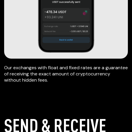
Our exchanges with float and fixed rates are a guarantee
of receiving the exact amount of cryptocurrency
without hidden fees.
SEND & RECEIVE