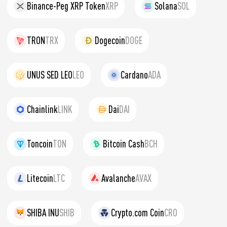
Binance-Peg XRP Token
XRP
Solana
SOL
TRON
TRX
Dogecoin
DOGE
UNUS SED LEO
LEO
Cardano
ADA
Chainlink
LINK
Dai
DAI
Toncoin
TON
Bitcoin Cash
BCH
Litecoin
LTC
Avalanche
AVAX
SHIBA INU
SHIB
Crypto.com Coin
CRO