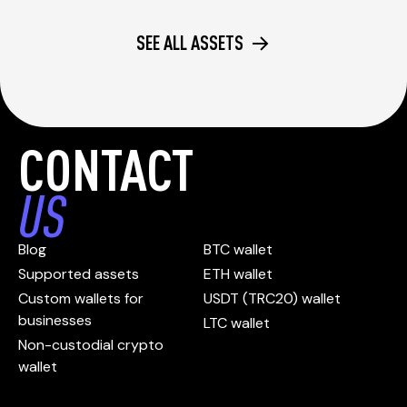
SEE ALL ASSETS
CONTACT
US
Blog
BTC wallet
Supported assets
ETH wallet
Custom wallets for
USDT (TRC20) wallet
businesses
LTC wallet
Non-custodial crypto
wallet