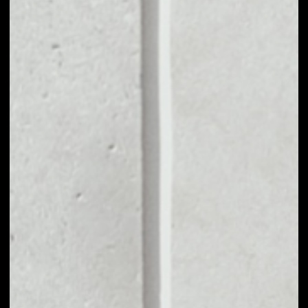
MARKET CAP
––