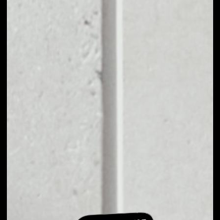
EXCHANGE
DAO.CASINO TO
OTHER TOKENS OR
COINS
Users can easily and quickly create their
own portfolio without the risk of price
fluctuations during exchange.