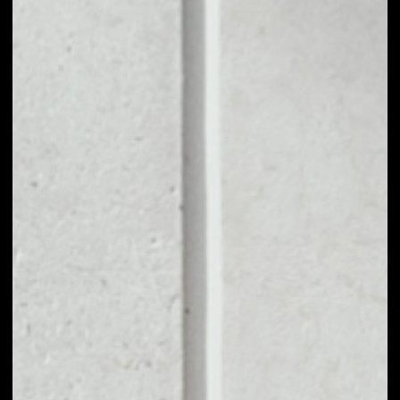
1D
1W
1M
6M
1Y
PRICE CHANGE
––
MARKET RANK
––
VOLUME 24H
––