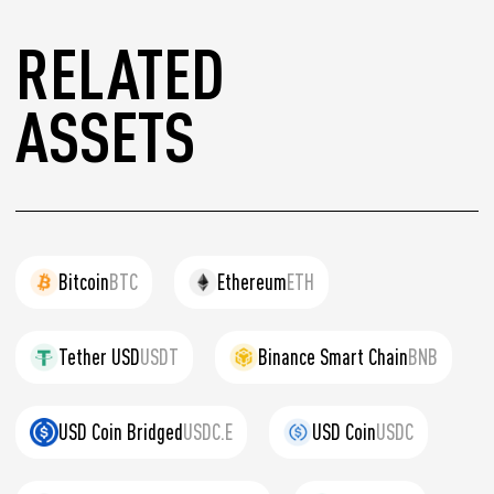
RELATED
ASSETS
Bitcoin
BTC
Ethereum
ETH
Tether USD
USDT
Binance Smart Chain
BNB
USD Coin Bridged
USDC.E
USD Coin
USDC