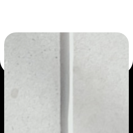
or as a mono-wallet, for example - DAO.Casino wallet to
safely manage all of your DAO.Casino token.
PRICE
NO DATA