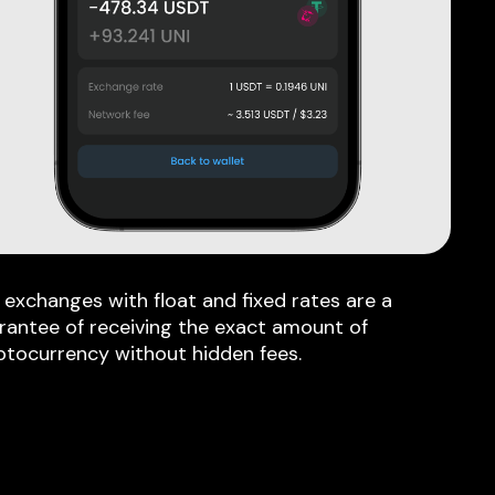
 exchanges with float and fixed rates are a
rantee of receiving the exact amount of
ptocurrency without hidden fees.