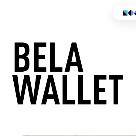
BELA
WALLET
CREATE 