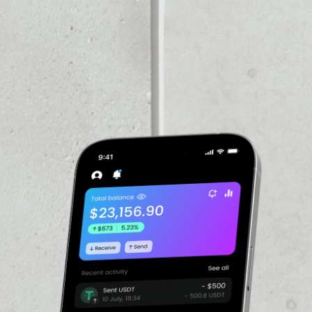
VOLUME 24H
––