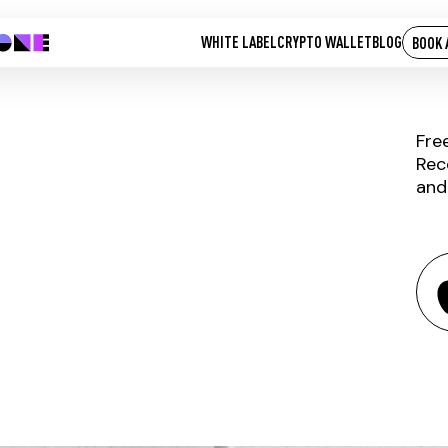
WHITE LABEL
CRYPTO WALLET
BLOG
BOOK 
Fre
Rec
and
BELA