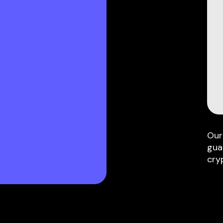
Our
gua
cry