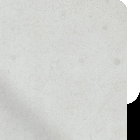
 a multi-currency wallet
let, for example - Bela
MARKET RANK
––