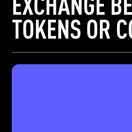
EXCHANGE BE
TOKENS OR C