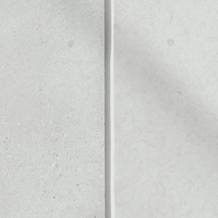
Noone blockchain wallet as
to assets or as a mono-wal
ll of your Bela token.
PRICE CHANGE
1W
1M
6M
1Y
––