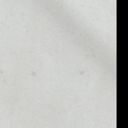
MARKET CAP
––