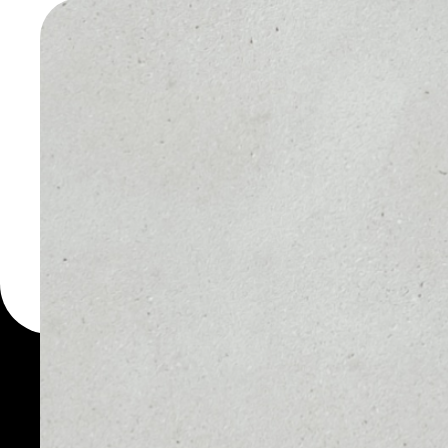
WALLET
You can always use the 
for more than 1000 cryp
wallet to safely manage a
PRICE
1D
NO DATA