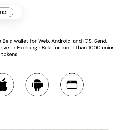
A CALL
e Bela wallet for Web, Android, and iOS. Send,
eive or Exchange Bela for more than 1000 coins
 tokens.