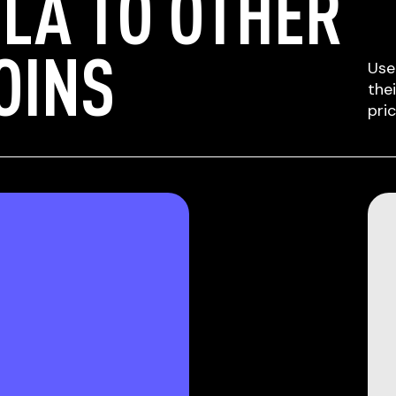
LA TO OTHER
OINS
Use
the
pri