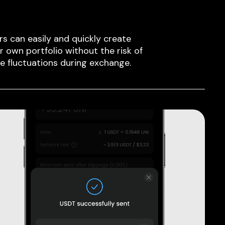
rs can easily and quickly create
ir own portfolio without the risk of
ce fluctuations during exchange.