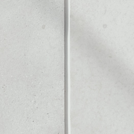
ALLET
Noone blockchain wallet as
to assets or as a mono-wal
anage all of your Bee Token
PRICE CHANGE
1W
1M
6M
1Y
––