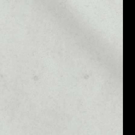
MARKET CAP
––