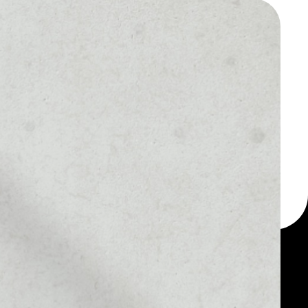
 a multi-currency wallet
let, for example - Bee
 token.
MARKET RANK
––