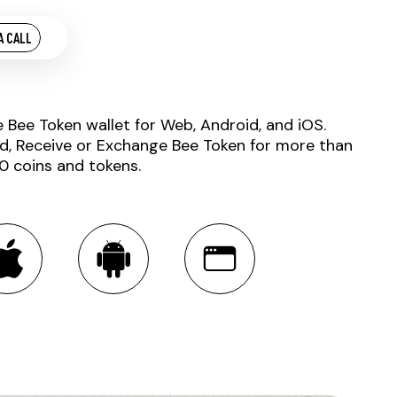
A CALL
e Bee Token wallet for Web, Android, and iOS.
d, Receive or Exchange Bee Token for more than
0 coins and tokens.