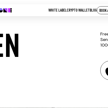
WHITE LABEL
CRYPTO WALLET
BLOG
BOOK 
EN
Fre
Sen
100
BEE