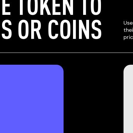
E TOKEN TO
S OR COINS
Use
the
pri