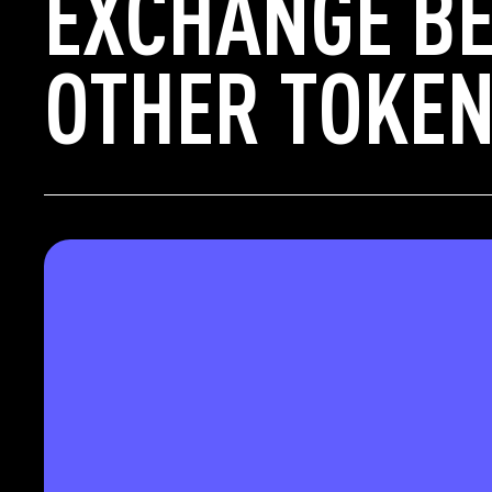
EXCHANGE BE
OTHER TOKEN