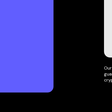
Our
gua
cry