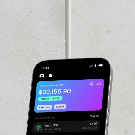
VOLUME 24H
––