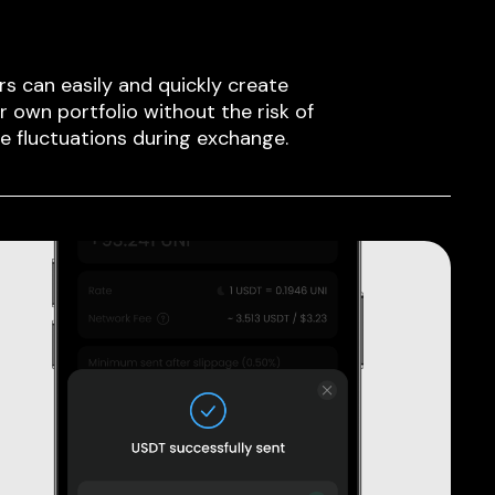
rs can easily and quickly create
ir own portfolio without the risk of
ce fluctuations during exchange.