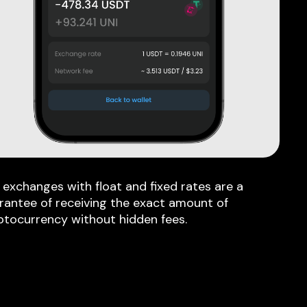
 exchanges with float and fixed rates are a
rantee of receiving the exact amount of
ptocurrency without hidden fees.