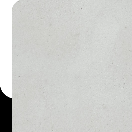
TOKEN W
You can always use the 
for more than 1000 cryp
Token wallet to safely m
PRICE
1D
NO DATA