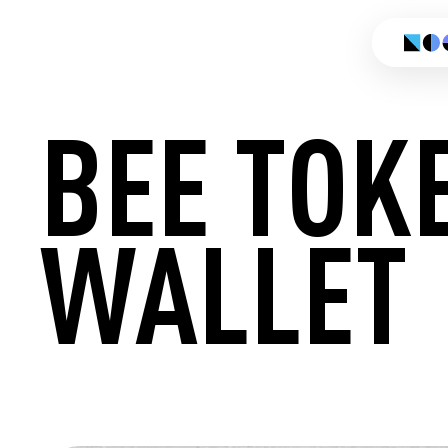
BEE TOK
WALLET
CREATE 