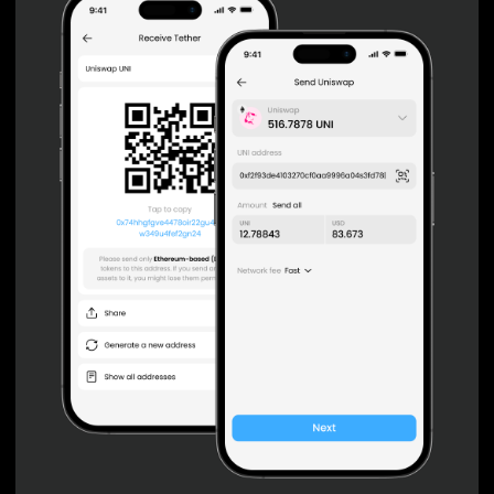
Non-custodial wallet with no registration or KYC required
can be accessed on iOS, Android and Web. User is the
only owner of the private key.