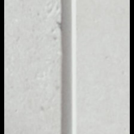
BUY BAT WITH
APPLE PAY OR
CREDIT CARD