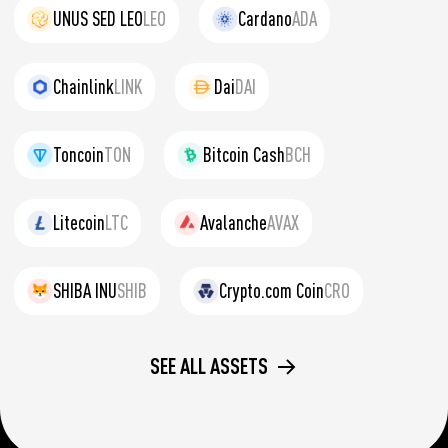
UNUS SED LEO
LEO
Cardano
ADA
Chainlink
LINK
Dai
DAI
Toncoin
TON
Bitcoin Cash
BCH
Litecoin
LTC
Avalanche
AVAX
SHIBA INU
SHIB
Crypto.com Coin
CRO
SEE ALL ASSETS