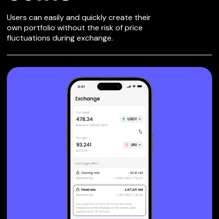
Users can easily and quickly create their
own portfolio without the risk of price
fluctuations during exchange.