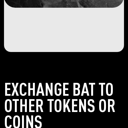
EXCHANGE BAT TO
OTHER TOKENS OR
COINS