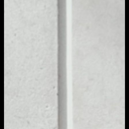
users. Advertisers pay for their advertising
campaigns in BAT tokens. Out of this budget, a
small portion is distributed to advertisers, while
70% is distributed to users. The intermediaries that
typically drive up advertising costs are cut out of
the equation to improve cost-efficiency.
Brave open source browser was created by the all-
about-privacy team with the clear goal of
reshaping the web as we know it. Brave takes a
different approach and completely changes the
system: instead of accepting the role of
bystanders, users can be substantially involved in
their web-browsing activities by earning and giving
away cryptocurrency, Basic Attention Tokens (BAT)
in particular. The Brave browser was created in
2016 and the first BAT tokens were issued in 2017.
PRICE
$0.06699357