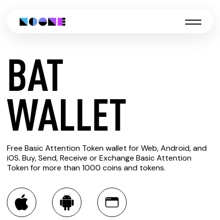
BAT
CREATE
WALLET
BAT
Free Basic Attention Token wallet for Web, Android, and
WALLET
iOS. Buy, Send, Receive or Exchange Basic Attention
Token for more than 1000 coins and tokens.
You can always use the Noone blockchain wallet as a
multi-currency wallet for more than 1000 crypto assets