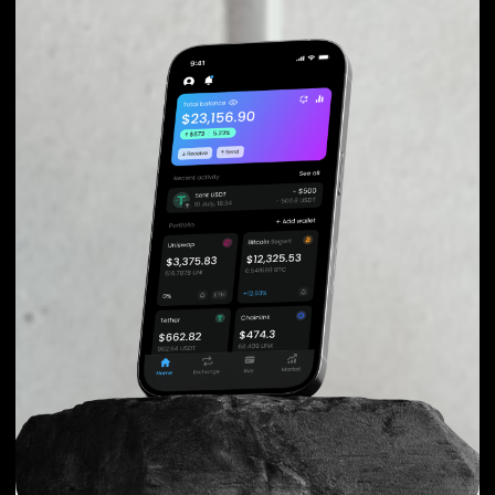
You can take your first steps with Basic Attention Token
for as little as $50, and you don't need to go through
KYC for purchases up to $150.