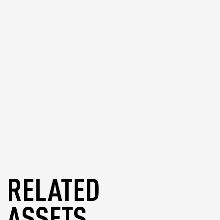
wallet in other supported wallets if
needed.
blog
RELATED
ASSETS