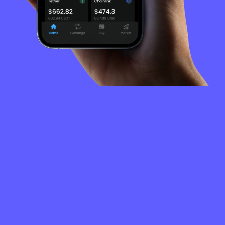
FREQUENTLY
ASKED
QUESTIONS