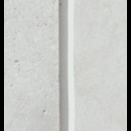
1D
1W
1M
6M
1Y
PRICE CHANGE