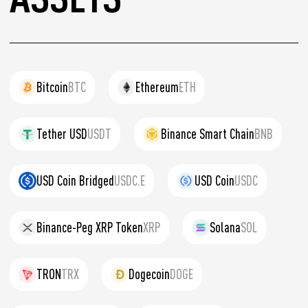
Bitcoin
BTC
Ethereum
ETH
Tether USD
USDT
Binance Smart Chain
BNB
USD Coin Bridged
USDC.E
USD Coin
USDC
Binance-Peg XRP Token
XRP
Solana
SOL
TRON
TRX
Dogecoin
DOGE