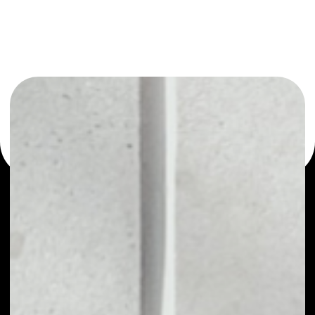
or as a mono-wallet, for example - Basic Attention Token
wallet to safely manage all of your Basic Attention Token
token.
WHAT IS BASIC ATTENTION
TOKEN
Basic Attention Token (BAT) is a critical component
of the Brave browser ecosystem. It is an Ethereum-
based utility token that is a critical component of
the Brave browser ecosystem. BAT was developed
to address the underdeveloped digital advertising
market. The Basic Attention Token is the unit of
reward in this advertising ecosystem, and is
exchanged between advertisers, publishers and