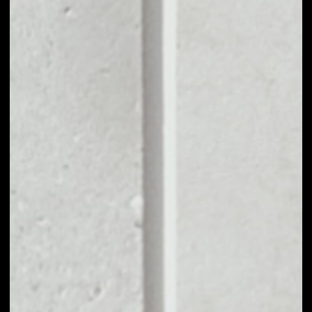
0.41%
MARKET RANK
#153
VOLUME 24H
$3,739,339.77
MARKET CAP
$100,204,673.08