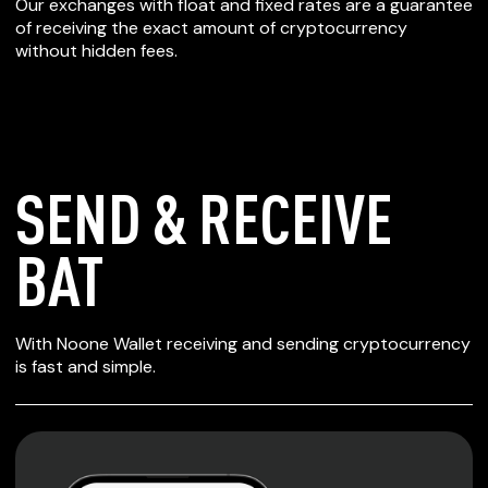
Our exchanges with float and fixed rates are a guarantee
of receiving the exact amount of cryptocurrency
without hidden fees.
SEND & RECEIVE
BAT
SECURE WALLET
With Noone Wallet receiving and sending cryptocurrency
FOR BAT
is fast and simple.
Private keys are under client control, they are never sent
or stored outside your device.