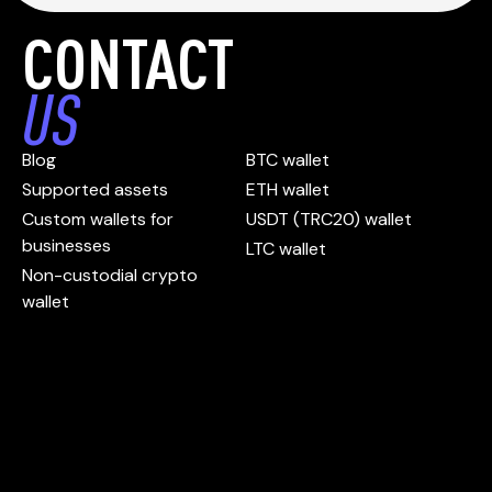
CONTACT
US
Blog
BTC wallet
Supported assets
ETH wallet
Custom wallets for
USDT (TRC20) wallet
businesses
LTC wallet
Non-custodial crypto
wallet