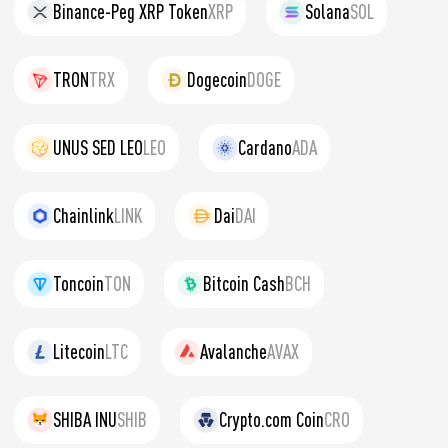
Binance-Peg XRP Token
XRP
Solana
SOL
TRON
TRX
Dogecoin
DOGE
UNUS SED LEO
LEO
Cardano
ADA
Chainlink
LINK
Dai
DAI
Toncoin
TON
Bitcoin Cash
BCH
Litecoin
LTC
Avalanche
AVAX
SHIBA INU
SHIB
Crypto.com Coin
CRO