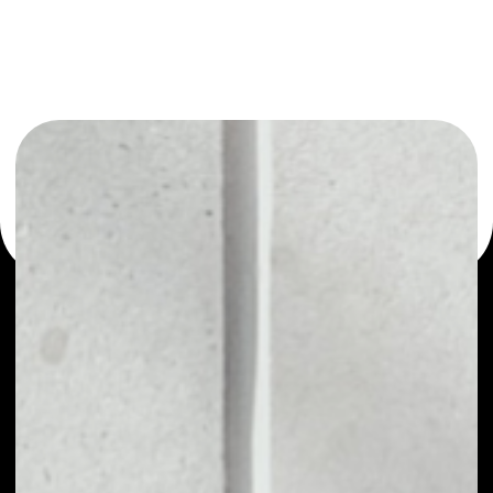
or as a mono-wallet, for example - BandToken wallet to
safely manage all of your BandToken token.
PRICE
$0.16