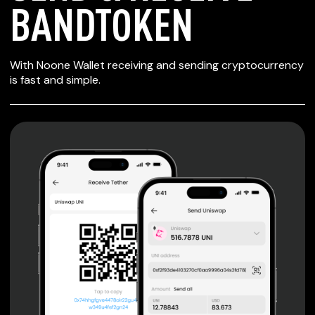
BANDTOKEN
SECURE WALLET
With Noone Wallet receiving and sending cryptocurrency
FOR BANDTOKEN
is fast and simple.
Private keys are under client control, they are never sent
or stored outside your device.
Non-custodial wallet with no registration or KYC required
can be accessed on iOS, Android and Web. User is the
only owner of the private key.