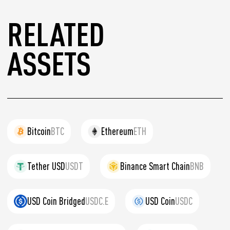
RELATED
ASSETS
Bitcoin
BTC
Ethereum
ETH
Tether USD
USDT
Binance Smart Chain
BNB
USD Coin Bridged
USDC.E
USD Coin
USDC