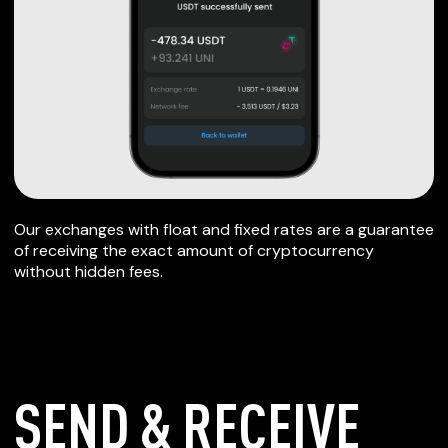
Our exchanges with float and fixed rates are a guarantee
of receiving the exact amount of cryptocurrency
without hidden fees.
SEND & RECEIVE