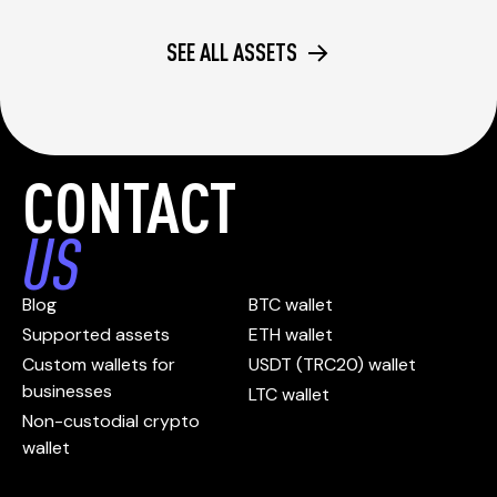
SEE ALL ASSETS
CONTACT
US
Blog
BTC wallet
Supported assets
ETH wallet
Custom wallets for
USDT (TRC20) wallet
businesses
LTC wallet
Non-custodial crypto
wallet