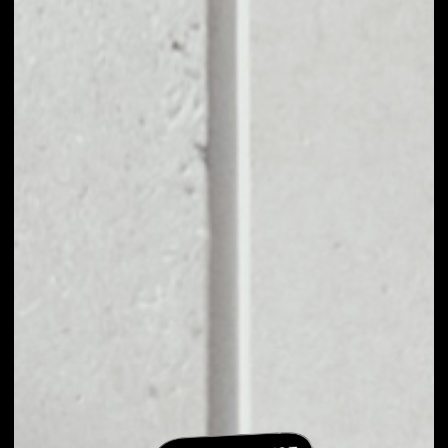
EXCHANGE
BANDTOKEN TO
OTHER TOKENS OR
COINS
Users can easily and quickly create their
own portfolio without the risk of price
fluctuations during exchange.