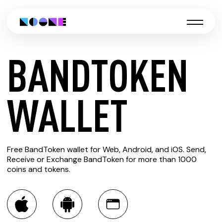
BANDTOKEN
CREATE
WALLET
BANDTOKEN
Free BandToken wallet for Web, Android, and iOS. Send,
WALLET
Receive or Exchange BandToken for more than 1000
coins and tokens.
You can always use the Noone blockchain wallet as a
multi-currency wallet for more than 1000 crypto assets