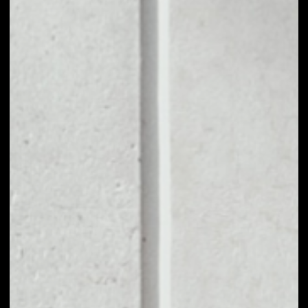
1D
1W
1M
6M
1Y
PRICE CHANGE
––
MARKET RANK
––
VOLUME 24H
––