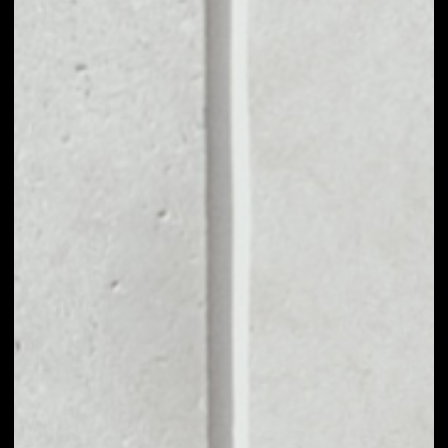
MARKET CAP
––