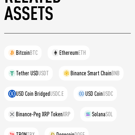
ASSETS
Bitcoin
BTC
Ethereum
ETH
Tether USD
USDT
Binance Smart Chain
BNB
USD Coin Bridged
USDC.E
USD Coin
USDC
Binance-Peg XRP Token
XRP
Solana
SOL
TRON
TRX
Dogecoin
DOGE