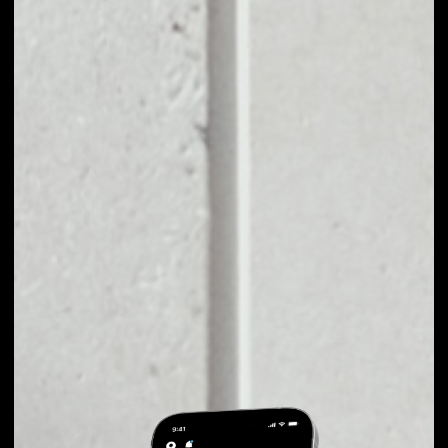
EXCHANGE ASTON
TO OTHER TOKENS
OR COINS
Users can easily and quickly create their
own portfolio without the risk of price
fluctuations during exchange.