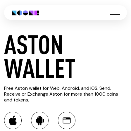
ASTON
CREATE
WALLET
ASTON
Free Aston wallet for Web, Android, and iOS. Send,
WALLET
Receive or Exchange Aston for more than 1000 coins
and tokens.
You can always use the Noone blockchain wallet as a
multi-currency wallet for more than 1000 crypto assets