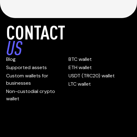
CONTACT
US
Blog
BTC wallet
Supported assets
ETH wallet
Custom wallets for
USDT (TRC20) wallet
businesses
LTC wallet
Non-custodial crypto
wallet