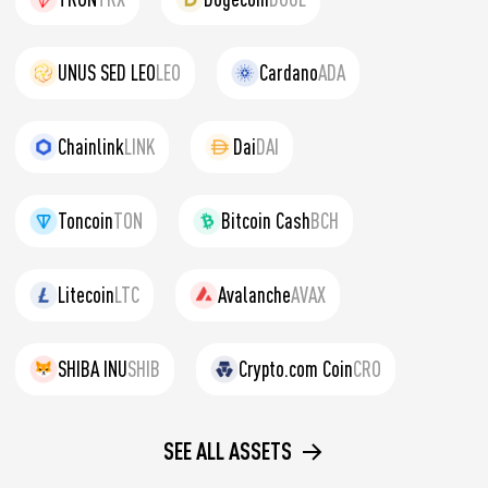
UNUS SED LEO
LEO
Cardano
ADA
Chainlink
LINK
Dai
DAI
Toncoin
TON
Bitcoin Cash
BCH
Litecoin
LTC
Avalanche
AVAX
SHIBA INU
SHIB
Crypto.com Coin
CRO
SEE ALL ASSETS