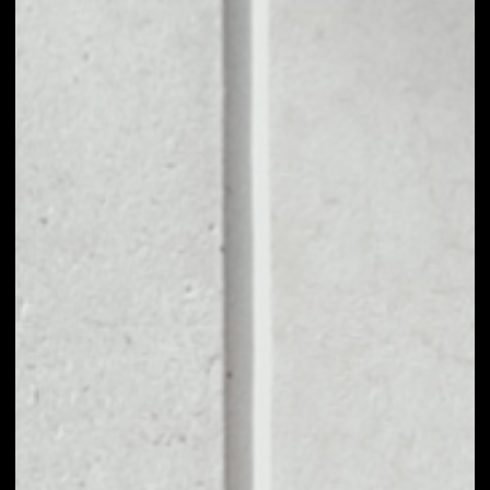
1D
1W
1M
6M
1Y
PRICE CHANGE
0.27%
MARKET RANK
#2175
VOLUME 24H
$131,946.01