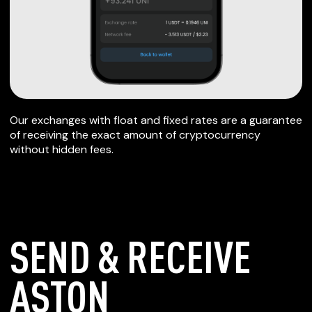
Our exchanges with float and fixed rates are a guarantee
of receiving the exact amount of cryptocurrency
without hidden fees.
SEND & RECEIVE
ASTON