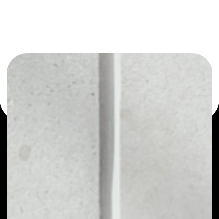
or as a mono-wallet, for example - Aston wallet to safely
manage all of your Aston token.
PRICE
NO DATA