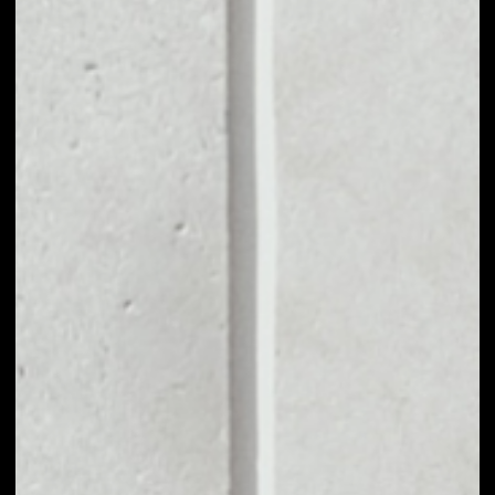
MARKET CAP
$661,501.54