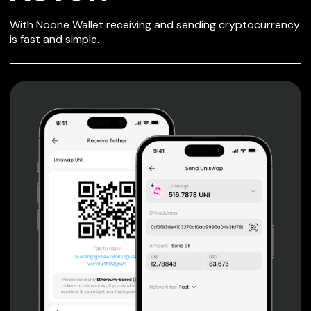
SECURE WALLET
With Noone Wallet receiving and sending cryptocurrency
FOR ASTON
is fast and simple.
Private keys are under client control, they are never sent
or stored outside your device.
Non-custodial wallet with no registration or KYC required
can be accessed on iOS, Android and Web. User is the
only owner of the private key.