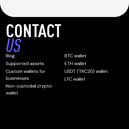
CONTACT
US
Blog
BTC wallet
Supported assets
ETH wallet
Custom wallets for
USDT (TRC20) wallet
businesses
LTC wallet
Non-custodial crypto
wallet