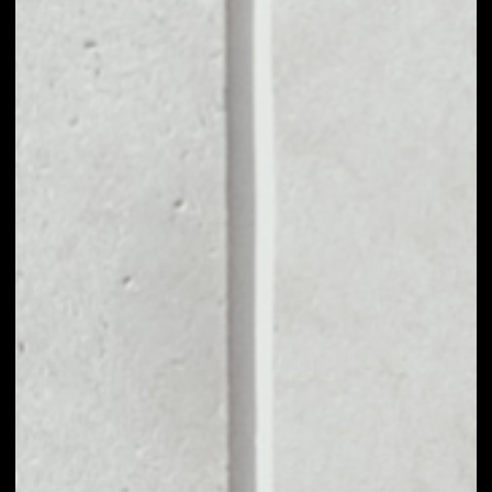
MARKET CAP
$12,987,510.74