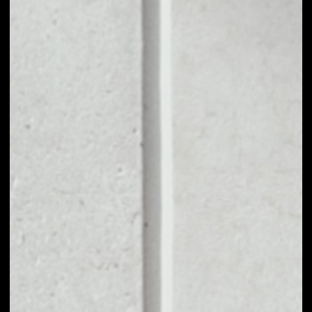
1D
1W
1M
6M
1Y
PRICE CHANGE
0.54%
MARKET RANK
#875
VOLUME 24H
$5,431,676.02