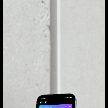
EXCHANGE ARPA TO
OTHER TOKENS OR
COINS
Users can easily and quickly create their
own portfolio without the risk of price
fluctuations during exchange.