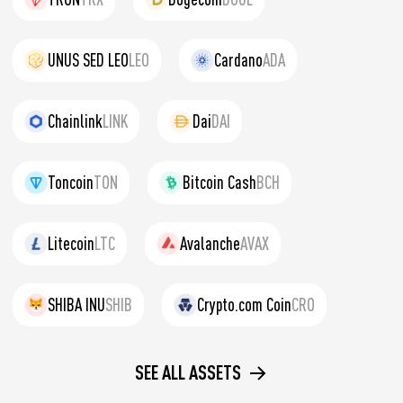
UNUS SED LEO
LEO
Cardano
ADA
Chainlink
LINK
Dai
DAI
Toncoin
TON
Bitcoin Cash
BCH
Litecoin
LTC
Avalanche
AVAX
SHIBA INU
SHIB
Crypto.com Coin
CRO
SEE ALL ASSETS