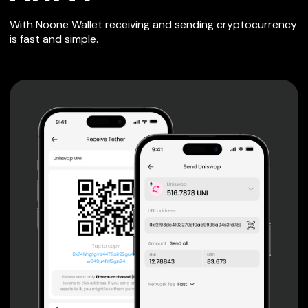
SECURE WALLET
With Noone Wallet receiving and sending cryptocurrency
FOR ARPA
is fast and simple.
Private keys are under client control, they are never sent
or stored outside your device.
Non-custodial wallet with no registration or KYC required
can be accessed on iOS, Android and Web. User is the
only owner of the private key.