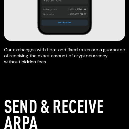
Our exchanges with float and fixed rates are a guarantee
of receiving the exact amount of cryptocurrency
without hidden fees.
SEND & RECEIVE
ARPA