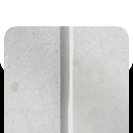
or as a mono-wallet, for example - ARPA wallet to safely
manage all of your ARPA token.
PRICE
$0.00854514