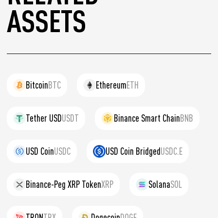
ASSETS
Bitcoin
BTC
Ethereum
ETH
Tether USD
USDT
Binance Smart Chain
BNB
USD Coin
USDC
USD Coin Bridged
USDC.E
Binance-Peg XRP Token
XRP
Solana
SOL
TRON
TRX
Dogecoin
DOGE