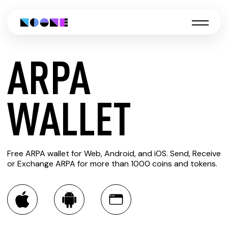
ARPA
CREATE
WALLET
ARPA
Free ARPA wallet for Web, Android, and iOS. Send, Receive
WALLET
or Exchange ARPA for more than 1000 coins and tokens.
You can always use the Noone blockchain wallet as a
multi-currency wallet for more than 1000 crypto assets