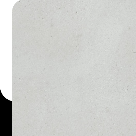
WALLET
You can always use the 
for more than 1000 cryp
smARTOFGIVING wallet t
token.
PRICE
1D
NO DATA