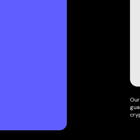
Our
gua
cry