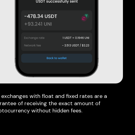
 exchanges with float and fixed rates are a
rantee of receiving the exact amount of
ptocurrency without hidden fees.