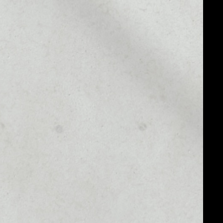
MARKET CAP
––