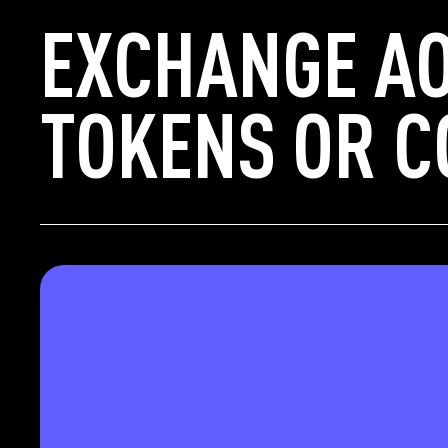
EXCHANGE AO
TOKENS OR C