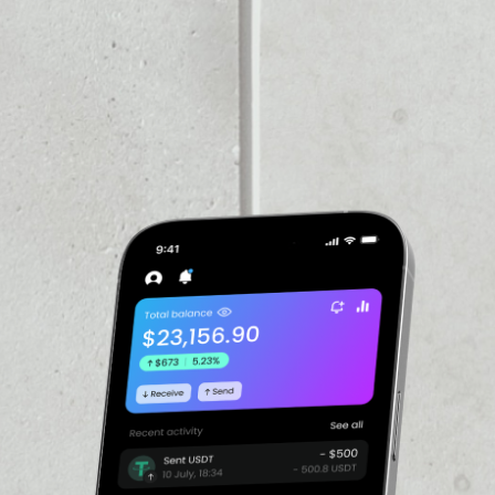
VOLUME 24H
––