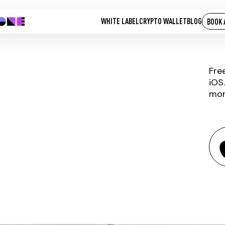
WHITE LABEL
CRYPTO WALLET
BLOG
BOOK 
Fre
iOS
mor
AOG