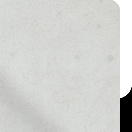
 a multi-currency wallet
let, for example -
our smARTOFGIVING
MARKET RANK
––