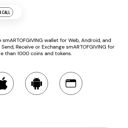
A CALL
e smARTOFGIVING wallet for Web, Android, and
. Send, Receive or Exchange smARTOFGIVING for
e than 1000 coins and tokens.