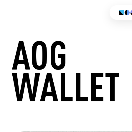
AOG
WALLET
CREATE 