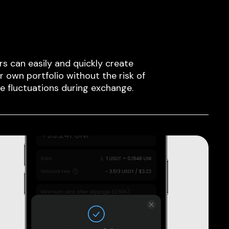
rs can easily and quickly create
ir own portfolio without the risk of
ce fluctuations during exchange.