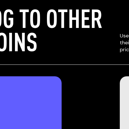
G TO OTHER
OINS
Use
the
pri