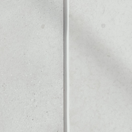
Noone blockchain wallet as
to assets or as a mono-wal
o safely manage all of y
PRICE CHANGE
1W
1M
6M
1Y
––