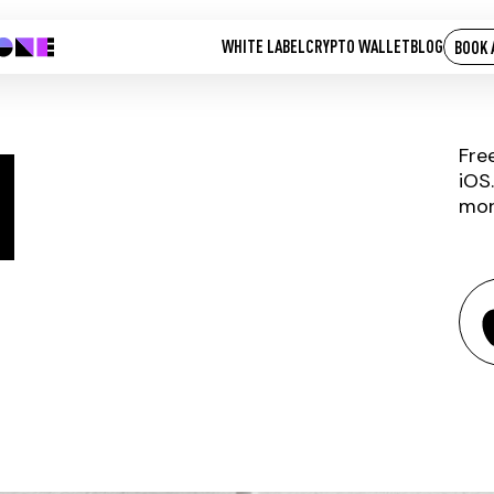
WHITE LABEL
CRYPTO WALLET
BLOG
BOOK 
H
Fre
iOS
mor
ANKRETH