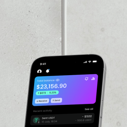
VOLUME 24H
––