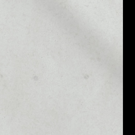
MARKET CAP
––