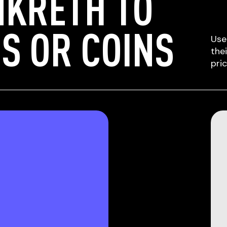
NKRETH TO
S OR COINS
Use
the
pri