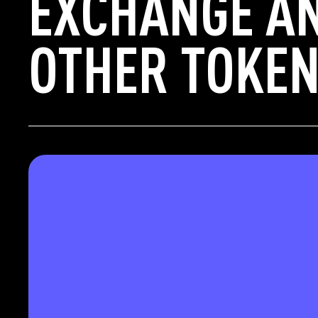
EXCHANGE A
OTHER TOKEN