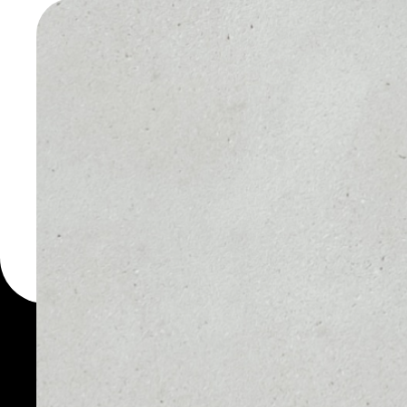
WALLET
You can always use the 
for more than 1000 cryp
Staked ETH wallet to sa
PRICE
1D
$2,320.79