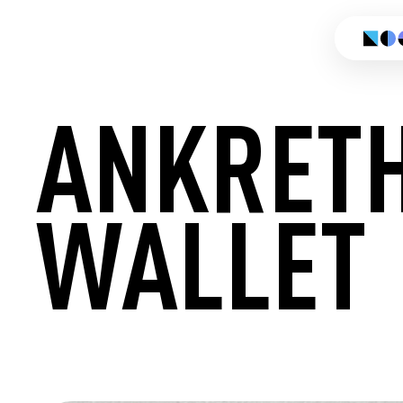
ANKRET
WALLET
CREATE 