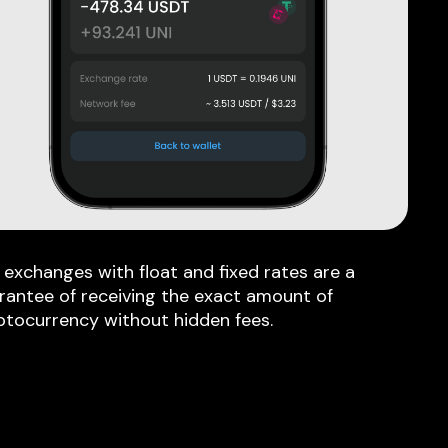
 exchanges with float and fixed rates are a
rantee of receiving the exact amount of
ptocurrency without hidden fees.