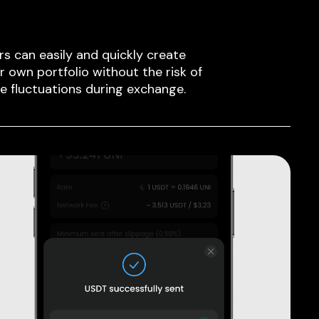
rs can easily and quickly create
ir own portfolio without the risk of
ce fluctuations during exchange.