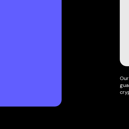
Our
gua
cry