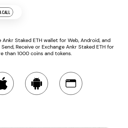
A CALL
e Ankr Staked ETH wallet for Web, Android, and
. Send, Receive or Exchange Ankr Staked ETH for
e than 1000 coins and tokens.