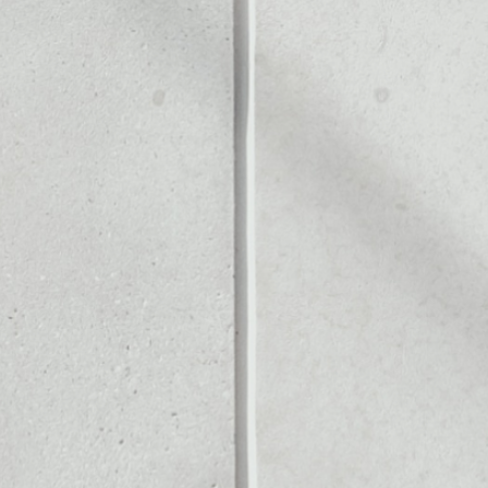
Noone blockchain wallet as
to assets or as a mono-wal
fely manage all of your Ank
PRICE CHANGE
1W
1M
6M
1Y
––