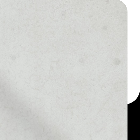
 a multi-currency wallet
let, for example - Ankr
r Staked ETH token.
MARKET RANK
––