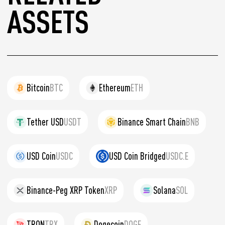
ASSETS
Bitcoin
BTC
Ethereum
ETH
Tether USD
USDT
Binance Smart Chain
BNB
USD Coin
USDC
USD Coin Bridged
USDC.E
Binance-Peg XRP Token
XRP
Solana
SOL
TRON
TRX
Dogecoin
DOGE