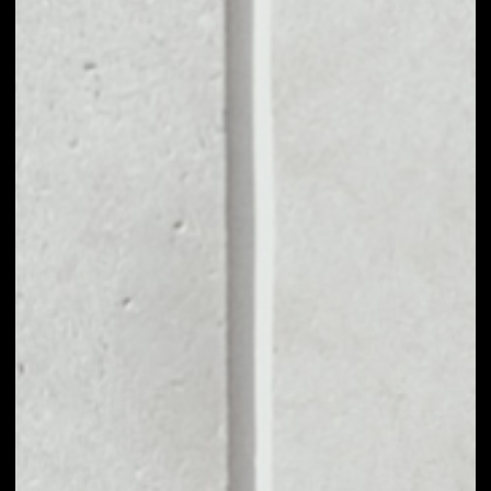
MARKET CAP
$306,843.85