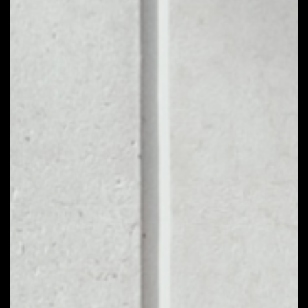
1D
1W
1M
6M
1Y
PRICE CHANGE
9.16%
MARKET RANK
#455
VOLUME 24H
$482.35