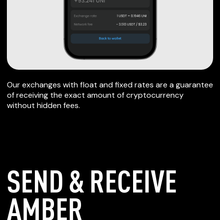
Our exchanges with float and fixed rates are a guarantee
of receiving the exact amount of cryptocurrency
without hidden fees.
SEND & RECEIVE
AMBER