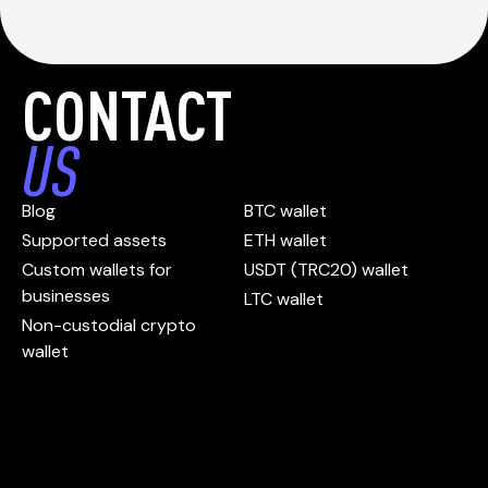
CONTACT
US
Blog
BTC wallet
Supported assets
ETH wallet
Custom wallets for
USDT (TRC20) wallet
businesses
LTC wallet
Non-custodial crypto
wallet