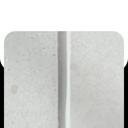
or as a mono-wallet, for example - Amber wallet to
safely manage all of your Amber token.
PRICE
NO DATA