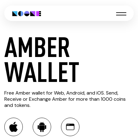
AMBER
CREATE
WALLET
AMBER
Free Amber wallet for Web, Android, and iOS. Send,
WALLET
Receive or Exchange Amber for more than 1000 coins
and tokens.
You can always use the Noone blockchain wallet as a
multi-currency wallet for more than 1000 crypto assets