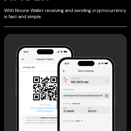
SECURE WALLET
With Noone Wallet receiving and sending cryptocurrency
FOR AMBER
is fast and simple.
Private keys are under client control, they are never sent
or stored outside your device.
Non-custodial wallet with no registration or KYC required
can be accessed on iOS, Android and Web. User is the
only owner of the private key.