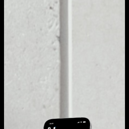
EXCHANGE AMBER
TO OTHER TOKENS
OR COINS
Users can easily and quickly create their
own portfolio without the risk of price
fluctuations during exchange.