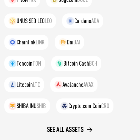
UNUS SED LEO
LEO
Cardano
ADA
Chainlink
LINK
Dai
DAI
Toncoin
TON
Bitcoin Cash
BCH
Litecoin
LTC
Avalanche
AVAX
SHIBA INU
SHIB
Crypto.com Coin
CRO
SEE ALL ASSETS