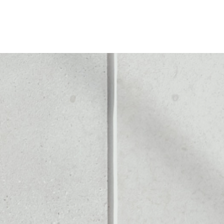
TE TOKEN
Noone blockchain wallet as
to assets or as a mono-wal
 safely manage all of your 