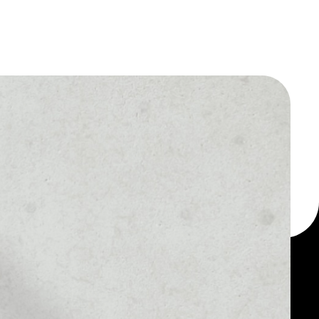
 a multi-currency wallet
let, for example -
AltEstate token token.