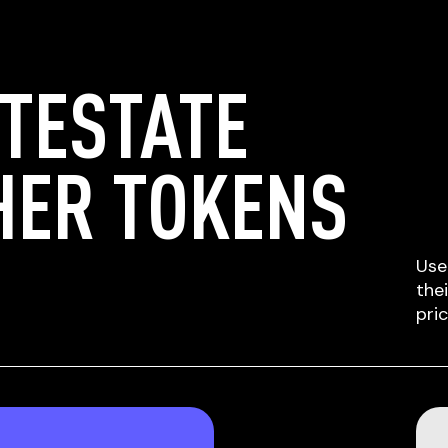
TESTATE
HER TOKENS
Use
the
pri