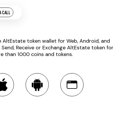
A CALL
e AltEstate token wallet for Web, Android, and
. Send, Receive or Exchange AltEstate token for
e than 1000 coins and tokens.