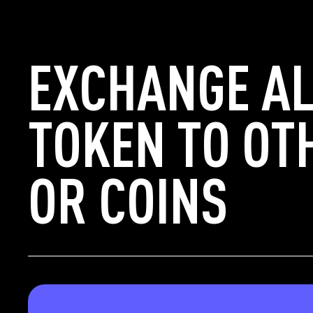
EXCHANGE AL
TOKEN TO OT
OR COINS