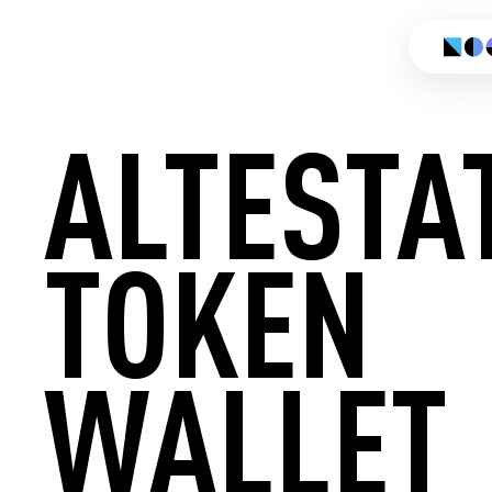
ALTESTA
TOKEN
CREATE
WALLET