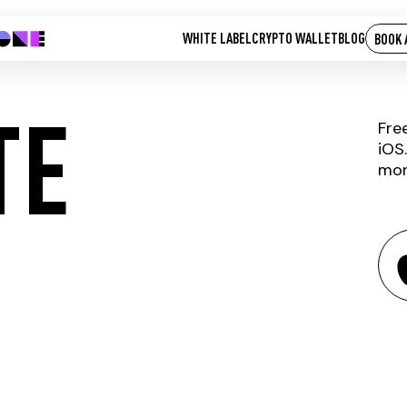
WHITE LABEL
CRYPTO WALLET
BLOG
BOOK 
TE
Fre
iOS
mor