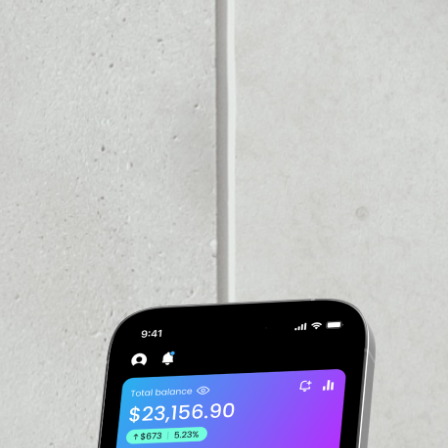
PRICE CHANGE
1W
1M
6M
1Y
––
VOLUME 24H
––