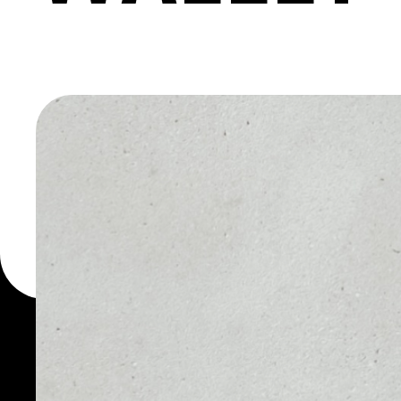
ALTESTA
WALLET
You can always use the 
for more than 1000 cryp
AltEstate token wallet to