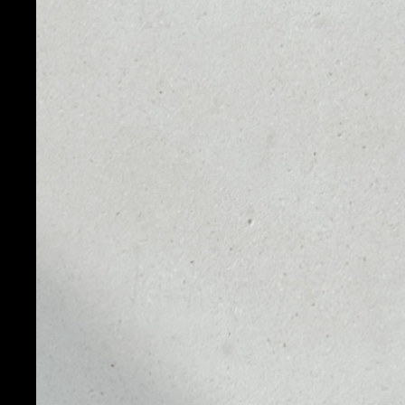
PRICE
1D
NO DATA