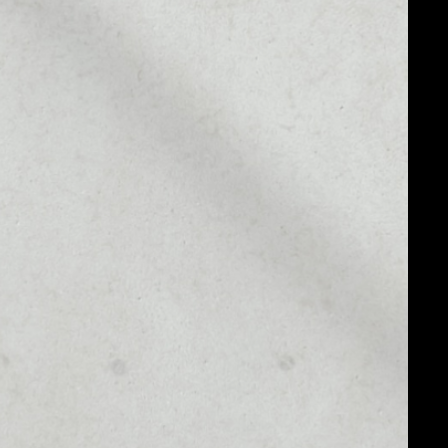
MARKET RANK
––
MARKET CAP
––