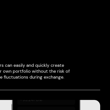
rs can easily and quickly create
ir own portfolio without the risk of
ce fluctuations during exchange.