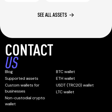
SEE ALL ASSETS
CONTACT
US
Blog
BTC wallet
Supported assets
ETH wallet
Custom wallets for
USDT (TRC20) wallet
businesses
LTC wallet
Non-custodial crypto
wallet