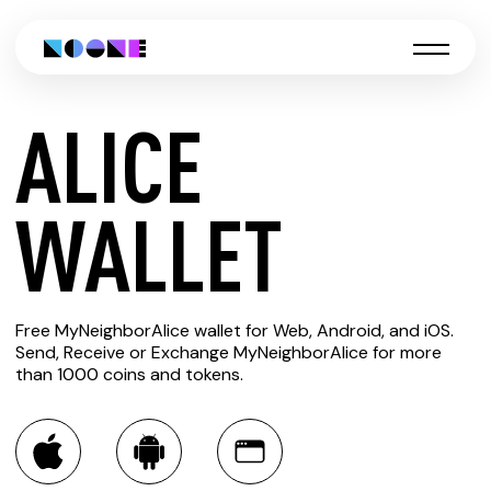
ALICE
CREATE
WALLET
ALICE
Free MyNeighborAlice wallet for Web, Android, and iOS.
WALLET
Send, Receive or Exchange MyNeighborAlice for more
than 1000 coins and tokens.
You can always use the Noone blockchain wallet as a
multi-currency wallet for more than 1000 crypto assets