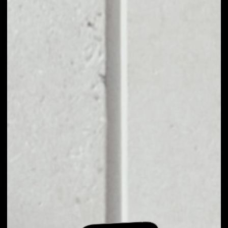
EXCHANGE ALICE
TO OTHER TOKENS
OR COINS
Users can easily and quickly create their
own portfolio without the risk of price
fluctuations during exchange.