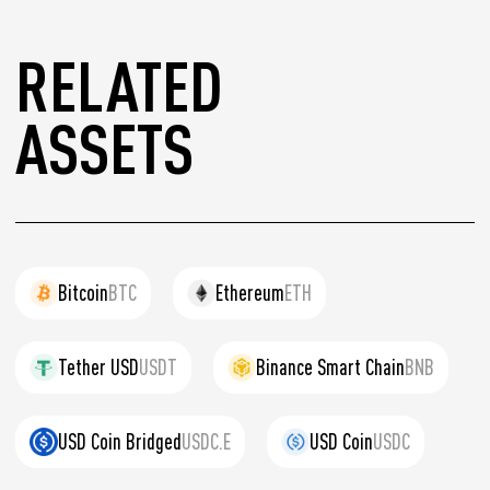
RELATED
ASSETS
Bitcoin
BTC
Ethereum
ETH
Tether USD
USDT
Binance Smart Chain
BNB
USD Coin Bridged
USDC.E
USD Coin
USDC