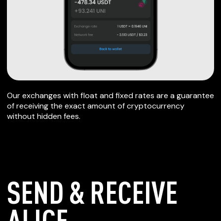
Our exchanges with float and fixed rates are a guarantee
of receiving the exact amount of cryptocurrency
without hidden fees.
SEND & RECEIVE
ALICE