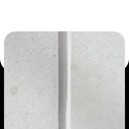
or as a mono-wallet, for example - MyNeighborAlice
wallet to safely manage all of your MyNeighborAlice
token.
PRICE
$0.12