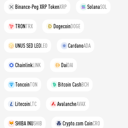
Binance-Peg XRP Token
XRP
Solana
SOL
TRON
TRX
Dogecoin
DOGE
UNUS SED LEO
LEO
Cardano
ADA
Chainlink
LINK
Dai
DAI
Toncoin
TON
Bitcoin Cash
BCH
Litecoin
LTC
Avalanche
AVAX
SHIBA INU
SHIB
Crypto.com Coin
CRO