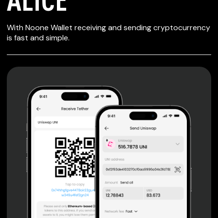
SECURE WALLET
With Noone Wallet receiving and sending cryptocurrency
FOR ALICE
is fast and simple.
Private keys are under client control, they are never sent
or stored outside your device.
Non-custodial wallet with no registration or KYC required
can be accessed on iOS, Android and Web. User is the
only owner of the private key.