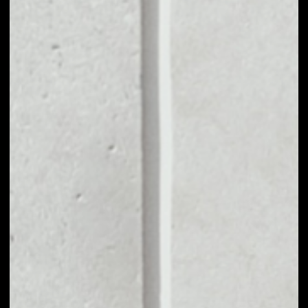
MARKET CAP
$11,896,518.17