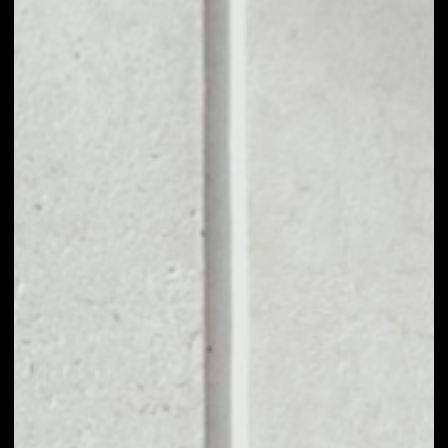
1D
1W
1M
6M
1Y
PRICE CHANGE
2.74%
MARKET RANK
#947
VOLUME 24H
$21,405,631.23