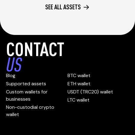
SEE ALL ASSETS
CONTACT
US
Blog
BTC wallet
Supported assets
ETH wallet
Custom wallets for
USDT (TRC20) wallet
businesses
LTC wallet
Non-custodial crypto
wallet