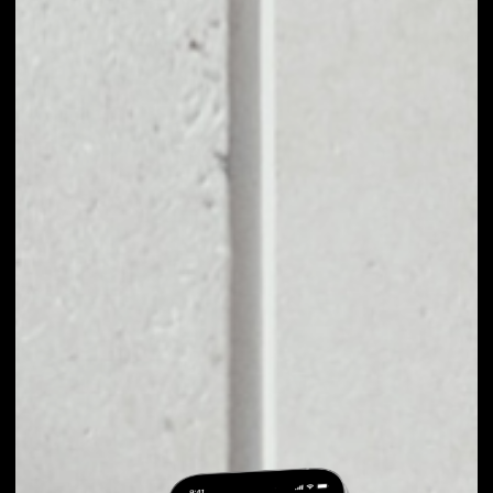
EXCHANGE
AIRCOINS TO
OTHER TOKENS OR
COINS
Users can easily and quickly create their
own portfolio without the risk of price
fluctuations during exchange.