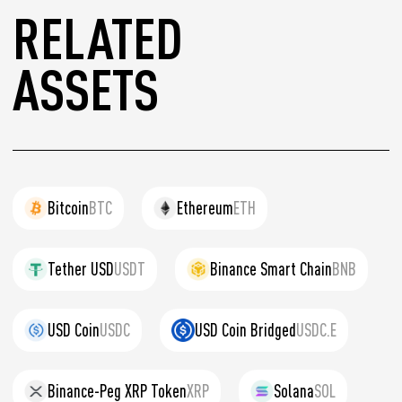
RELATED
ASSETS
Bitcoin
BTC
Ethereum
ETH
Tether USD
USDT
Binance Smart Chain
BNB
USD Coin
USDC
USD Coin Bridged
USDC.E
Binance-Peg XRP Token
XRP
Solana
SOL