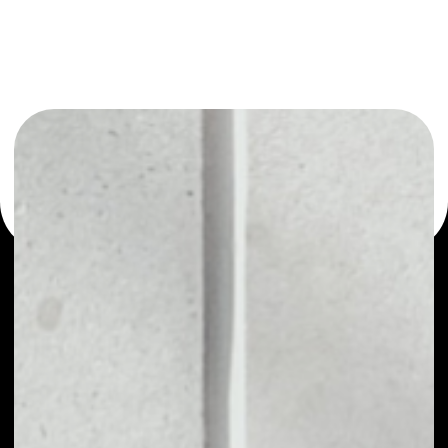
or as a mono-wallet, for example - Aircoins wallet to
safely manage all of your Aircoins token.
PRICE
NO DATA