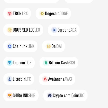
TRON
TRX
Dogecoin
DOGE
UNUS SED LEO
LEO
Cardano
ADA
Chainlink
LINK
Dai
DAI
Toncoin
TON
Bitcoin Cash
BCH
Litecoin
LTC
Avalanche
AVAX
SHIBA INU
SHIB
Crypto.com Coin
CRO