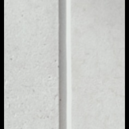
1D
1W
1M
6M
1Y
PRICE CHANGE
––
MARKET RANK
––
VOLUME 24H
––