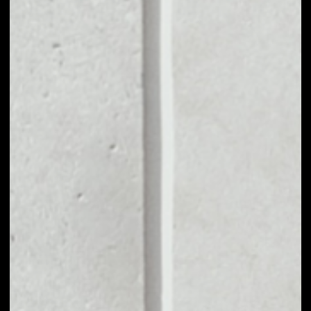
MARKET CAP
––