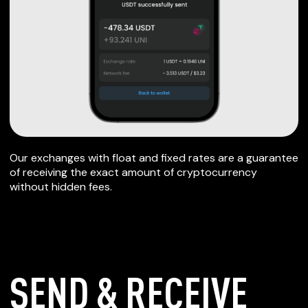
Our exchanges with float and fixed rates are a guarantee
of receiving the exact amount of cryptocurrency
without hidden fees.
SEND & RECEIVE