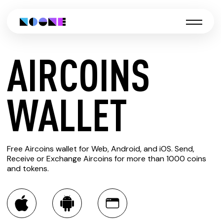
AIRCOINS
CREATE
WALLET
AIRCOINS
Free Aircoins wallet for Web, Android, and iOS. Send,
WALLET
Receive or Exchange Aircoins for more than 1000 coins
and tokens.
You can always use the Noone blockchain wallet as a
multi-currency wallet for more than 1000 crypto assets