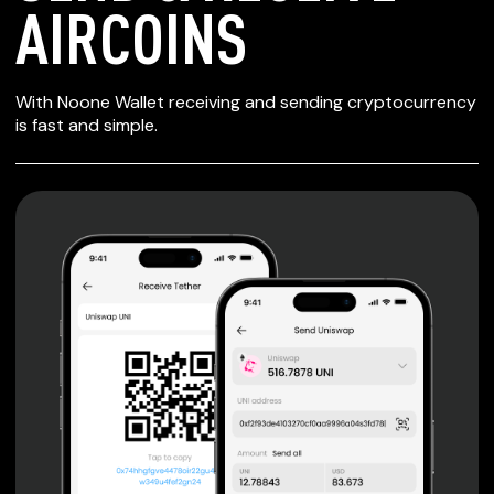
AIRCOINS
SECURE WALLET
With Noone Wallet receiving and sending cryptocurrency
FOR AIRCOINS
is fast and simple.
Private keys are under client control, they are never sent
or stored outside your device.
Non-custodial wallet with no registration or KYC required
can be accessed on iOS, Android and Web. User is the
only owner of the private key.