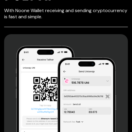
SECURE WALLET
With Noone Wallet receiving and sending cryptocurrency
FOR POLY AI
is fast and simple.
Private keys are under client control, they are never sent
or stored outside your device.
Non-custodial wallet with no registration or KYC required
can be accessed on iOS, Android and Web. User is the
only owner of the private key.