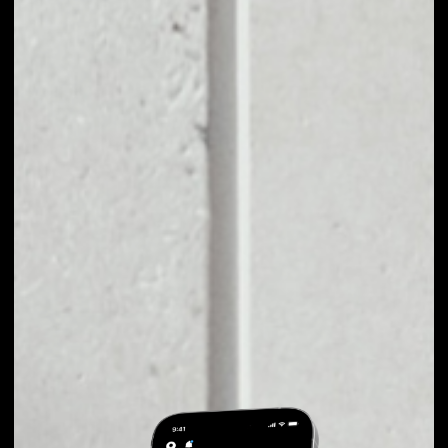
EXCHANGE POLY AI
TO OTHER TOKENS
OR COINS
Users can easily and quickly create their
own portfolio without the risk of price
fluctuations during exchange.