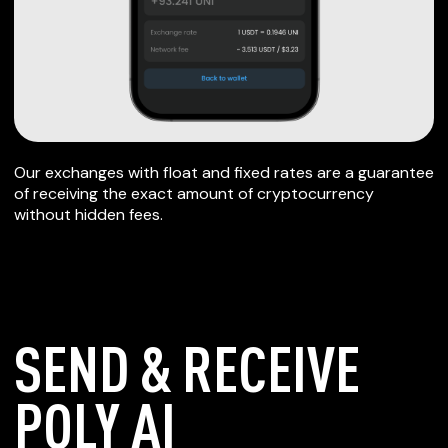
Our exchanges with float and fixed rates are a guarantee
of receiving the exact amount of cryptocurrency
without hidden fees.
SEND & RECEIVE
POLY AI