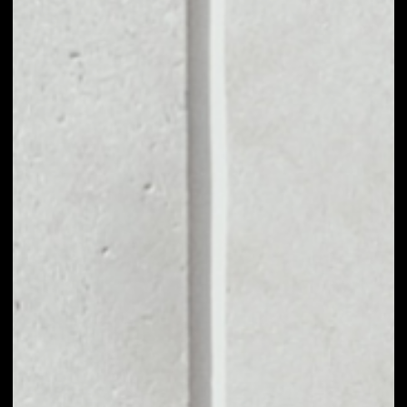
MARKET CAP
––