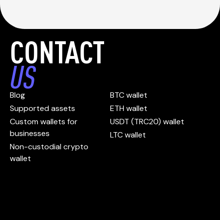
CONTACT
US
Blog
BTC wallet
Supported assets
ETH wallet
Custom wallets for
USDT (TRC20) wallet
businesses
LTC wallet
Non-custodial crypto
wallet