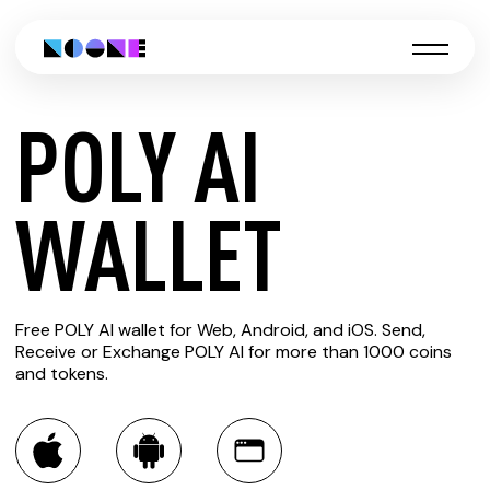
POLY AI
CREATE
WALLET
POLY AI
Free POLY AI wallet for Web, Android, and iOS. Send,
WALLET
Receive or Exchange POLY AI for more than 1000 coins
and tokens.
You can always use the Noone blockchain wallet as a
multi-currency wallet for more than 1000 crypto assets