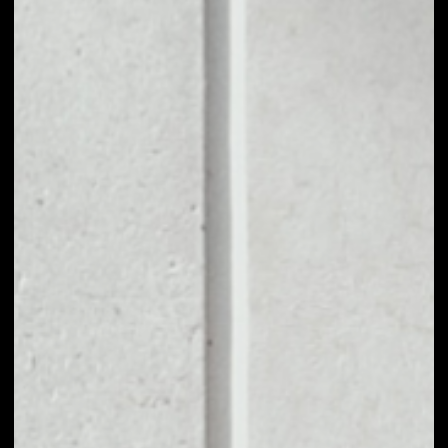
1D
1W
1M
6M
1Y
PRICE CHANGE
––
MARKET RANK
––
VOLUME 24H
––