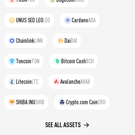
UNUS SED LEO
LEO
Cardano
ADA
Chainlink
LINK
Dai
DAI
Toncoin
TON
Bitcoin Cash
BCH
Litecoin
LTC
Avalanche
AVAX
SHIBA INU
SHIB
Crypto.com Coin
CRO
SEE ALL ASSETS