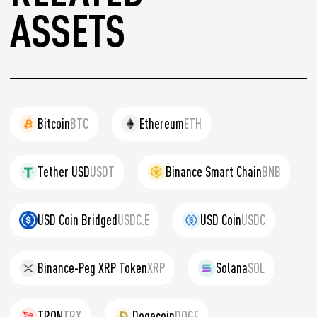
ASSETS
Bitcoin
BTC
Ethereum
ETH
Tether USD
USDT
Binance Smart Chain
BNB
USD Coin Bridged
USDC.E
USD Coin
USDC
Binance-Peg XRP Token
XRP
Solana
SOL
TRON
TRX
Dogecoin
DOGE