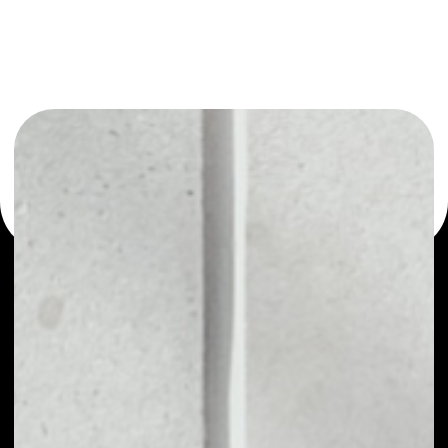
or as a mono-wallet, for example - POLY AI wallet to
safely manage all of your POLY AI token.
PRICE
NO DATA