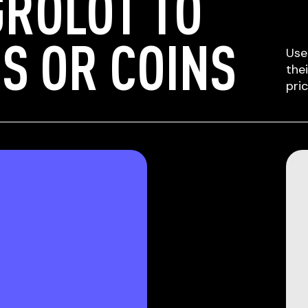
ROLOT TO
S OR COINS
Use
the
pri