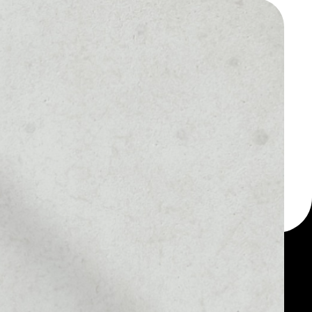
 a multi-currency wallet
let, for example -
token.
MARKET RANK
––