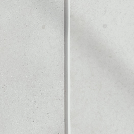
Noone blockchain wallet as
to assets or as a mono-wal
manage all of your Agrolot 
PRICE CHANGE
1W
1M
6M
1Y
––