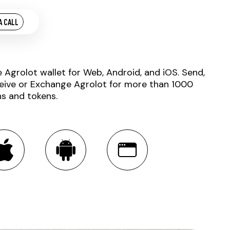
A CALL
e Agrolot wallet for Web, Android, and iOS. Send,
eive or Exchange Agrolot for more than 1000
ns and tokens.