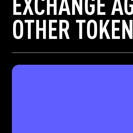
EXCHANGE AG
OTHER TOKEN