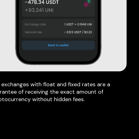
 exchanges with float and fixed rates are a
rantee of receiving the exact amount of
ptocurrency without hidden fees.