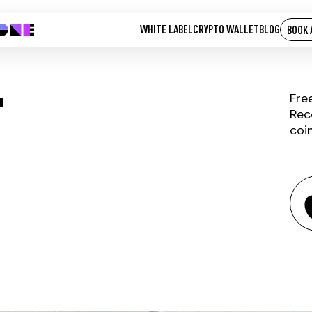
WHITE LABEL
CRYPTO WALLET
BLOG
BOOK 
T
Fre
Rec
coi
AGROLOT