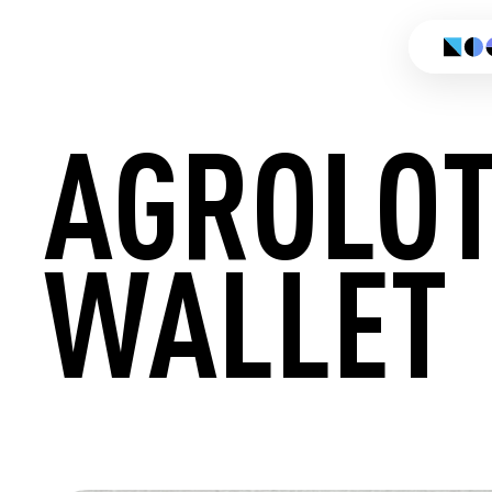
AGROLO
WALLET
CREATE 