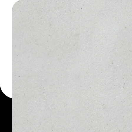
WALLET
You can always use the 
for more than 1000 cryp
Agrolot wallet to safely 
PRICE
1D
NO DATA