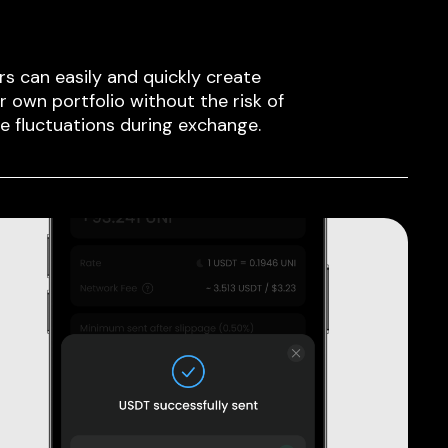
rs can easily and quickly create
ir own portfolio without the risk of
ce fluctuations during exchange.