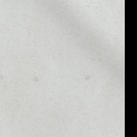
MARKET CAP
––