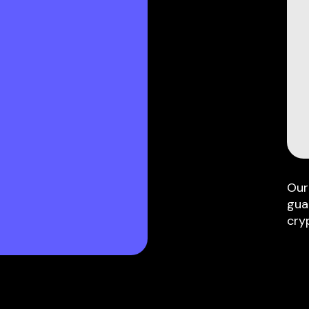
Our
gua
cry