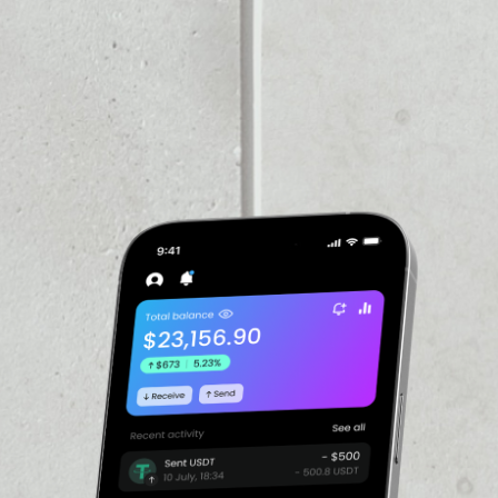
VOLUME 24H
––