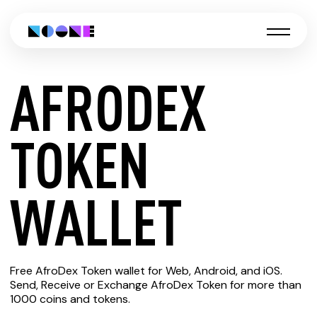
AFRODEX
CREATE
TOKEN
AFRODEX
WALLET
TOKEN
Free AfroDex Token wallet for Web, Android, and iOS.
WALLET
Send, Receive or Exchange AfroDex Token for more than
1000 coins and tokens.