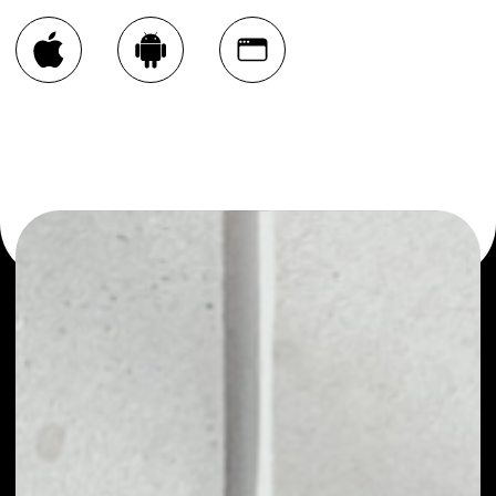
You can always use the Noone blockchain wallet as a
multi-currency wallet for more than 1000 crypto assets
or as a mono-wallet, for example - AfroDex Token wallet
to safely manage all of your AfroDex Token token.
PRICE
NO DATA