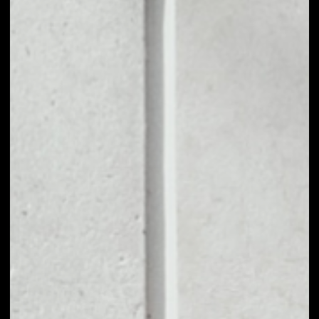
1D
1W
1M
6M
1Y
PRICE CHANGE
––
MARKET RANK
––