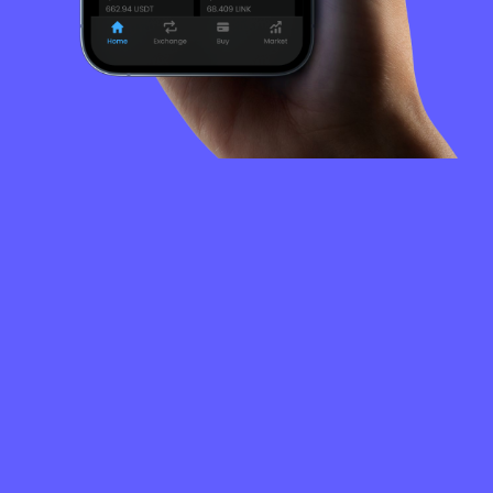
FREQUENTLY
ASKED
QUESTIONS