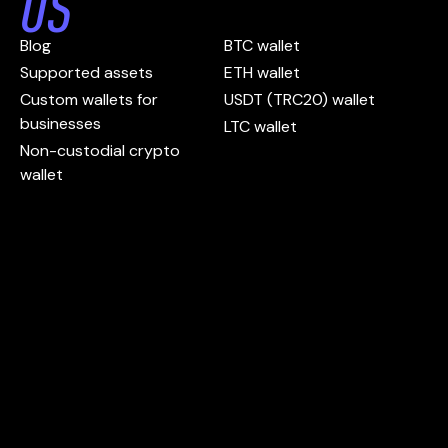
US
Blog
BTC wallet
Supported assets
ETH wallet
Custom wallets for
USDT (TRC20) wallet
businesses
LTC wallet
Non-custodial crypto
wallet