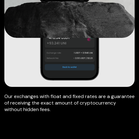
Our exchanges with float and fixed rates are a guarantee
of receiving the exact amount of cryptocurrency
without hidden fees.