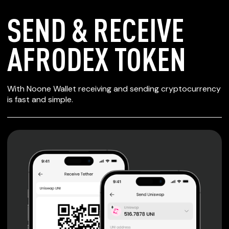
SEND & RECEIVE
AFRODEX TOKEN
SECURE WALLET
With Noone Wallet receiving and sending cryptocurrency
FOR AFRODEX
is fast and simple.
TOKEN
Private keys are under client control, they are never sent
or stored outside your device.
Non-custodial wallet with no registration or KYC required
can be accessed on iOS, Android and Web. User is the
only owner of the private key.