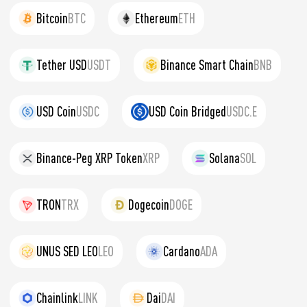
Bitcoin
BTC
Ethereum
ETH
Tether USD
USDT
Binance Smart Chain
BNB
USD Coin
USDC
USD Coin Bridged
USDC.E
Binance-Peg XRP Token
XRP
Solana
SOL
TRON
TRX
Dogecoin
DOGE
UNUS SED LEO
LEO
Cardano
ADA
Chainlink
LINK
Dai
DAI