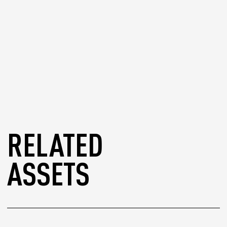
RELATED
ASSETS