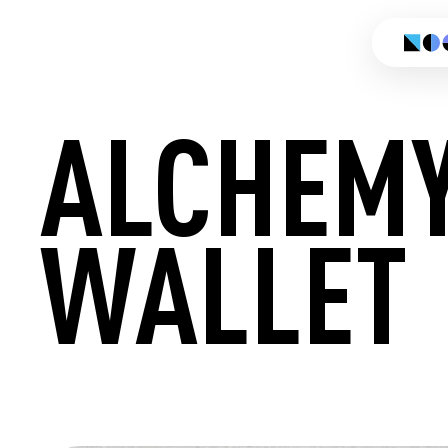
ALCHEM
WALLET
CREATE 