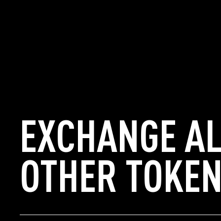
EXCHANGE A
OTHER TOKEN