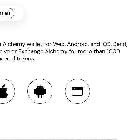
A CALL
e Alchemy wallet for Web, Android, and iOS. Send,
eive or Exchange Alchemy for more than 1000
ns and tokens.