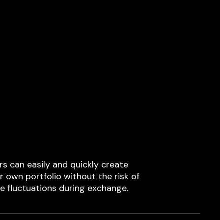
rs can easily and quickly create
ir own portfolio without the risk of
ce fluctuations during exchange.