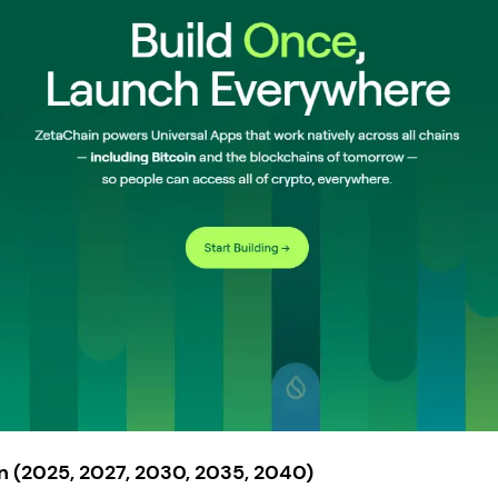
n (2025, 2027, 2030, 2035, 2040)