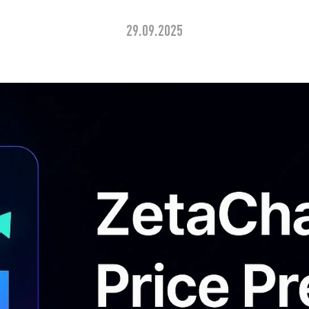
29.09.2025