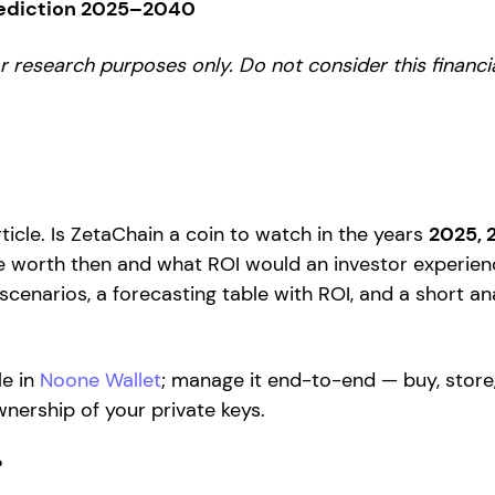
rediction 2025–2040
for research purposes only. Do not consider this financ
ticle. Is ZetaChain a coin to watch in the years
2025, 
 worth then and what ROI would an investor experienc
 scenarios, a forecasting table with ROI, and a short an
le in
Noone Wallet
; manage it end-to-end — buy, store
nership of your private keys.
?