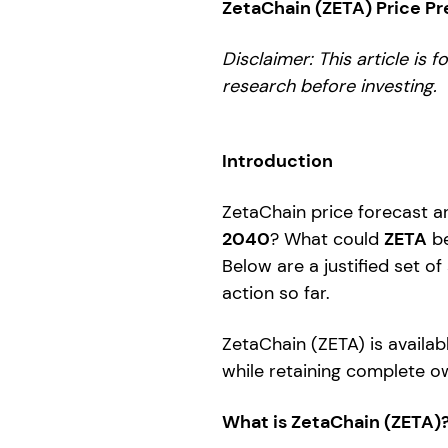
ZetaChain (ZETA) Price P
Disclaimer: This article is 
research before investing.
Introduction
ZetaChain price forecast ar
2040
? What could
ZETA
be
Below are a justified set of
action so far.
ZetaChain (ZETA) is availab
while retaining complete ow
What is ZetaChain (ZETA)