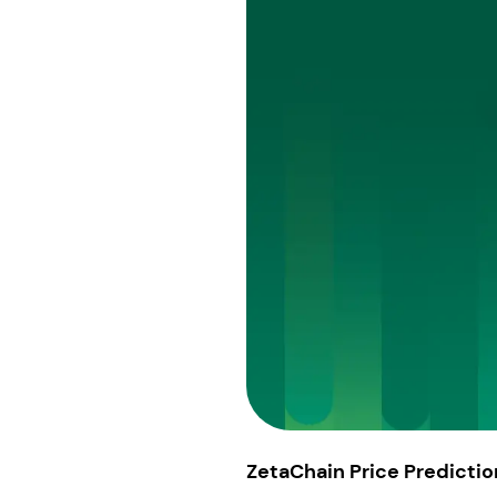
ZetaChain Price Predictio