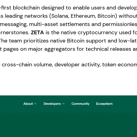
first blockchain designed to enable users and develope
s leading networks (Solana, Ethereum, Bitcoin) witho
n messaging, multi-asset settlements and permissionl
ornerstones.
ZETA
is the native cryptocurrency used f
The team prioritizes native Bitcoin support and low-la
ct pages on major aggregators for technical releases a
 cross-chain volume, developer activity, token econom