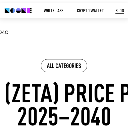
WHITE LABEL
CRYPTO WALLET
BLOG
2040
ALL CATEGORIES
 (ZETA) PRICE 
2025–2040