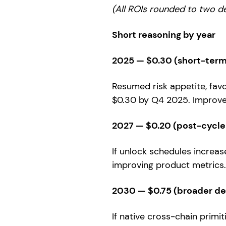
(All ROIs rounded to two d
Short reasoning by year
2025 — $0.30 (short-term 
Resumed risk appetite, fav
$0.30 by Q4 2025. Improvem
2027 — $0.20 (post-cycle
If unlock schedules increa
improving product metrics.
2030 — $0.75 (broader d
If native cross-chain primi