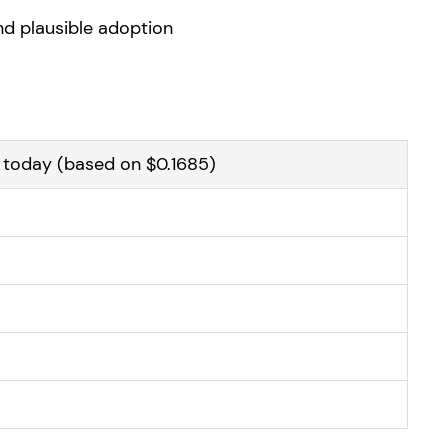
and plausible adoption
y today (based on $0.1685)