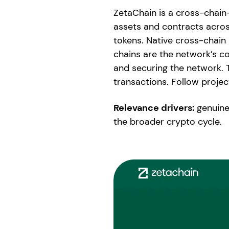
ZetaChain is a cross-chain-
assets and contracts acros
tokens. Native cross-chai
chains are the network’s c
and securing the network. 
transactions. Follow proje
Relevance drivers:
genuine
the broader crypto cycle.