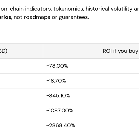
on-chain indicators, tokenomics, historical volatility 
rios
, not roadmaps or guarantees.
SD)
ROI if you bu
~78.00%
~18.70%
~345.10%
~1087.00%
~2868.40%