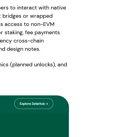
rs to interact with native
ut bridges or wrapped
ess access to non-EVM
or staking, fee payments
tency cross-chain
nd design notes.
ics (planned unlocks), and