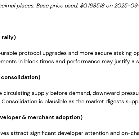
ecimal places. Base price used: $0.168518 on 2025-09-
rally)
ourable protocol upgrades and more secure staking o
ents in block times and performance may justify a s
 consolidation)
se circulating supply before demand, downward pressu
 Consolidation is plausible as the market digests supp
eveloper & merchant adoption)
tives attract significant developer attention and on-cha