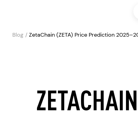
Blog
ZetaChain (ZETA) Price Prediction 2025–
ZETACHAIN