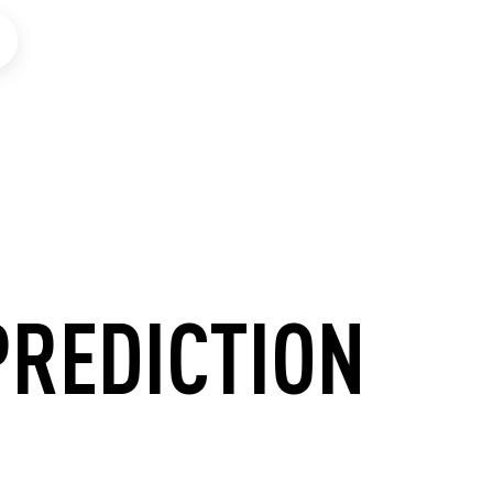
PREDICTION