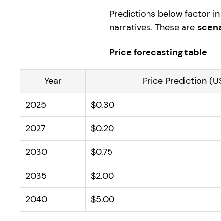
Predictions below factor in 
narratives. These are
scena
Price forecasting table
Year
Price Prediction (U
2025
$0.30
2027
$0.20
2030
$0.75
2035
$2.00
2040
$5.00