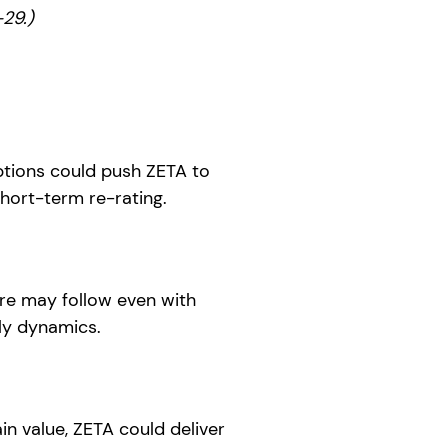
29.)
ptions could push ZETA to
hort-term re-rating.
re may follow even with
ly dynamics.
in value, ZETA could deliver