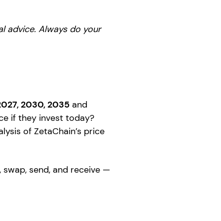
ial advice. Always do your
2027, 2030, 2035
and
e if they invest today?
alysis of ZetaChain’s price
, swap, send, and receive —