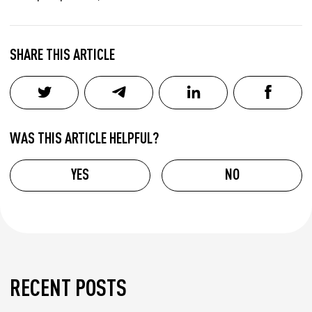
SHARE THIS ARTICLE
WAS THIS ARTICLE HELPFUL?
YES
NO
RECENT POSTS