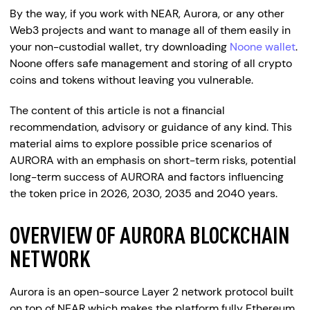
By the way, if you work with NEAR, Aurora, or any other
Web3 projects and want to manage all of them easily in
your non-custodial wallet, try downloading
Noone wallet
.
Noone offers safe management and storing of all crypto
coins and tokens without leaving you vulnerable.
The content of this article is not a financial
recommendation, advisory or guidance of any kind. This
material aims to explore possible price scenarios of
AURORA with an emphasis on short-term risks, potential
long-term success of AURORA and factors influencing
the token price in 2026, 2030, 2035 and 2040 years.
OVERVIEW OF AURORA BLOCKCHAIN
NETWORK
Aurora is an open-source Layer 2 network protocol built
on top of NEAR which makes the platform fully Ethereum