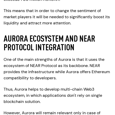
This means that in order to change the sentiment of
market players it will be needed to significantly boost its
liquidity and attract more attention.
AURORA ECOSYSTEM AND NEAR
PROTOCOL INTEGRATION
One of the main strengths of Aurora is that it uses the
ecosystem of NEAR Protocol as its backbone. NEAR
provides the infrastructure while Aurora offers Ethereum
compatibility to developers.
Thus, Aurora helps to develop multi-chain Web3
ecosystem, in which applications don't rely on single
blockchain solution.
However, Aurora will remain relevant only in case of