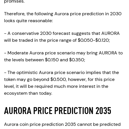
promises.
Therefore, the following Aurora price prediction in 2030
looks quite reasonable:
- A conservative 2030 forecast suggests that AURORA
will be traded in the price range of $0.050-$0.120;
- Moderate Aurora price scenario may bring AURORA to
the levels between $0.150 and $0.350;
- The optimistic Aurora price scenario implies that the
token may go beyond $0.500, however, for this price
level, it will be required much more interest in the
ecosystem than today.
AURORA PRICE PREDICTION 2035
Aurora coin price prediction 2035 cannot be predicted