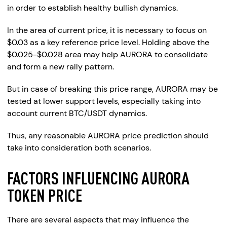
in order to establish healthy bullish dynamics.
In the area of current price, it is necessary to focus on
$0.03 as a key reference price level. Holding above the
$0.025-$0.028 area may help AURORA to consolidate
and form a new rally pattern.
But in case of breaking this price range, AURORA may be
tested at lower support levels, especially taking into
account current BTC/USDT dynamics.
Thus, any reasonable AURORA price prediction should
take into consideration both scenarios.
FACTORS INFLUENCING AURORA
TOKEN PRICE
There are several aspects that may influence the