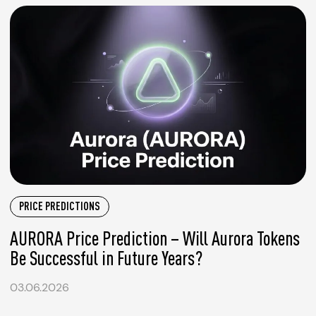
PRICE PREDICTIONS
AURORA Price Prediction – Will Aurora Tokens
Be Successful in Future Years?
03.06.2026