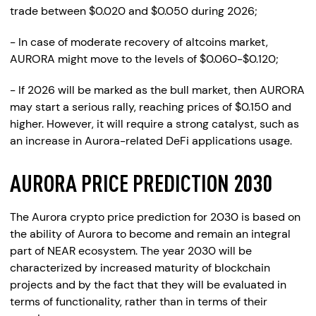
trade between $0.020 and $0.050 during 2026;
- In case of moderate recovery of altcoins market,
AURORA might move to the levels of $0.060-$0.120;
- If 2026 will be marked as the bull market, then AURORA
may start a serious rally, reaching prices of $0.150 and
higher. However, it will require a strong catalyst, such as
an increase in Aurora-related DeFi applications usage.
AURORA PRICE PREDICTION 2030
The Aurora crypto price prediction for 2030 is based on
the ability of Aurora to become and remain an integral
part of NEAR ecosystem. The year 2030 will be
characterized by increased maturity of blockchain
projects and by the fact that they will be evaluated in
terms of functionality, rather than in terms of their