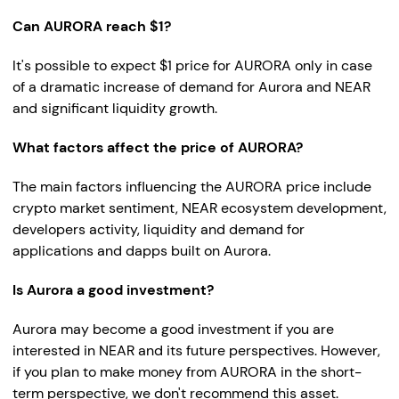
Can AURORA reach $1?
It's possible to expect $1 price for AURORA only in case
of a dramatic increase of demand for Aurora and NEAR
and significant liquidity growth.
What factors affect the price of AURORA?
The main factors influencing the AURORA price include
crypto market sentiment, NEAR ecosystem development,
developers activity, liquidity and demand for
applications and dapps built on Aurora.
Is Aurora a good investment?
Aurora may become a good investment if you are
interested in NEAR and its future perspectives. However,
if you plan to make money from AURORA in the short-
term perspective, we don't recommend this asset.