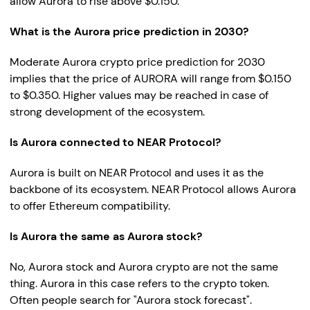
allow Aurora to rise above $0.150.
What is the Aurora price prediction in 2030?
Moderate Aurora crypto price prediction for 2030
implies that the price of AURORA will range from $0.150
to $0.350. Higher values may be reached in case of
strong development of the ecosystem.
Is Aurora connected to NEAR Protocol?
Aurora is built on NEAR Protocol and uses it as the
backbone of its ecosystem. NEAR Protocol allows Aurora
to offer Ethereum compatibility.
Is Aurora the same as Aurora stock?
No, Aurora stock and Aurora crypto are not the same
thing. Aurora in this case refers to the crypto token.
Often people search for "Aurora stock forecast".