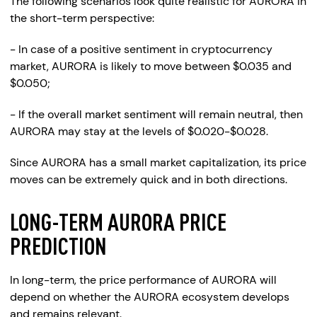
The following scenarios look quite realistic for AURORA in
the short-term perspective:
- In case of a positive sentiment in cryptocurrency
market, AURORA is likely to move between $0.035 and
$0.050;
- If the overall market sentiment will remain neutral, then
AURORA may stay at the levels of $0.020-$0.028.
Since AURORA has a small market capitalization, its price
moves can be extremely quick and in both directions.
LONG-TERM AURORA PRICE
PREDICTION
In long-term, the price performance of AURORA will
depend on whether the AURORA ecosystem develops
and remains relevant.