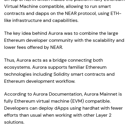
Virtual Machine compatible, allowing to run smart
contracts and dapps on the NEAR protocol, using ETH-
like infrastructure and capabilities.
The key idea behind Aurora was to combine the large
Ethereum developer community with the scalability and
lower fees offered by NEAR.
Thus, Aurora acts as a bridge connecting both
ecosystems. Aurora supports familiar Ethereum
technologies including Solidity smart contracts and
Ethereum development workflow.
According to Aurora Documentation, Aurora Mainnet is
fully Ethereum virtual machine (EVM) compatible.
Developers can deploy dApps using hardhat with fewer
efforts than usual when working with other Layer 2
solutions.