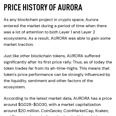
PRICE HISTORY OF AURORA
As any blockchain project in crypto space, Aurora
entered the market during a period of time when there
was a lot of attention to both Layer 1 and Layer 2
ecosystems. As a result, AURORA was able to gain some
market traction.
Just like other blockchain tokens, AURORA suffered
significantly after its first price rally. Thus, as of today the
token trades far from its all-time-highs. This means that
token's price performance can be strongly influenced by
the liquidity, sentiment and other factors of the
ecosystem.
According to the latest market data, AURORA has a price
around $0.028-$0.030, with a market capitalization
around $20 million. CoinGecko, CoinMarketCap, Kraken,