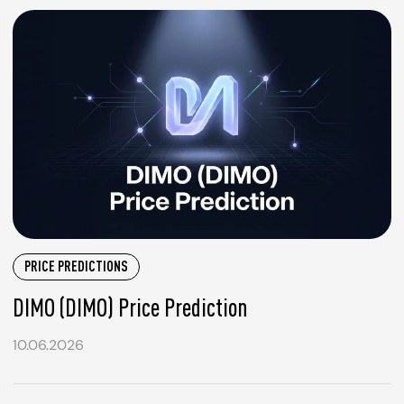
PRICE PREDICTIONS
DIMO (DIMO) Price Prediction
10.06.2026