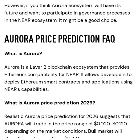
However, if you think Aurora ecosystem will have its
future and want to participate in governance processes
in the NEAR ecosystem, it might be a good choice.
AURORA PRICE PREDICTION FAQ
What is Aurora?
Aurora is a Layer 2 blockchain ecosystem that provides
Ethereum compatibility for NEAR. It allows developers to
deploy Ethereum smart contracts and applications using
NEAR's capabilities.
What is Aurora price prediction 2026?
Realistic Aurora price prediction for 2026 suggests that
AURORA will trade in the price range of $0.020-$0.120
depending on the market conditions. Bull market will