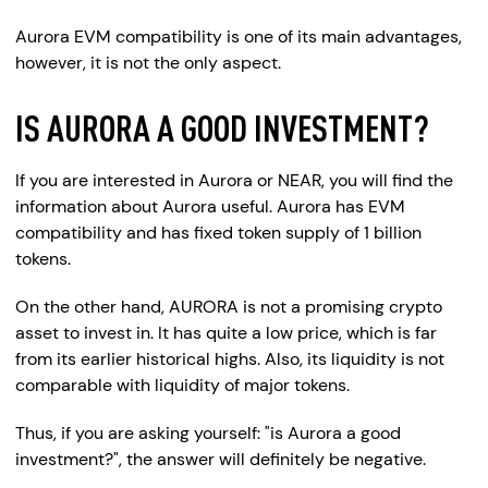
Aurora EVM compatibility is one of its main advantages,
however, it is not the only aspect.
IS AURORA A GOOD INVESTMENT?
If you are interested in Aurora or NEAR, you will find the
information about Aurora useful. Aurora has EVM
compatibility and has fixed token supply of 1 billion
tokens.
On the other hand, AURORA is not a promising crypto
asset to invest in. It has quite a low price, which is far
from its earlier historical highs. Also, its liquidity is not
comparable with liquidity of major tokens.
Thus, if you are asking yourself: "is Aurora a good
investment?", the answer will definitely be negative.