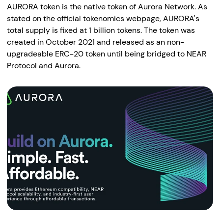
AURORA token is the native token of Aurora Network. As
stated on the official tokenomics webpage, AURORA's
total supply is fixed at 1 billion tokens. The token was
created in October 2021 and released as an non-
upgradeable ERC-20 token until being bridged to NEAR
Protocol and Aurora.