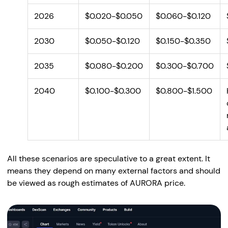
2026
$0.020-$0.050
$0.060-$0.120
2030
$0.050-$0.120
$0.150-$0.350
2035
$0.080-$0.200
$0.300-$0.700
2040
$0.100-$0.300
$0.800-$1.500
All these scenarios are speculative to a great extent. It
means they depend on many external factors and should
be viewed as rough estimates of AURORA price.