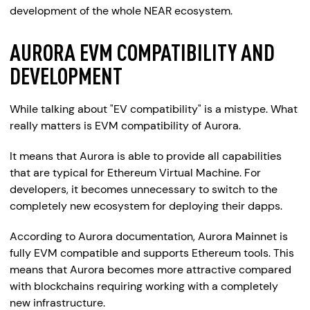
development of the whole NEAR ecosystem.
AURORA EVM COMPATIBILITY AND
DEVELOPMENT
While talking about "EV compatibility" is a mistype. What
really matters is EVM compatibility of Aurora.
It means that Aurora is able to provide all capabilities
that are typical for Ethereum Virtual Machine. For
developers, it becomes unnecessary to switch to the
completely new ecosystem for deploying their dapps.
According to Aurora documentation, Aurora Mainnet is
fully EVM compatible and supports Ethereum tools. This
means that Aurora becomes more attractive compared
with blockchains requiring working with a completely
new infrastructure.