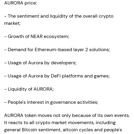
AURORA price:
- The sentiment and liquidity of the overall crypto
market;
- Growth of NEAR ecosystem;
- Demand for Ethereum-based layer 2 solutions;
- Usage of Aurora by developers;
- Usage of Aurora by DeFi platforms and games;
- Liquidity of AURORA;
- People's interest in governance activities;
AURORA token moves not only because of its own events.
It reacts to all crypto market movements, including
general Bitcoin sentiment, altcoin cycles and people's