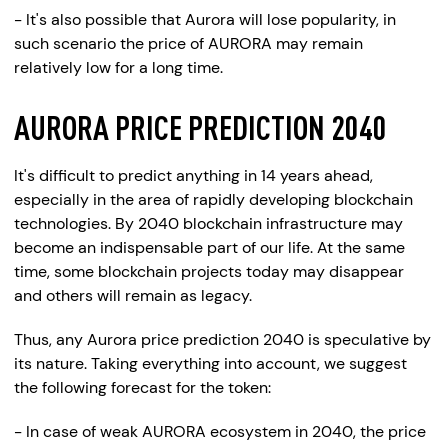
- It's also possible that Aurora will lose popularity, in
such scenario the price of AURORA may remain
relatively low for a long time.
AURORA PRICE PREDICTION 2040
It's difficult to predict anything in 14 years ahead,
especially in the area of rapidly developing blockchain
technologies. By 2040 blockchain infrastructure may
become an indispensable part of our life. At the same
time, some blockchain projects today may disappear
and others will remain as legacy.
Thus, any Aurora price prediction 2040 is speculative by
its nature. Taking everything into account, we suggest
the following forecast for the token:
- In case of weak AURORA ecosystem in 2040, the price