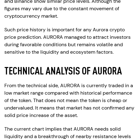
and Binance show similar price levels. Although the
figures may vary due to the constant movement of
cryptocurrency market.
Such price history is important for any Aurora crypto
price prediction. AURORA managed to attract investors
during favorable conditions but remains volatile and
sensitive to the liquidity and ecosystem factors.
TECHNICAL ANALYSIS OF AURORA
From the technical side, AURORA is currently traded in a
low market range compared with historical performance
of the token. That does not mean the token is cheap or
undervalued. It means that market has not confirmed any
solid price increase of the asset.
The current chart implies that AURORA needs solid
liquidity and a breakthrough of nearby resistance levels