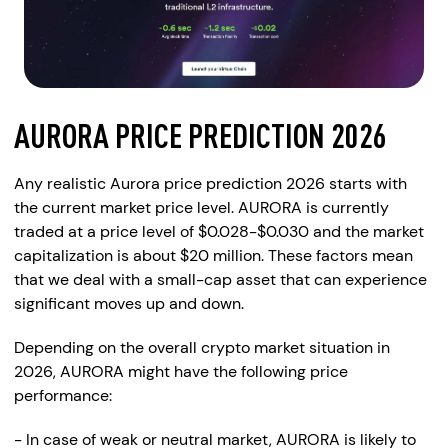
AURORA PRICE PREDICTION 2026
Any realistic Aurora price prediction 2026 starts with
the current market price level. AURORA is currently
traded at a price level of $0.028-$0.030 and the market
capitalization is about $20 million. These factors mean
that we deal with a small-cap asset that can experience
significant moves up and down.
Depending on the overall crypto market situation in
2026, AURORA might have the following price
performance:
- In case of weak or neutral market, AURORA is likely to