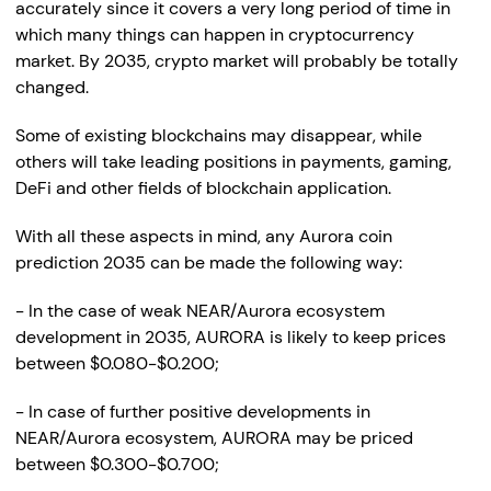
accurately since it covers a very long period of time in
which many things can happen in cryptocurrency
market. By 2035, crypto market will probably be totally
changed.
Some of existing blockchains may disappear, while
others will take leading positions in payments, gaming,
DeFi and other fields of blockchain application.
With all these aspects in mind, any Aurora coin
prediction 2035 can be made the following way:
- In the case of weak NEAR/Aurora ecosystem
development in 2035, AURORA is likely to keep prices
between $0.080-$0.200;
- In case of further positive developments in
NEAR/Aurora ecosystem, AURORA may be priced
between $0.300-$0.700;