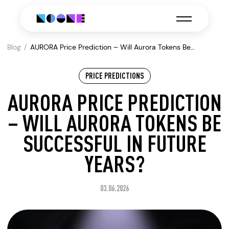
Blog
AURORA Price Prediction – Will Aurora Tokens Be
Successful in Future Years?
PRICE PREDICTIONS
AURORA PRICE PREDICTION
– WILL AURORA TOKENS BE
SUCCESSFUL IN FUTURE
YEARS?
03.06.2026