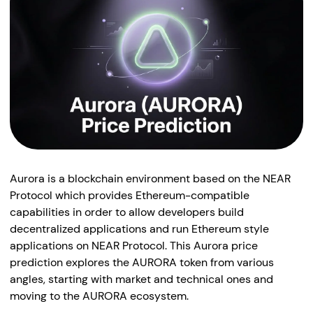
Aurora is a blockchain environment based on the NEAR
Protocol which provides Ethereum-compatible
capabilities in order to allow developers build
decentralized applications and run Ethereum style
applications on NEAR Protocol. This Aurora price
prediction explores the AURORA token from various
angles, starting with market and technical ones and
moving to the AURORA ecosystem.