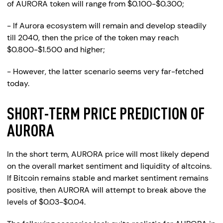
of AURORA token will range from $0.100-$0.300;
- If Aurora ecosystem will remain and develop steadily
till 2040, then the price of the token may reach
$0.800-$1.500 and higher;
- However, the latter scenario seems very far-fetched
today.
SHORT-TERM PRICE PREDICTION OF
AURORA
In the short term, AURORA price will most likely depend
on the overall market sentiment and liquidity of altcoins.
If Bitcoin remains stable and market sentiment remains
positive, then AURORA will attempt to break above the
levels of $0.03-$0.04.