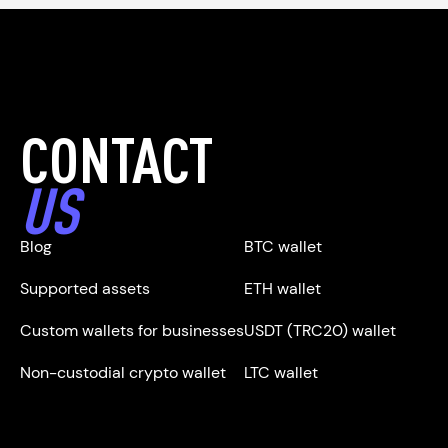
CONTACT
US
Blog
BTC wallet
Supported assets
ETH wallet
Custom wallets for businesses
USDT (TRC20) wallet
Non-custodial crypto wallet
LTC wallet