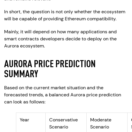
In short, the question is not only whether the ecosystem
will be capable of providing Ethereum compatibility.
Mainly, it will depend on how many applications and
smart contracts developers decide to deploy on the
Aurora ecosystem.
AURORA PRICE PREDICTION
SUMMARY
Based on the current market situation and the
forecasted trends, a balanced Aurora price prediction
can look as follows:
Year
Conservative
Moderate
Scenario
Scenario