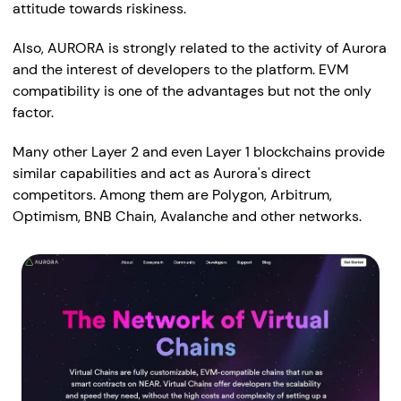
attitude towards riskiness.
Also, AURORA is strongly related to the activity of Aurora
and the interest of developers to the platform. EVM
compatibility is one of the advantages but not the only
factor.
Many other Layer 2 and even Layer 1 blockchains provide
similar capabilities and act as Aurora's direct
competitors. Among them are Polygon, Arbitrum,
Optimism, BNB Chain, Avalanche and other networks.