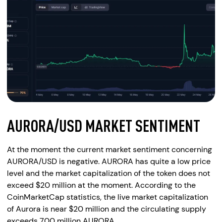
AURORA/USD MARKET SENTIMENT
At the moment the current market sentiment concerning
AURORA/USD is negative. AURORA has quite a low price
level and the market capitalization of the token does not
exceed $20 million at the moment. According to the
CoinMarketCap statistics, the live market capitalization
of Aurora is near $20 million and the circulating supply
exceeds 700 million AURORA.