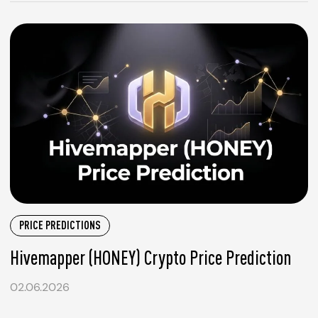
PRICE PREDICTIONS
Hivemapper (HONEY) Crypto Price Prediction
02.06.2026