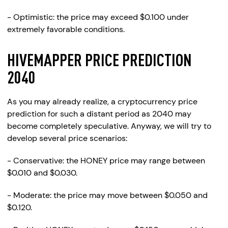
- Optimistic: the price may exceed $0.100 under
extremely favorable conditions.
HIVEMAPPER PRICE PREDICTION
2040
As you may already realize, a cryptocurrency price
prediction for such a distant period as 2040 may
become completely speculative. Anyway, we will try to
develop several price scenarios:
- Conservative: the HONEY price may range between
$0.010 and $0.030.
- Moderate: the price may move between $0.050 and
$0.120.