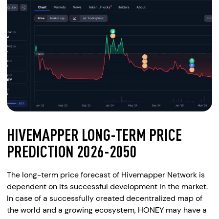
HIVEMAPPER LONG-TERM PRICE
PREDICTION 2026-2050
The long-term price forecast of Hivemapper Network is
dependent on its successful development in the market.
In case of a successfully created decentralized map of
the world and a growing ecosystem, HONEY may have a