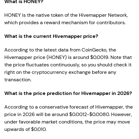
What is HONEY?
HONEY is the native token of the Hivemapper Network,
which provides a reward mechanism for contributors.
What is the current Hivemapper price?
According to the latest data from CoinGecko, the
Hivemapper price (HONEY) is around $0.0019. Note that
the price fluctuates continuously, so you should check it
right on the cryptocurrency exchange before any
transaction.
What is the price prediction for Hivemapper in 2026?
According to a conservative forecast of Hivemapper, the
price in 2026 will be around $0.0012-$0.0080. However,
under favorable market conditions, the price may move
upwards of $0.010.