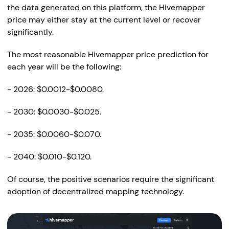
the data generated on this platform, the Hivemapper
price may either stay at the current level or recover
significantly.
The most reasonable Hivemapper price prediction for
each year will be the following:
- 2026: $0.0012-$0.0080.
- 2030: $0.0030-$0.025.
- 2035: $0.0060-$0.070.
- 2040: $0.010-$0.120.
Of course, the positive scenarios require the significant
adoption of decentralized mapping technology.