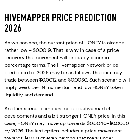
HIVEMAPPER PRICE PREDICTION
2026
As we can see, the current price of HONEY is already
rather low – $0.0019. That is why in case of a price
recovery the movement will probably occur in
percentage terms. The Hivemapper Network price
prediction for 2026 may be as follows: the coin may
trade between $0.0012 and $0.0030. Such scenario will
imply weak DePIN momentum and low HONEY token
liquidity and demand.
Another scenario implies more positive market
developments and a bit stronger HONEY price. In this
case, HONEY may move up towards $0.0040-$0.0080
by 2026. The last option includes a price movement
towards $0.010 or even beyond that mark under