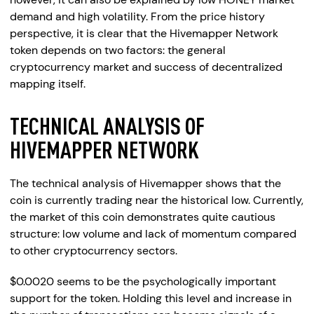
demand and high volatility. From the price history
perspective, it is clear that the Hivemapper Network
token depends on two factors: the general
cryptocurrency market and success of decentralized
mapping itself.
TECHNICAL ANALYSIS OF
HIVEMAPPER NETWORK
The technical analysis of Hivemapper shows that the
coin is currently trading near the historical low. Currently,
the market of this coin demonstrates quite cautious
structure: low volume and lack of momentum compared
to other cryptocurrency sectors.
$0.0020 seems to be the psychologically important
support for the token. Holding this level and increase in