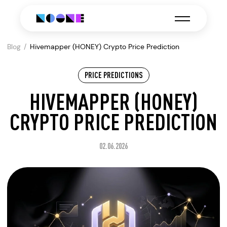
Blog
Hivemapper (HONEY) Crypto Price Prediction
PRICE PREDICTIONS
HIVEMAPPER (HONEY)
CRYPTO PRICE PREDICTION
02.06.2026