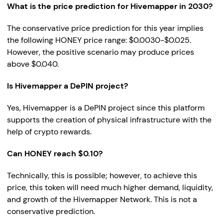
What is the price prediction for Hivemapper in 2030?
The conservative price prediction for this year implies
the following HONEY price range: $0.0030-$0.025.
However, the positive scenario may produce prices
above $0.040.
Is Hivemapper a DePIN project?
Yes, Hivemapper is a DePIN project since this platform
supports the creation of physical infrastructure with the
help of crypto rewards.
Can HONEY reach $0.10?
Technically, this is possible; however, to achieve this
price, this token will need much higher demand, liquidity,
and growth of the Hivemapper Network. This is not a
conservative prediction.