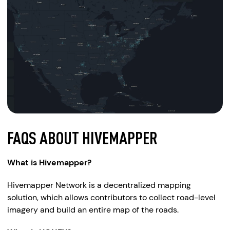
FAQS ABOUT HIVEMAPPER
What is Hivemapper?
Hivemapper Network is a decentralized mapping
solution, which allows contributors to collect road-level
imagery and build an entire map of the roads.