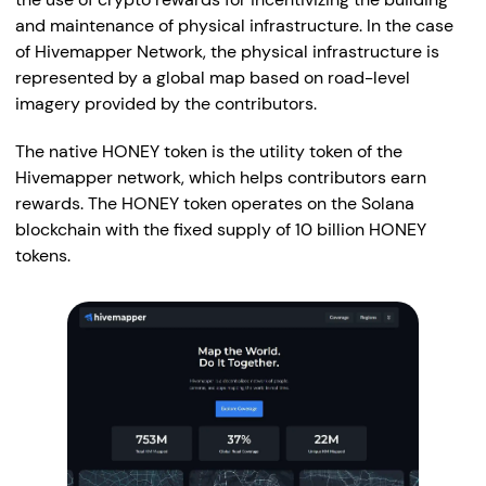
and maintenance of physical infrastructure. In the case
of Hivemapper Network, the physical infrastructure is
represented by a global map based on road-level
imagery provided by the contributors.
The native HONEY token is the utility token of the
Hivemapper network, which helps contributors earn
rewards. The HONEY token operates on the Solana
blockchain with the fixed supply of 10 billion HONEY
tokens.