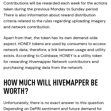
Contributions will be rewarded each week for the actions
taken during the previous Monday to Sunday period.
There is also information about reward distribution
criteria related to the rules regarding uploading imagery
and network contribution.
Apart from that, the token has its own demand-side
aspect. HONEY tokens are used by consumers to access
network data; therefore, a link between usage and utility
exists. According to Coinbase, HONEY is a utility token
for rewarding Hivemapper Network contributors and
purchasing mapping data from the network.
HOW MUCH WILL HIVEMAPPER BE
WORTH?
Unfortunately, there is no exact answer to this question.
Depending on DePIN sentiment and future demand for