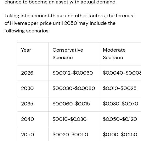
chance to become an asset with actual demand.
Taking into account these and other factors, the forecast
of Hivemapper price until 2050 may include the
following scenarios:
Year
Conservative
Moderate
Scenario
Scenario
2026
$0.0012-$0.0030
$0.0040-$0.00
2030
$0.0030-$0.0080
$0.010-$0.025
2035
$0.0060-$0.015
$0.030-$0.070
2040
$0.010-$0.030
$0.050-$0.120
2050
$0.020-$0.050
$0.100-$0.250