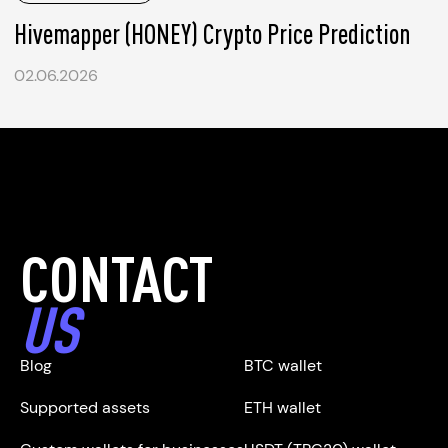
Hivemapper (HONEY) Crypto Price Prediction
02.06.2026
CONTACT
US
Blog
BTC wallet
Supported assets
ETH wallet