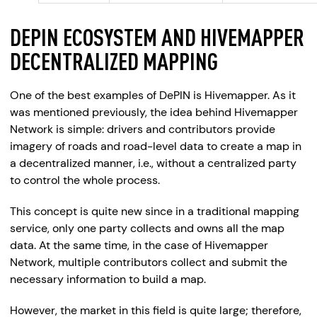
DEPIN ECOSYSTEM AND HIVEMAPPER
DECENTRALIZED MAPPING
One of the best examples of DePIN is Hivemapper. As it
was mentioned previously, the idea behind Hivemapper
Network is simple: drivers and contributors provide
imagery of roads and road-level data to create a map in
a decentralized manner, i.e., without a centralized party
to control the whole process.
This concept is quite new since in a traditional mapping
service, only one party collects and owns all the map
data. At the same time, in the case of Hivemapper
Network, multiple contributors collect and submit the
necessary information to build a map.
However, the market in this field is quite large; therefore,