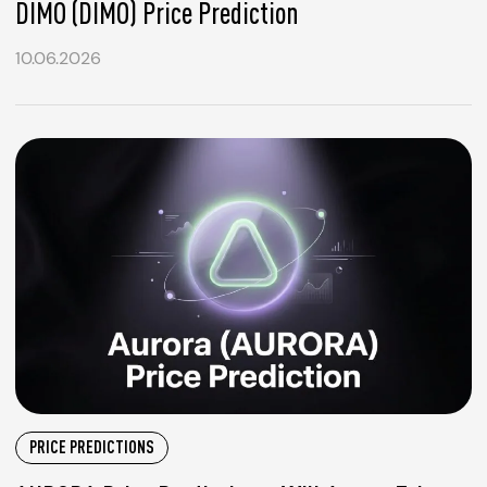
DIMO (DIMO) Price Prediction
10.06.2026
PRICE PREDICTIONS