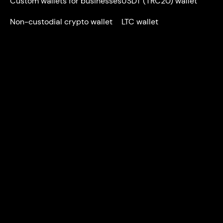
Custom wallets for businesses
USDT (TRC20) wallet
Non-custodial crypto wallet
LTC wallet