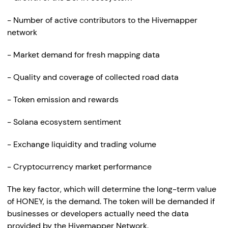
- Number of active contributors to the Hivemapper
network
- Market demand for fresh mapping data
- Quality and coverage of collected road data
- Token emission and rewards
- Solana ecosystem sentiment
- Exchange liquidity and trading volume
- Cryptocurrency market performance
The key factor, which will determine the long-term value
of HONEY, is the demand. The token will be demanded if
businesses or developers actually need the data
provided by the Hivemapper Network.