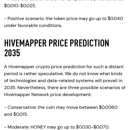
$0.010-$0.025.
- Positive scenario: the token price may go up to $0.040
under favorable conditions.
HIVEMAPPER PRICE PREDICTION
2035
A Hivemapper crypto price prediction for such a distant
period is rather speculative. We do not know what kinds
of technologies and data-related systems will prevail in
2035. Nevertheless, there are three possible scenarios of
Hivemapper Network price development:
- Conservative: the coin may move between $0.0060
and $0.015.
- Moderate: HONEY may go up to $0.030-$0.070.