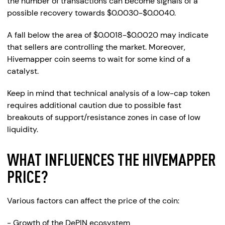
the number of transactions can become signals of a
possible recovery towards $0.0030-$0.0040.
A fall below the area of $0.0018-$0.0020 may indicate
that sellers are controlling the market. Moreover,
Hivemapper coin seems to wait for some kind of a
catalyst.
Keep in mind that technical analysis of a low-cap token
requires additional caution due to possible fast
breakouts of support/resistance zones in case of low
liquidity.
WHAT INFLUENCES THE HIVEMAPPER
PRICE?
Various factors can affect the price of the coin:
- Growth of the DePIN ecosystem