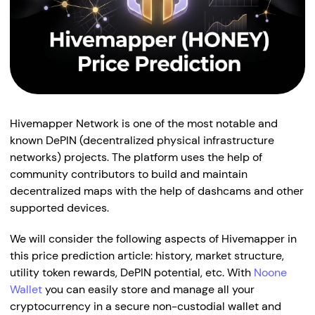
Hivemapper Network is one of the most notable and
known DePIN (decentralized physical infrastructure
networks) projects. The platform uses the help of
community contributors to build and maintain
decentralized maps with the help of dashcams and other
supported devices.
We will consider the following aspects of Hivemapper in
this price prediction article: history, market structure,
utility token rewards, DePIN potential, etc. With
Noone
Wallet
you can easily store and manage all your
cryptocurrency in a secure non-custodial wallet and