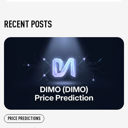
RECENT POSTS
PRICE PREDICTIONS