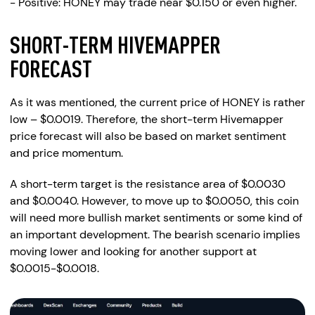
- Positive: HONEY may trade near $0.150 or even higher.
SHORT-TERM HIVEMAPPER
FORECAST
As it was mentioned, the current price of HONEY is rather
low – $0.0019. Therefore, the short-term Hivemapper
price forecast will also be based on market sentiment
and price momentum.
A short-term target is the resistance area of $0.0030
and $0.0040. However, to move up to $0.0050, this coin
will need more bullish market sentiments or some kind of
an important development. The bearish scenario implies
moving lower and looking for another support at
$0.0015-$0.0018.