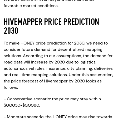
favorable market conditions.
HIVEMAPPER PRICE PREDICTION
2030
To make HONEY price prediction for 2030, we need to
consider future demand for decentralized mapping
solutions. According to our assumptions, the demand for
road data will increase by 2030 due to logistics,
autonomous vehicles, insurance, city planning, deliveries
and real-time mapping solutions. Under this assumption,
the price forecast of Hivemapper by 2030 looks as
follows:
- Conservative scenario: the price may stay within
$0.0030-$0.0080.
- Moderate scenario: the HONEY price may rise towards