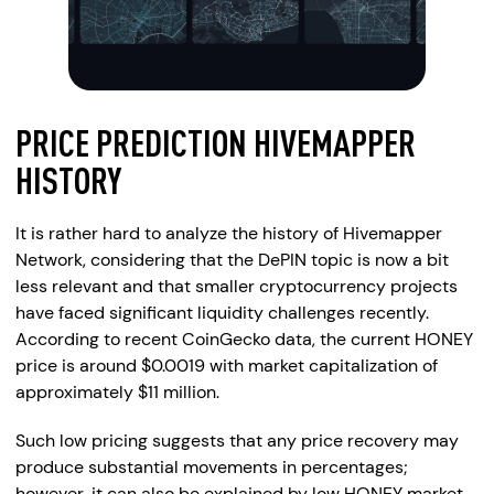
PRICE PREDICTION HIVEMAPPER
HISTORY
It is rather hard to analyze the history of Hivemapper
Network, considering that the DePIN topic is now a bit
less relevant and that smaller cryptocurrency projects
have faced significant liquidity challenges recently.
According to recent CoinGecko data, the current HONEY
price is around $0.0019 with market capitalization of
approximately $11 million.
Such low pricing suggests that any price recovery may
produce substantial movements in percentages;
however, it can also be explained by low HONEY market