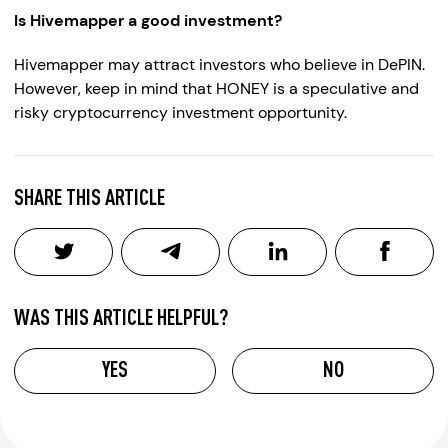
Is Hivemapper a good investment?
Hivemapper may attract investors who believe in DePIN.
However, keep in mind that HONEY is a speculative and
risky cryptocurrency investment opportunity.
SHARE THIS ARTICLE
WAS THIS ARTICLE HELPFUL?
YES
NO