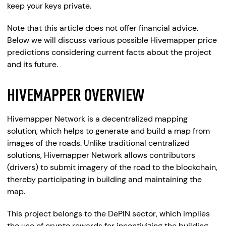
keep your keys private.
Note that this article does not offer financial advice.
Below we will discuss various possible Hivemapper price
predictions considering current facts about the project
and its future.
HIVEMAPPER OVERVIEW
Hivemapper Network is a decentralized mapping
solution, which helps to generate and build a map from
images of the roads. Unlike traditional centralized
solutions, Hivemapper Network allows contributors
(drivers) to submit imagery of the road to the blockchain,
thereby participating in building and maintaining the
map.
This project belongs to the DePIN sector, which implies
the use of crypto rewards for incentivizing the building