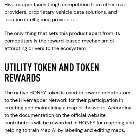
Hivemapper faces tough competition from other map
providers, proprietary vehicle data solutions, and
location intelligence providers.
The only thing that sets this product apart from its
competitors is the reward-based mechanism of
attracting drivers to the ecosystem.
UTILITY TOKEN AND TOKEN
REWARDS
The native HONEY token is used to reward contributors
to the Hivemapper Network for their participation in
creating and maintaining a map of the world. According
to the documentation on the official website,
contributors will be rewarded in HONEY for mapping and
helping to train Map AI by labeling and editing maps.