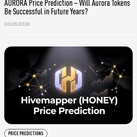
AURORA Price Prediction – Will Aurora Tokens
Be Successful in Future Years?
03.06.2026
PRICE PREDICTIONS